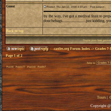
Guest
Posted: Thu Jan 12, 2006 4:19 pm
Post subject:
by the way, i've got a medival feast to prepare for 
douchebags........................just kidding, y
Back to top
Display posts from previou
castles.org Forum Index
->
Grades 7-
Page
1
of
2
Jump to:
Post16
Post1177
Post110
Post917
Tours
|
Copyright @ 