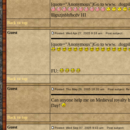
[quote="Anonymous"]Go to www. .dogpile. .
lllgxzjnbhfbcdv HI
Back to top
Guest
Posted: Wed Apr 27, 2005 9:18 am
Post subject:
[quote="Anonymous"]Go to www. .dogpile. .
FU:
Back to top
Guest
Posted: Thu May 26, 2005 10:20 am
Post subject: Re:
Can anyone help me on Medieval royalty be
Day!
Back to top
Guest
Posted: Wed Sep 07, 2005 9:43 am
Post subject: