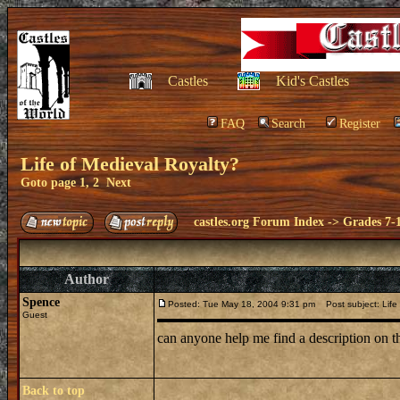
Castles
Kid's Castles
FAQ
Search
Register
Life of Medieval Royalty?
Goto page
1
,
2
Next
castles.org Forum Index
->
Grades 7-
Author
Spence
Posted: Tue May 18, 2004 9:31 pm
Post subject: Life 
Guest
can anyone help me find a description on th
Back to top