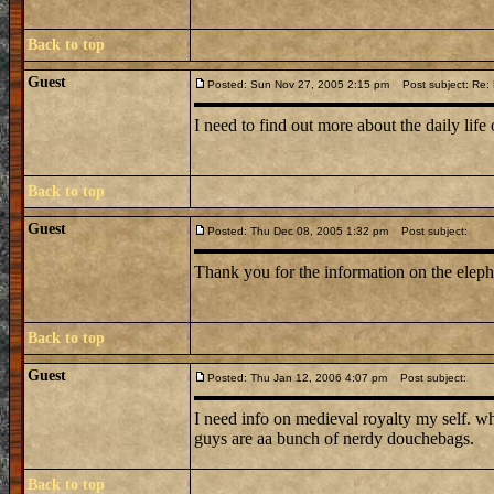
Back to top
Guest
Posted: Sun Nov 27, 2005 2:15 pm
Post subject: Re: L
I need to find out more about the daily life 
Back to top
Guest
Posted: Thu Dec 08, 2005 1:32 pm
Post subject:
Thank you for the information on the elep
Back to top
Guest
Posted: Thu Jan 12, 2006 4:07 pm
Post subject:
I need info on medieval royalty my self. w
guys are aa bunch of nerdy douchebags.
Back to top