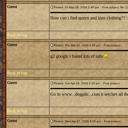
Guest
Posted: Fri May 28, 2004 1:40 pm
Post subject: Re: Li
Haw can i find queen and kins clothing?? :?: :
Back to top
Guest
Posted: Thu Mar 10, 2005 4:40 pm
Post subject:
g2 google i found lots of info
Back to top
Guest
Posted: Tue Apr 19, 2005 2:14 pm
Post subject:
Go to www. .dogpile. .com it serches all t
Back to top
Guest
Posted: Wed Apr 27, 2005 9:16 am
Post subject: