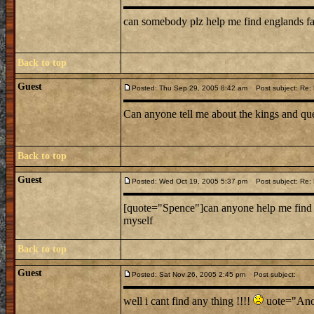
can somebody plz help me find englands f
Back to top
Guest
Posted: Thu Sep 29, 2005 8:42 am
Post subject: Re: L
Can anyone tell me about the kings and que
Back to top
Guest
Posted: Wed Oct 19, 2005 5:37 pm
Post subject: Re: L
[quote="Spence"]can anyone help me find a 
myself
Back to top
Guest
Posted: Sat Nov 26, 2005 2:45 pm
Post subject:
well i cant find any thing !!!!
uote="Anon