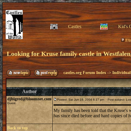
Castles
Kid's 
FA
Looking for Kruse family castle in Westfalen
castles.org Forum Index
->
Individual
Author
djbigred@bloomnet.com
Posted: Sat Jun 19, 2004 6:17 pm
Post subject: Look
Guest
My family has been told that the Kruse's we
has since died before and hard copies of 
Back to top