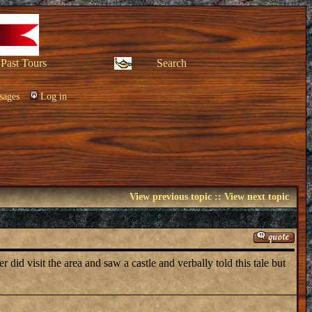
Past Tours
Search
sages
Log in
View previous topic
::
View next topic
did visit the area and saw a castle and verbally told this tale but