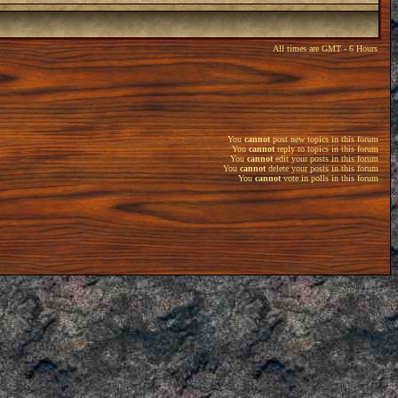
All times are GMT - 6 Hours
You
cannot
post new topics in this forum
You
cannot
reply to topics in this forum
You
cannot
edit your posts in this forum
You
cannot
delete your posts in this forum
You
cannot
vote in polls in this forum