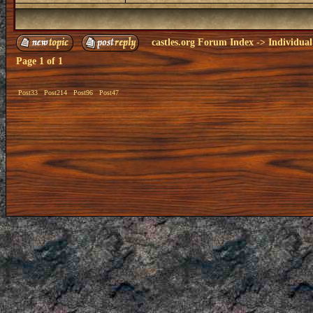
castles.org Forum Index
->
Individual
Page
1
of
1
Post33
Post214
Post96
Post47