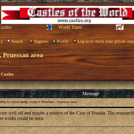
Castles
World Tours
Q
Search
Register
Profile
Log in to check your private mes
, Pruessan area
 Castles
Message
ing for Kruse family castle in Westfalen, Pruessan area
re well off and maybe a relative of the Czar of Prussia. The reasearcher 
her works could be seen.