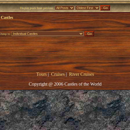
Display posts from previous:
 Castles
Jump to:
Tours
|
Cruises
|
River Cruises
Copyright @ 2006 Castles of the World