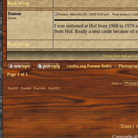
Back to top
Damon
Posted: Wed Oct 05, 2005 6:42 pm
Post subject: Cast
Guest
I was stationed at Hof from 1968 to 1970 
from Hof. Really a neat castle because of a
Back to top
Display posts from previou
castles.org Forum Index
->
Photogra
Page
1
of
1
Jump to:
Post532
Post484
Post1665
Post1021
Tours
|
Copyright @ 