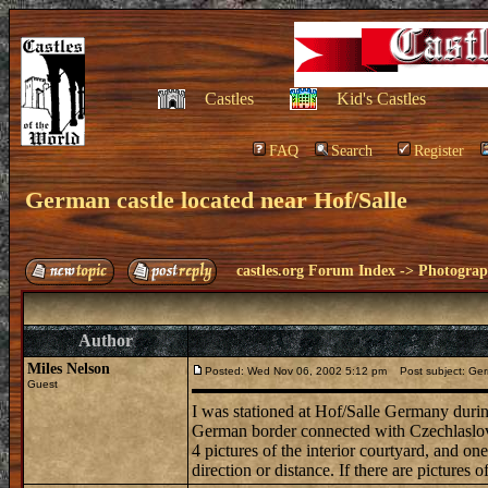
Castles
Kid's Castles
FAQ
Search
Register
German castle located near Hof/Salle
castles.org Forum Index
->
Photogra
Author
Miles Nelson
Posted: Wed Nov 06, 2002 5:12 pm
Post subject: Germ
Guest
I was stationed at Hof/Salle Germany durin
German border connected with Czechlaslovaki
4 pictures of the interior courtyard, and on
direction or distance. If there are pictures 