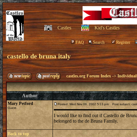
Castles
Kid's Castles
FAQ
Search
Register
castello de bruna italy
castles.org Forum Index
->
Individual
Author
Mary Petford
Posted: Wed Nov 06, 2002 5:13 pm
Post subject: caste
Guest
I would like to find out if Castello de Bru
belonged to the de Bruna Family.
Back to top