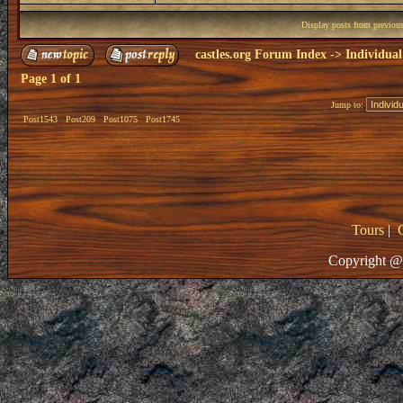
Display posts from previou
castles.org Forum Index
->
Individual
Page
1
of
1
Jump to:
Post1543
Post209
Post1075
Post1745
Tours
|
Copyright @ 