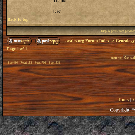
Thanks
Dec
Back to top
Display posts from previou
castles.org Forum Index
->
Genealogy
Page
1
of
1
Jump to:
Post436
Post1153
Post1709
Post1539
Tours
|
Copyright @ 