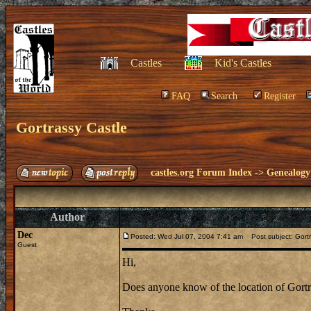
Castles
Kid's Castles
FAQ
Search
Register
Gortrassy Castle
castles.org Forum Index
->
Genealogy
Author
Dec
Posted: Wed Jul 07, 2004 7:41 am
Post subject: Gortr
Guest
Hi,
Does anyone know of the location of Gortra