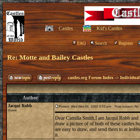
Castles
Kid's Castles
FAQ
Search
Register
Re: Motte and Bailey Castles
castles.org Forum Index
->
Individual
Author
Jacqui Robb
Posted: Wed Nov 06, 2002 5:53 pm
Post subject: Re: 
Guest
Dear Camilla Smith,I am Jacqui Robb and i
draw a picture of of both of these castles 
are easy to draw, and send them to at lrobb
it.