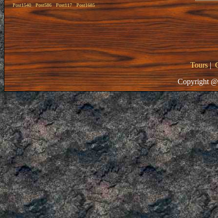
Post1540
Post586
Post117
Post1685
Tours
|
Copyright @ 