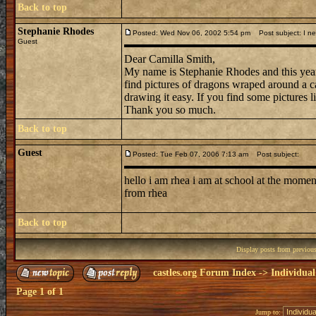
Back to top
Stephanie Rhodes
Posted: Wed Nov 06, 2002 5:54 pm
Post subject: I ne
Guest
Dear Camilla Smith,
My name is Stephanie Rhodes and this year 
find pictures of dragons wraped around a ca
drawing it easy. If you find some picture
Thank you so much.
Back to top
Guest
Posted: Tue Feb 07, 2006 7:13 am
Post subject:
hello i am rhea i am at school at the moment 
from rhea
Back to top
Display posts from previou
castles.org Forum Index
->
Individual
Page
1
of
1
Jump to: