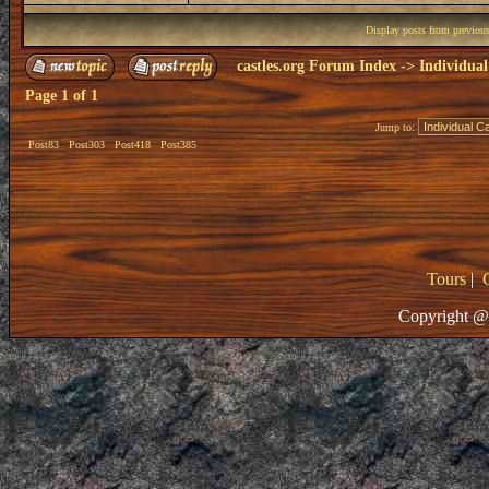
Display posts from previou
castles.org Forum Index
->
Individual
Page
1
of
1
Jump to:
Post83
Post303
Post418
Post385
Tours
|
Copyright @ 