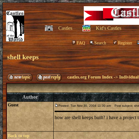
Castles
Kid's Castles
FAQ
Search
Register
shell keeps
castles.org Forum Index
->
Individual
Author
Guest
Posted: Tue Nov 30, 2004 11:30 am
Post subject: she
how are shell keeps built? i have a projec
Back to top