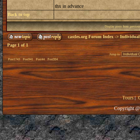
thx in advance
Back to top
Display posts from previou
castles.org Forum Index
->
Individual
Page
1
of
1
Jump to:
Post1743
Post941
Post44
Post994
Tours
|
Copyright @ 