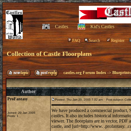
Castles
Kid's Castles
FAQ
Search
Register
Collection of Castle Floorplans
castles.org Forum Index
->
Blueprints
Author
ProFantasy
Posted: Thu Jan 20, 2005 7:32 am
Post subject: Colle
We have produced a commercial product, S
Joined: 20 Jan 2005
castles. It also includes historical informat
Posts: 1
viewer. The floorplans are in vector, PDF a
castle, and [url=http://www. .profantasy. .c