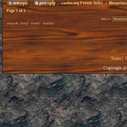
castles.org Forum Index
->
Blueprints
Page
1
of
1
Jump to:
Post1146
Post22
Post857
Post1635
Tours
|
Copyright @ 