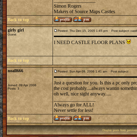
_________________
Simon Rogers
Makers of Source Maps Castles
Back to top
girly girl
Posted: Thu Dec 15, 2005 1:45 pm
Post subject: cast
Guest
I NEED CASTLE FLOOR PLANS
Back to top
noall666
Posted: Sun Apr 09, 2006 1:41 am
Post subject:
Just a question for you. Is this a pc only p
Joined: 09 Apr 2006
the cost probably....always wantin somethin
Posts: 3
oh well, nice sight anyway.....
_________________
Always go for ALL!
Never settle for less!
Back to top
Display posts from previou