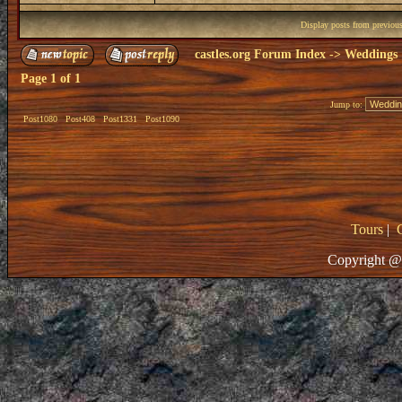
Display posts from previou
castles.org Forum Index
->
Weddings
Page
1
of
1
Jump to:
Post1080
Post408
Post1331
Post1090
Tours
|
Copyright @ 