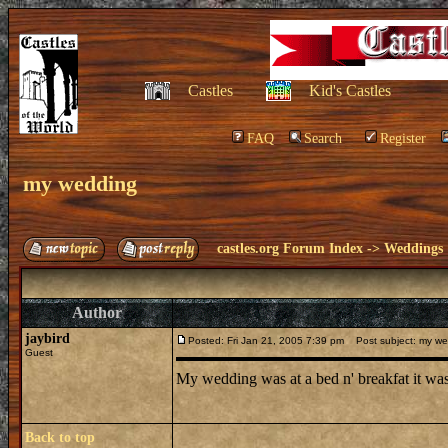
Castles
Kid's Castles
FAQ
Search
Register
my wedding
castles.org Forum Index
->
Weddings
Author
jaybird
Posted: Fri Jan 21, 2005 7:39 pm
Post subject: my we
Guest
My wedding was at a bed n' breakfat it was 
Back to top