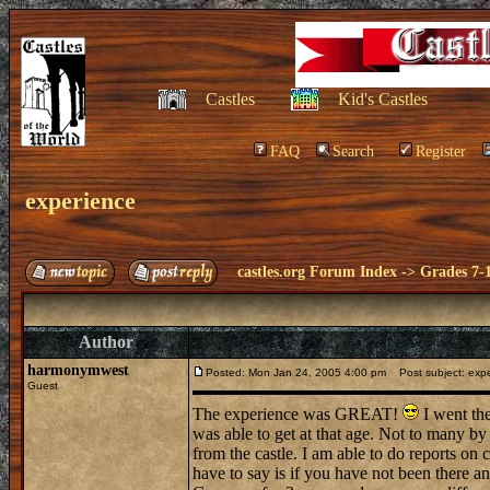
Castles
Kid's Castles
FAQ
Search
Register
experience
castles.org Forum Index
->
Grades 7-
Author
harmonymwest
Posted: Mon Jan 24, 2005 4:00 pm
Post subject: exp
Guest
The experience was GREAT!
I went the
was able to get at that age. Not to many by
from the castle. I am able to do reports on c
have to say is if you have not been there an