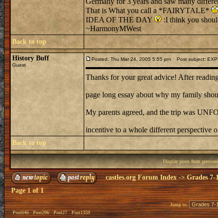
Germany for 3 years and saw many different
That is What you call a *FAIRYTALE*
IDEA OF THE DAY
:I think you shou
~HarmonyMWest
Back to top
History Buff
Posted: Thu Mar 24, 2005 5:55 pm
Post subject: EX
Guest
Thanks for your great advice! After reading 
page long essay about why my family should
My parents agreed, and the trip was U
incentive to a whole different perspective o
Back to top
Display posts from previou
castles.org Forum Index
->
Grades 7-
Page
1
of
1
Jump to:
Post646
Post296
Post27
Post1359