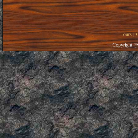
Tours
|
Copyright @ 