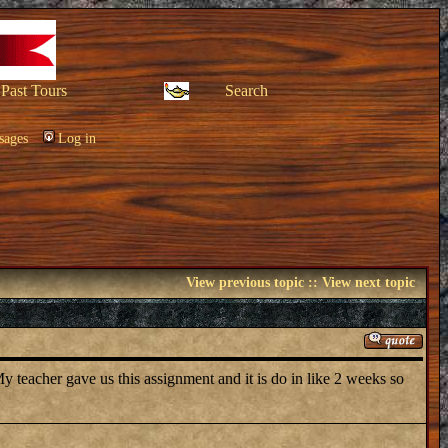
Past Tours
Search
sages
Log in
View previous topic
::
View next topic
 teacher gave us this assignment and it is do in like 2 weeks so