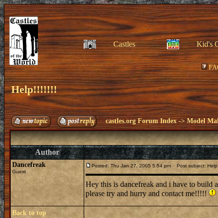
Castles
Kid's 
FA
Help!!!!!!!
castles.org Forum Index
->
Model Ma
Author
Dancefreak
Posted: Thu Jan 27, 2005 5:54 pm
Post subject: Help!!
Guest
Hey this is dancefreak and i have to build 
please try and hurry and contact me!!!!!
Back to top