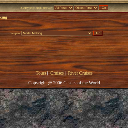
Display posts from previous:
king
Jump to:
Tours
|
Cruises
|
River Cruises
Copyright @ 2006 Castles of the World