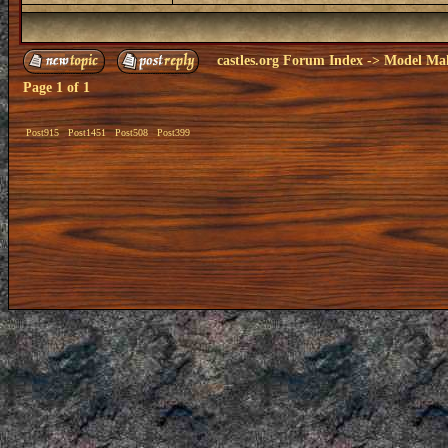
castles.org Forum Index
->
Model Ma
Page
1
of
1
Post915
Post1451
Post508
Post399