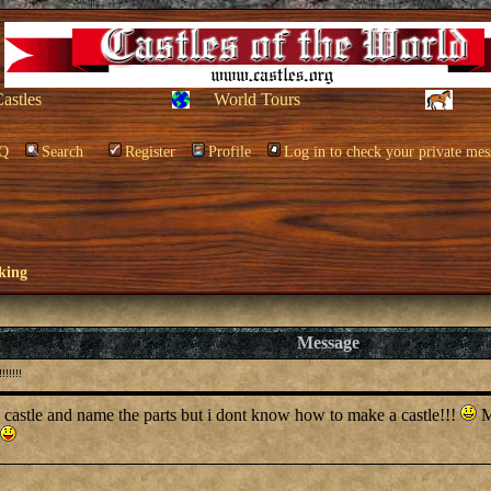
Castles
World Tours
Q
Search
Register
Profile
Log in to check your private mes
king
Message
!!!!!
a castle and name the parts but i dont know how to make a castle!!!
My