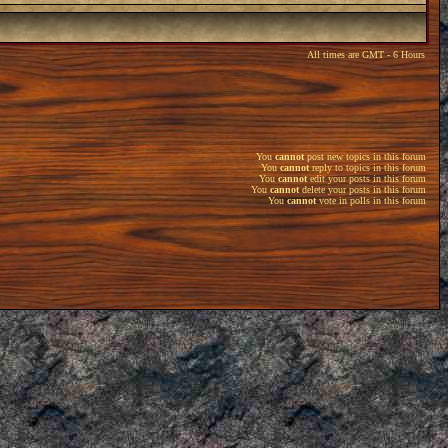
All times are GMT - 6 Hours
You
cannot
post new topics in this forum
You
cannot
reply to topics in this forum
You
cannot
edit your posts in this forum
You
cannot
delete your posts in this forum
You
cannot
vote in polls in this forum