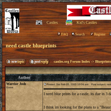
Castles
Kid's Castles
FAQ
Search
Register
need castle blueprints
castles.org Forum Index
->
Blueprints
Author
Warrior Josh
Posted: Sat Feb 05, 2005 10:04 am
Post subject: need
Guest
I need blue prints for a castle, its due in 
I think im looking for the plans to a "Beaurna