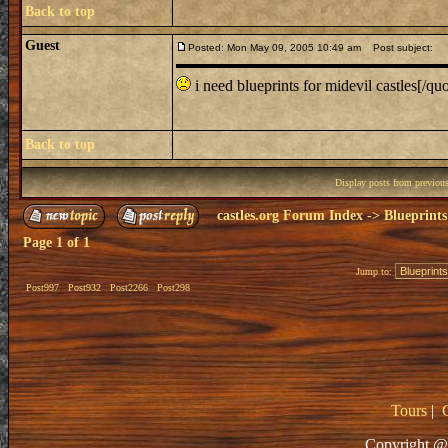
Back to top
Guest
Posted: Mon May 09, 2005 10:49 am
Post subject:
i need blueprints for midevil castles[/quo
Back to top
Display posts from previou
castles.org Forum Index
->
Blueprints
Page
1
of
1
Jump to:
Post997
Post932
Post2266
Post298
Tours
|
Copyright @ 