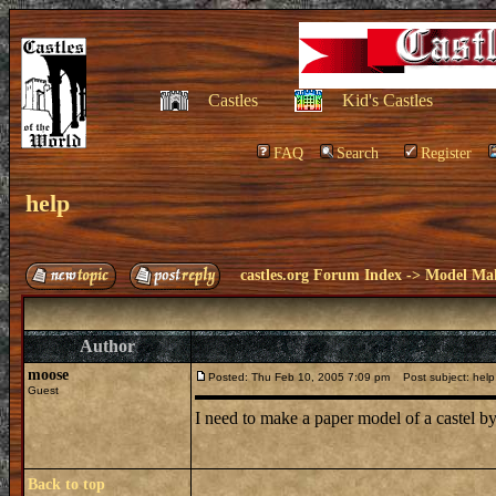
Castles
Kid's Castles
FAQ
Search
Register
help
castles.org Forum Index
->
Model Ma
Author
moose
Posted: Thu Feb 10, 2005 7:09 pm
Post subject: help
Guest
I need to make a paper model of a caste
Back to top