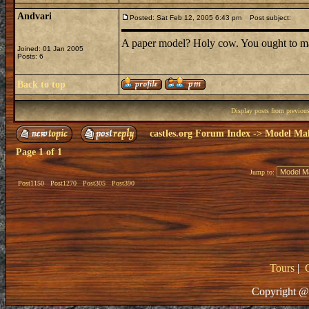
Andvari
Posted: Sat Feb 12, 2005 6:43 pm
Post subject:
A paper model? Holy cow. You ought to ma
Joined: 01 Jan 2005
Posts: 6
Back to top
Display posts from previou
castles.org Forum Index
->
Model Ma
Page
1
of
1
Jump to:
Post1150
Post1270
Post305
Post390
Tours
|
Copyright @ 