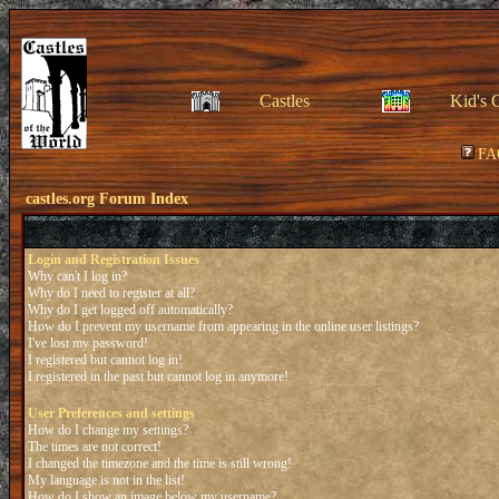
Castles
Kid's 
FA
castles.org Forum Index
Login and Registration Issues
Why can't I log in?
Why do I need to register at all?
Why do I get logged off automatically?
How do I prevent my username from appearing in the online user listings?
I've lost my password!
I registered but cannot log in!
I registered in the past but cannot log in anymore!
User Preferences and settings
How do I change my settings?
The times are not correct!
I changed the timezone and the time is still wrong!
My language is not in the list!
How do I show an image below my username?