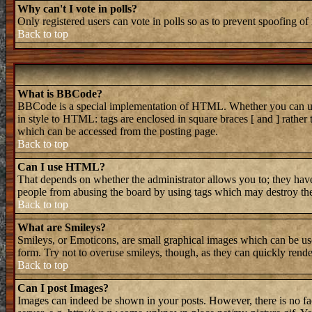
Why can't I vote in polls?
Only registered users can vote in polls so as to prevent spoofing of 
Back to top
What is BBCode?
BBCode is a special implementation of HTML. Whether you can use B
in style to HTML: tags are enclosed in square braces [ and ] rathe
which can be accessed from the posting page.
Back to top
Can I use HTML?
That depends on whether the administrator allows you to; they have 
people from abusing the board by using tags which may destroy the 
Back to top
What are Smileys?
Smileys, or Emoticons, are small graphical images which can be used
form. Try not to overuse smileys, though, as they can quickly rend
Back to top
Can I post Images?
Images can indeed be shown in your posts. However, there is no faci