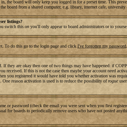
n, the board will only keep you logged in for a preset time. This preve
e board from a shared computer, e.g. library, internet cafe, university c
er listings?
you switch this
on
you'll only appear to board administrators or to yourse
t. To do this go to the login page and click
I've forgotten my password
rd. If they are okay then one of two things may have happened: if COP
 you received. If this is not the case then maybe your account need activ
hen you registered it would have told you whether activation was require
. One reason activation is used is to reduce the possibility of
rogue
user
name or password (check the email you were sent when you first register
s usual for boards to periodically remove users who have not posted anythi