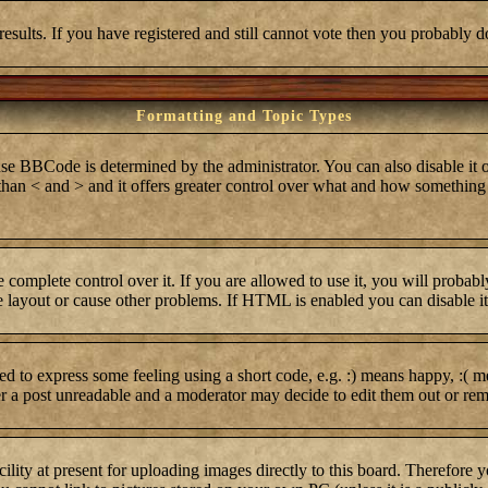
results. If you have registered and still cannot vote then you probably d
Formatting and Topic Types
BCode is determined by the administrator. You can also disable it on 
r than < and > and it offers greater control over what and how somethi
complete control over it. If you are allowed to use it, you will probabl
layout or cause other problems. If HTML is enabled you can disable it 
 to express some feeling using a short code, e.g. :) means happy, :( me
er a post unreadable and a moderator may decide to edit them out or rem
lity at present for uploading images directly to this board. Therefore 