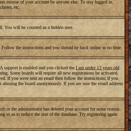
nts misuse of your account by anyone else. To stay logged in,
luster, etc.
lf. You will be counted as a hidden user.
. Follow the instructions and you should be back online in no time.
PA support is enabled and you clicked the
I am under 13 years old
ating. Some boards will require all new registrations be activated,
d. If you were sent an email then follow the instructions; if you
s abusing the board anonymously. If you are sure the email address
ed) or the administrator has deleted your account for some reason.
ng so as to reduce the size of the database. Try registering again