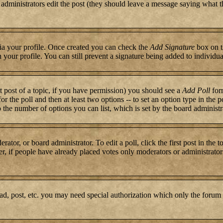
or administrators edit the post (they should leave a message saying what 
 via your profile. Once created you can check the
Add Signature
box on t
n your profile. You can still prevent a signature being added to individ
st post of a topic, if you have permission) you should see a
Add Poll
form
for the poll and then at least two options -- to set an option type in the 
to the number of options you can list, which is set by the board administr
rator, or board administrator. To edit a poll, click the first post in the 
r, if people have already placed votes only moderators or administrators c
ad, post, etc. you may need special authorization which only the forum