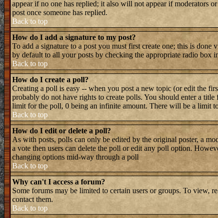
appear if no one has replied; it also will not appear if moderators 
post once someone has replied.
Back to top
How do I add a signature to my post?
To add a signature to a post you must first create one; this is done
by default to all your posts by checking the appropriate radio box i
Back to top
How do I create a poll?
Creating a poll is easy -- when you post a new topic (or edit the fir
probably do not have rights to create polls. You should enter a title 
limit for the poll, 0 being an infinite amount. There will be a limit 
Back to top
How do I edit or delete a poll?
As with posts, polls can only be edited by the original poster, a mode
a vote then users can delete the poll or edit any poll option. Howeve
changing options mid-way through a poll
Back to top
Why can't I access a forum?
Some forums may be limited to certain users or groups. To view, re
contact them.
Back to top