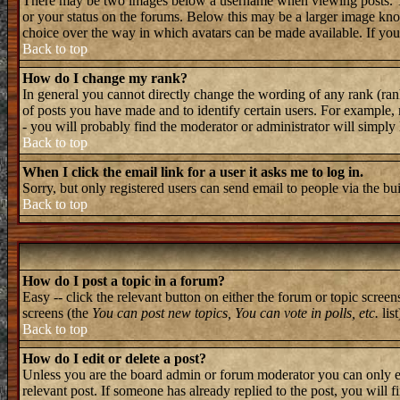
There may be two images below a username when viewing posts. The 
or your status on the forums. Below this may be a larger image known
choice over the way in which avatars can be made available. If you 
Back to top
How do I change my rank?
In general you cannot directly change the wording of any rank (ran
of posts you have made and to identify certain users. For example, 
- you will probably find the moderator or administrator will simply
Back to top
When I click the email link for a user it asks me to log in.
Sorry, but only registered users can send email to people via the bu
Back to top
How do I post a topic in a forum?
Easy -- click the relevant button on either the forum or topic screen
screens (the
You can post new topics, You can vote in polls, etc.
list
Back to top
How do I edit or delete a post?
Unless you are the board admin or forum moderator you can only edi
relevant post. If someone has already replied to the post, you will f