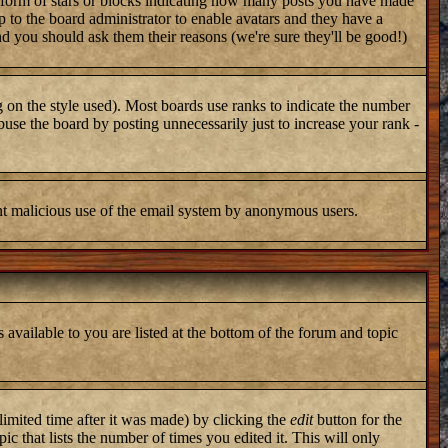
 form of stars or blocks indicating how many posts you have made
up to the board administrator to enable avatars and they have a
nd you should ask them their reasons (we're sure they'll be good!)
 on the style used). Most boards use ranks to indicate the number
use the board by posting unnecessarily just to increase your rank -
vent malicious use of the email system by anonymous users.
 available to you are listed at the bottom of the forum and topic
imited time after it was made) by clicking the
edit
button for the
ic that lists the number of times you edited it. This will only