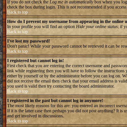
If you do not check the
Log me in automatically
box when you log i
check the box during login. This is not recommended if you access th
Back to top
How do I prevent my username from appearing in the online us
In your profile you will find an option
Hide your online status
; if 
Back to top
I've lost my password!
Don't panic! While your password cannot be retrieved it can be rese
Back to top
I registered but cannot log in!
First check that you are entering the correct username and passwo
link while registering then you will have to follow the instructions
either by yourself or by the administrator before you can log on. W
did not receive the email then check that your email address is valid
you used is valid then try contacting the board administrator.
Back to top
I registered in the past but cannot log in anymore!
The most likely reasons for this are: you entered an incorrect user
If it is the latter case then perhaps you did not post anything? It i
and get involved in discussions.
Back to top