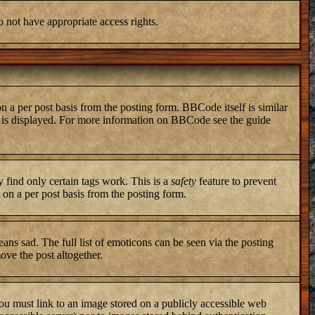
o not have appropriate access rights.
a per post basis from the posting form. BBCode itself is similar
ng is displayed. For more information on BBCode see the guide
y find only certain tags work. This is a
safety
feature to prevent
on a per post basis from the posting form.
ans sad. The full list of emoticons can be seen via the posting
ove the post altogether.
you must link to an image stored on a publicly accessible web