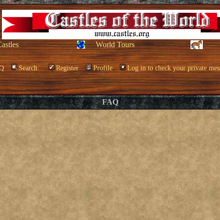
Castles
World Tours
Q
Search
Register
Profile
Log in to check your private mes
FAQ