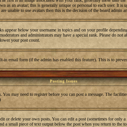
first is an image associated with your rank; generally these take the
 as an avatar; this is generally unique or personal to each user. It is 
are unable to use avatars then this is the decision of the board admin a
ks appear below your username in topics and on your profile depending
moderators and administrators may have a special rank. Please do not ab
 lower your post count.
ilt-in email form (if the admin has enabled this feature). This is to pre
Posting Issues
s. You may need to register before you can post a message. The facilities
)
t or delete your own posts. You can edit a post (sometimes for only a l
ind a small piece of text output below the post when you return to the top