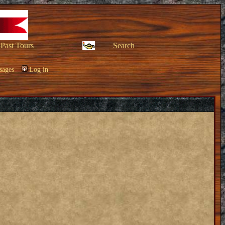
Past Tours
Search
sages
Log in