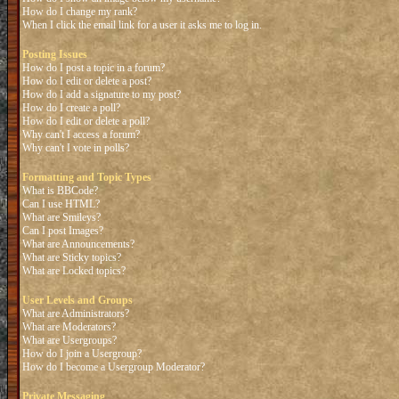
How do I change my rank?
When I click the email link for a user it asks me to log in.
Posting Issues
How do I post a topic in a forum?
How do I edit or delete a post?
How do I add a signature to my post?
How do I create a poll?
How do I edit or delete a poll?
Why can't I access a forum?
Why can't I vote in polls?
Formatting and Topic Types
What is BBCode?
Can I use HTML?
What are Smileys?
Can I post Images?
What are Announcements?
What are Sticky topics?
What are Locked topics?
User Levels and Groups
What are Administrators?
What are Moderators?
What are Usergroups?
How do I join a Usergroup?
How do I become a Usergroup Moderator?
Private Messaging