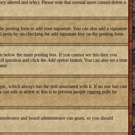
they altered and why). Please note that normal users cannot delete a
he posting form to add your signature. You can also add a signature
ual posts by un-checking the add signature box on the posting form.
 below the main posting box. If you cannot see this then you
poll question and click the
Add option
button. You can also set a time
ator
topic, which always has the poll associated with it. If no one has cast
an edit or delete it; this is to prevent people rigging polls by
 moderator and board administrator can grant, so you should