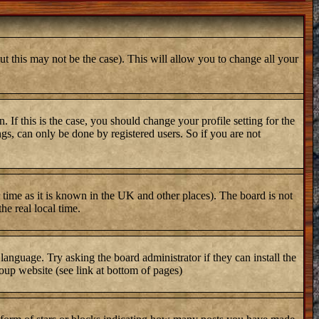
ut this may not be the case). This will allow you to change all your
 If this is the case, you should change your profile setting for the
gs, can only be done by registered users. So if you are not
er time as it is known in the UK and other places). The board is not
e real local time.
 language. Try asking the board administrator if they can install the
oup website (see link at bottom of pages)