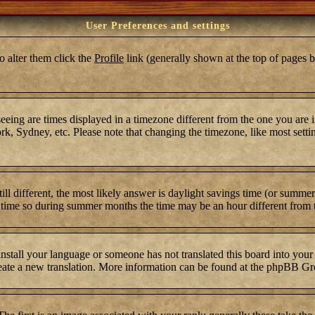
User Preferences and settings
To alter them click the
Profile
link (generally shown at the top of pages b
ing are times displayed in a timezone different from the one you are in.
k, Sydney, etc. Please note that changing the timezone, like most settin
still different, the most likely answer is daylight savings time (or summ
time so during summer months the time may be an hour different from th
 install your language or someone has not translated this board into your
 create a new translation. More information can be found at the phpBB Gr