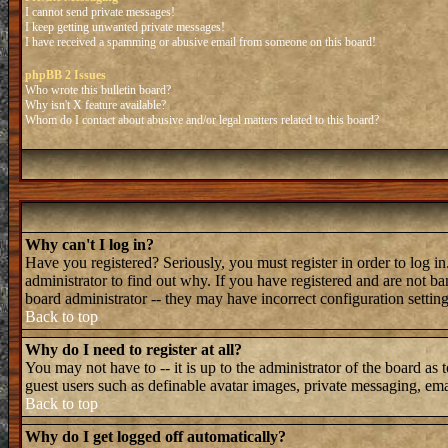
I cannot send private messages!
I keep getting unwanted private messages!
I have received a spamming or abusive email from someone on this board!
phpBB 2 Issues
Who wrote this bulletin board?
Why isn't X feature available?
Whom do I contact about abusive and/or legal matters related to this board?
Why can't I log in?
Have you registered? Seriously, you must register in order to log 
administrator to find out why. If you have registered and are not b
board administrator -- they may have incorrect configuration setting
Back to top
Why do I need to register at all?
You may not have to -- it is up to the administrator of the board as 
guest users such as definable avatar images, private messaging, emai
Back to top
Why do I get logged off automatically?