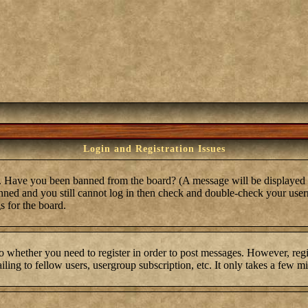
Login and Registration Issues
in. Have you been banned from the board? (A message will be displayed 
anned and you still cannot log in then check and double-check your user
s for the board.
to whether you need to register in order to post messages. However, regis
ling to fellow users, usergroup subscription, etc. It only takes a few m