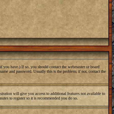
if you have.) If so, you should contact the webmaster or board
name and password. Usually this is the problem; if not, contact the
tration will give you access to additional features not available to
inutes to register so it is recommended you do so.