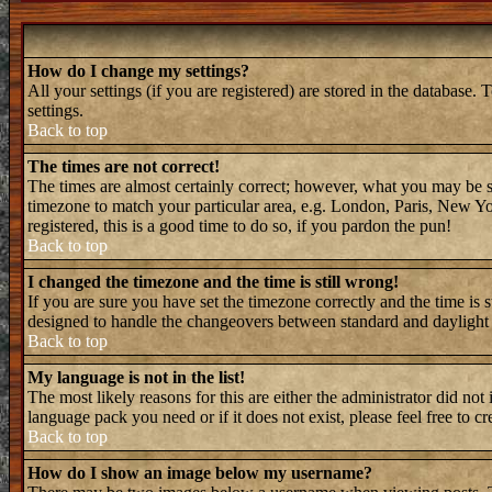
How do I change my settings?
All your settings (if you are registered) are stored in the database. 
settings.
Back to top
The times are not correct!
The times are almost certainly correct; however, what you may be see
timezone to match your particular area, e.g. London, Paris, New Yor
registered, this is a good time to do so, if you pardon the pun!
Back to top
I changed the timezone and the time is still wrong!
If you are sure you have set the timezone correctly and the time is 
designed to handle the changeovers between standard and daylight 
Back to top
My language is not in the list!
The most likely reasons for this are either the administrator did not
language pack you need or if it does not exist, please feel free to
Back to top
How do I show an image below my username?