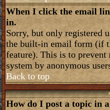
When I click the email lin
in.
Sorry, but only registered 
the built-in email form (if
feature). This is to prevent
system by anonymous user
Back to top
How do I post a topic in 