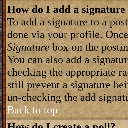
How do I add a signature
To add a signature to a post
done via your profile. Onc
Signature
box on the postin
You can also add a signatur
checking the appropriate ra
still prevent a signature be
un-checking the add signat
Back to top
How do I create a poll?