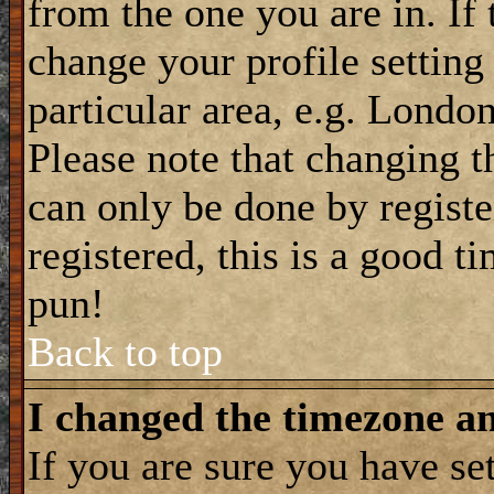
from the one you are in. If 
change your profile setting
particular area, e.g. Londo
Please note that changing t
can only be done by registe
registered, this is a good t
pun!
Back to top
I changed the timezone and
If you are sure you have se