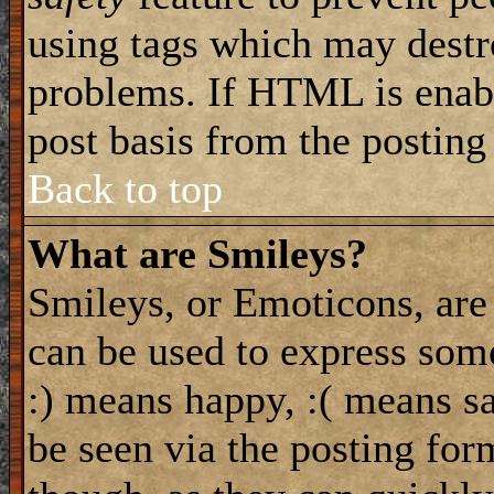
using tags which may destro
problems. If HTML is enabl
post basis from the posting
Back to top
What are Smileys?
Smileys, or Emoticons, are
can be used to express some
:) means happy, :( means sa
be seen via the posting for