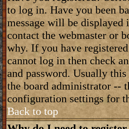
to log in. Have you been b
message will be displayed i
contact the webmaster or bo
why. If you have registered
cannot log in then check a
and password. Usually this 
the board administrator -- 
configuration settings for t
Back to top
Why do I need to register 