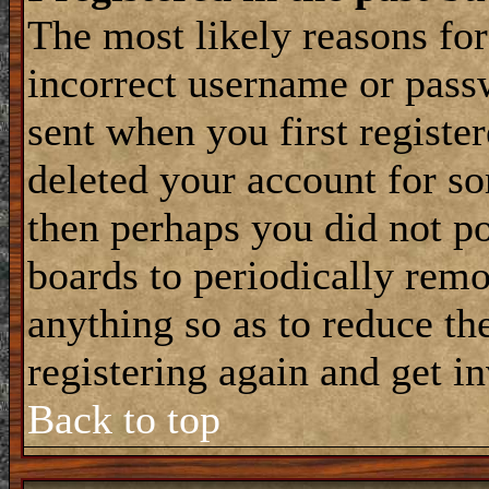
The most likely reasons for
incorrect username or pass
sent when you first register
deleted your account for som
then perhaps you did not po
boards to periodically rem
anything so as to reduce the
registering again and get i
Back to top