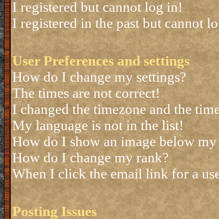
I registered but cannot log in!
I registered in the past but cannot 
User Preferences and settings
How do I change my settings?
The times are not correct!
I changed the timezone and the time 
My language is not in the list!
How do I show an image below my
How do I change my rank?
When I click the email link for a use
Posting Issues