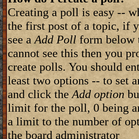
Creating a poll is easy -- 
the first post of a topic, i
see a
Add Poll
form below t
cannot see this then you pr
create polls. You should ente
least two options -- to set 
and click the
Add option
but
limit for the poll, 0 being 
a limit to the number of opt
the board administrator