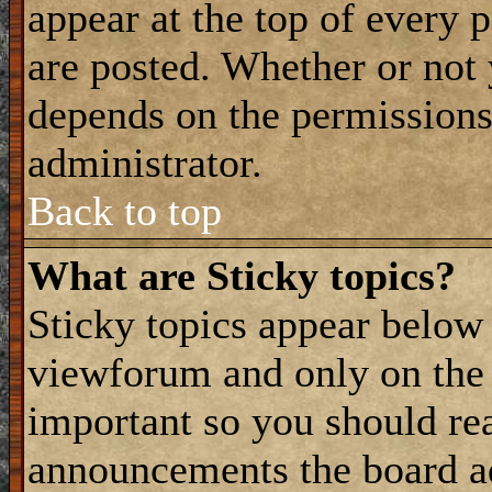
appear at the top of every 
are posted. Whether or not
depends on the permissions 
administrator.
Back to top
What are Sticky topics?
Sticky topics appear belo
viewforum and only on the f
important so you should re
announcements the board a