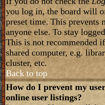
If you do not check the
Log
you log in, the board will 
preset time. This prevents 
anyone else. To stay logged
This is not recommended if
shared computer, e.g. librar
cluster, etc.
Back to top
How do I prevent my use
online user listings?