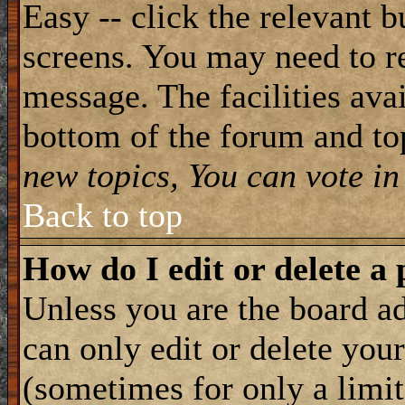
Easy -- click the relevant b
screens. You may need to re
message. The facilities avai
bottom of the forum and to
new topics, You can vote in 
Back to top
How do I edit or delete a 
Unless you are the board 
can only edit or delete you
(sometimes for only a limit