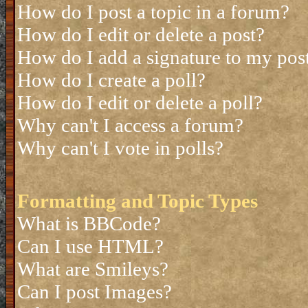
How do I post a topic in a forum?
How do I edit or delete a post?
How do I add a signature to my pos
How do I create a poll?
How do I edit or delete a poll?
Why can't I access a forum?
Why can't I vote in polls?
Formatting and Topic Types
What is BBCode?
Can I use HTML?
What are Smileys?
Can I post Images?