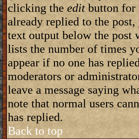
clicking the
edit
button for 
already replied to the post,
text output below the post 
lists the number of times yo
appear if no one has replied
moderators or administrator
leave a message saying wha
note that normal users can
has replied.
Back to top