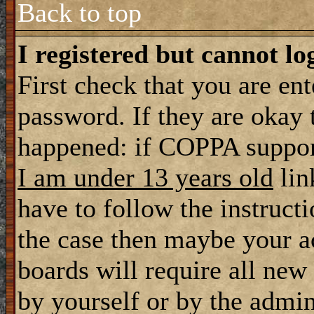
Back to top
I registered but cannot lo
First check that you are en
password. If they are okay
happened: if COPPA support
I am under 13 years old
lin
have to follow the instructi
the case then maybe your a
boards will require all new 
by yourself or by the admin