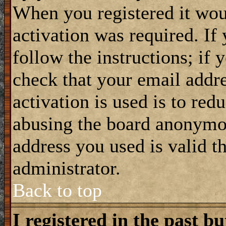
When you registered it wou
activation was required. If
follow the instructions; if 
check that your email addre
activation is used is to red
abusing the board anonymou
address you used is valid t
administrator.
Back to top
I registered in the past b