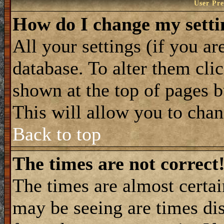
User Pre
How do I change my setti
All your settings (if you ar
database. To alter them cli
shown at the top of pages b
This will allow you to chang
Back to top
The times are not correct
The times are almost certa
may be seeing are times dis