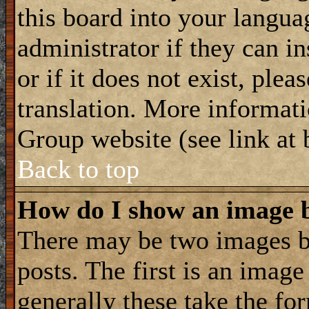
this board into your langua
administrator if they can i
or if it does not exist, plea
translation. More informat
Group website (see link at
Back to top
How do I show an image
There may be two images 
posts. The first is an imag
generally these take the for