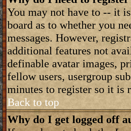
You may not have to -- it is
board as to whether you nee
messages. However, registra
additional features not avai
definable avatar images, pr
fellow users, usergroup subs
minutes to register so it i
Back to top
Why do I get logged off a