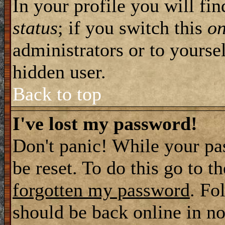
In your profile you will fi
status
; if you switch this
o
administrators or to yourse
hidden user.
Back to top
I've lost my password!
Don't panic! While your pa
be reset. To do this go to t
forgotten my password
. Fo
should be back online in no