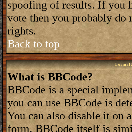
spoofing of results. If you 
vote then you probably do 
rights.
Back to top
Formatt
What is BBCode?
BBCode is a special impl
you can use BBCode is dete
You can also disable it on 
form. BBCode itself is simi