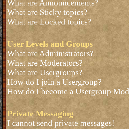
What are Announcements?
What are Sticky topics?
What are Locked topics?
User Levels and Groups
What are Administrators?
What are Moderators?
What are Usergroups?
How do I join a Usergroup?
How do I become a Usergroup Mod
Private Messaging
I cannot send private messages!