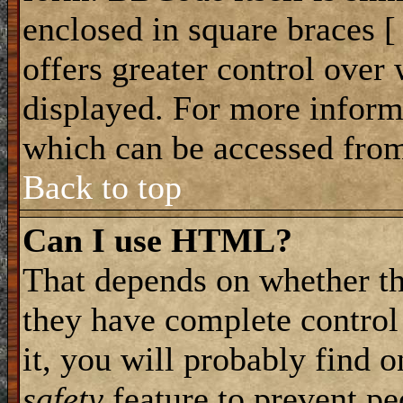
enclosed in square braces [ 
offers greater control ove
displayed. For more infor
which can be accessed from
Back to top
Can I use HTML?
That depends on whether th
they have complete control 
it, you will probably find o
safety
feature to prevent p