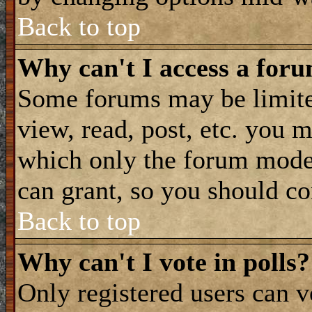
Back to top
Why can't I access a for
Some forums may be limited
view, read, post, etc. you 
which only the forum moder
can grant, so you should co
Back to top
Why can't I vote in polls?
Only registered users can vo