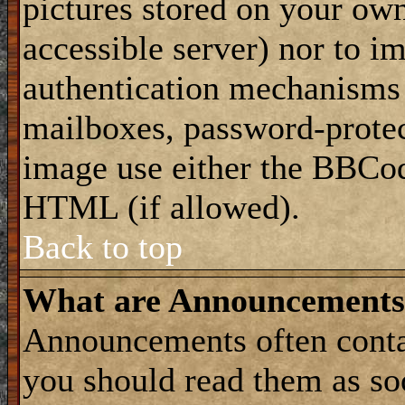
pictures stored on your own
accessible server) nor to i
authentication mechanisms
mailboxes, password-protect
image use either the BBCod
HTML (if allowed).
Back to top
What are Announcements
Announcements often conta
you should read them as s