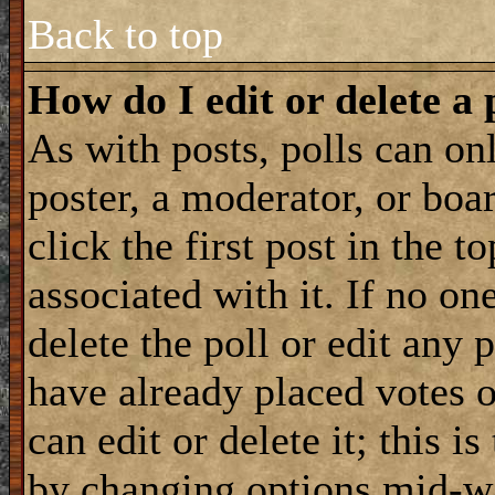
Back to top
How do I edit or delete a 
As with posts, polls can onl
poster, a moderator, or boar
click the first post in the 
associated with it. If no on
delete the poll or edit any 
have already placed votes 
can edit or delete it; this i
by changing options mid-wa