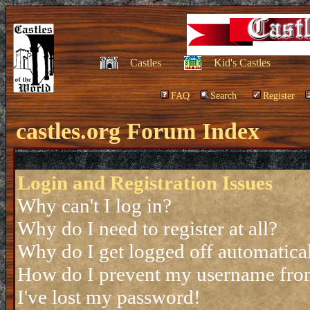
Castles
Kid's Castles
FAQ
Search
Register
castles.org Forum Index
Login and Registration Issues
Why can't I log in?
Why do I need to register at all?
Why do I get logged off automatica
How do I prevent my username from 
I've lost my password!