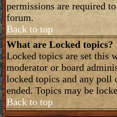
permissions are required to
forum.
Back to top
What are Locked topics?
Locked topics are set this 
moderator or board adminis
locked topics and any poll 
ended. Topics may be locke
Back to top