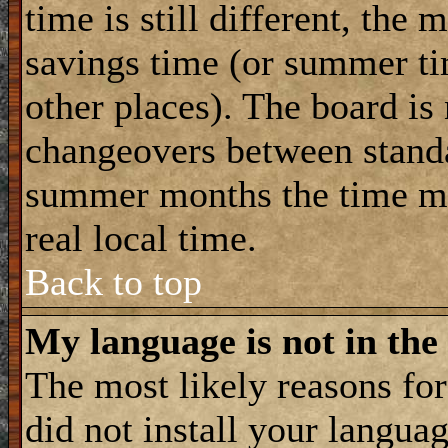
time is still different, the 
savings time (or summer ti
other places). The board is
changeovers between standa
summer months the time ma
real local time.
Back to top
My language is not in the 
The most likely reasons for 
did not install your langua