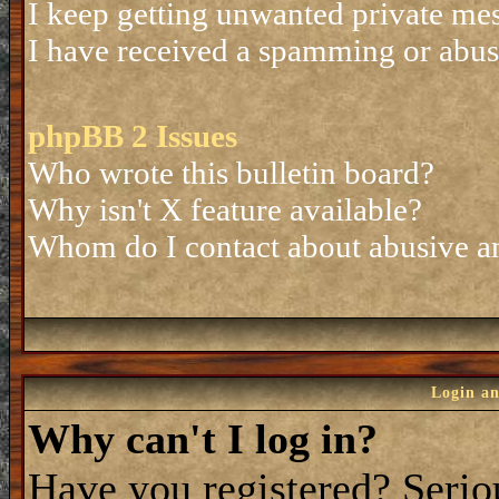
I keep getting unwanted private me
I have received a spamming or abus
phpBB 2 Issues
Who wrote this bulletin board?
Why isn't X feature available?
Whom do I contact about abusive and
Login an
Why can't I log in?
Have you registered? Seriou