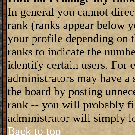
In general you cannot dire
rank (ranks appear below y
your profile depending on t
ranks to indicate the numb
identify certain users. For
administrators may have a s
the board by posting unnece
rank -- you will probably f
administrator will simply l
Back to top