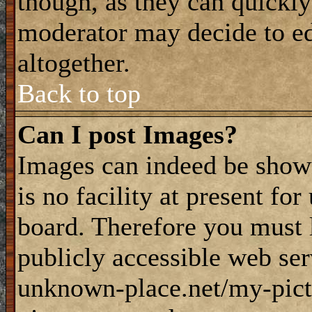
though, as they can quickly
moderator may decide to ed
altogether.
Back to top
Can I post Images?
Images can indeed be shown
is no facility at present fo
board. Therefore you must 
publicly accessible web ser
unknown-place.net/my-pictu