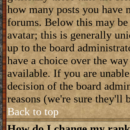
how many posts you have m
forums. Below this may be
avatar; this is generally uni
up to the board administrat
have a choice over the way
available. If you are unable
decision of the board admi
reasons (we're sure they'll 
Back to top
How do I change my ran