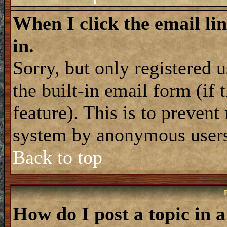
When I click the email lin
in.
Sorry, but only registered 
the built-in email form (if
feature). This is to prevent
system by anonymous user
Back to top
How do I post a topic in 