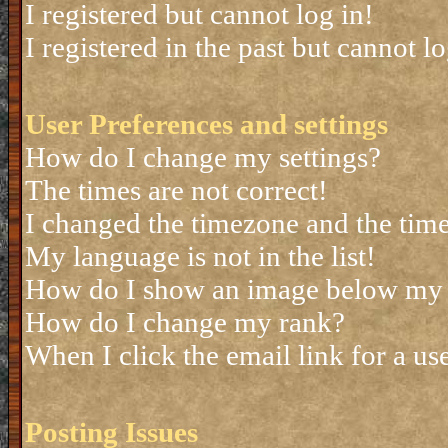
I registered but cannot log in!
I registered in the past but cannot 
User Preferences and settings
How do I change my settings?
The times are not correct!
I changed the timezone and the time 
My language is not in the list!
How do I show an image below my
How do I change my rank?
When I click the email link for a use
Posting Issues