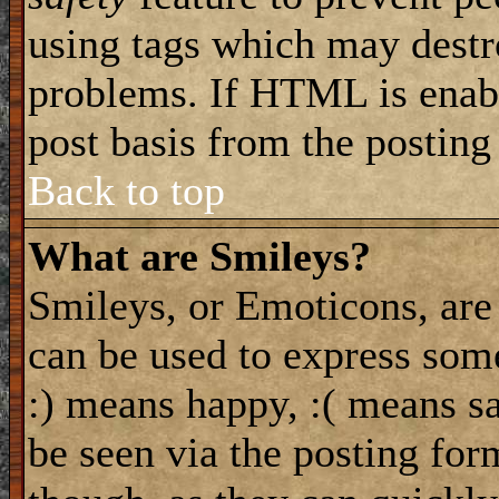
using tags which may destro
problems. If HTML is enabl
post basis from the posting
Back to top
What are Smileys?
Smileys, or Emoticons, are
can be used to express some
:) means happy, :( means sa
be seen via the posting for