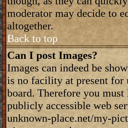
though, as they can quickly
moderator may decide to ed
altogether.
Back to top
Can I post Images?
Images can indeed be shown
is no facility at present fo
board. Therefore you must 
publicly accessible web ser
unknown-place.net/my-pictu