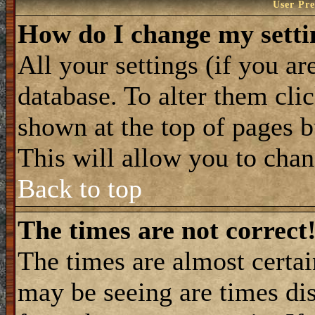
User Pre
How do I change my setti
All your settings (if you ar
database. To alter them cli
shown at the top of pages b
This will allow you to chang
Back to top
The times are not correct
The times are almost certa
may be seeing are times dis