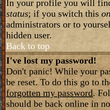
In your profile you will fi
status
; if you switch this
o
administrators or to yourse
hidden user.
Back to top
I've lost my password!
Don't panic! While your pa
be reset. To do this go to t
forgotten my password
. Fo
should be back online in no