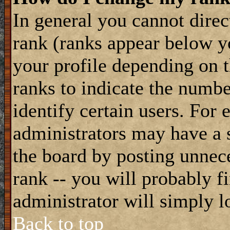
In general you cannot dire
rank (ranks appear below y
your profile depending on t
ranks to indicate the numb
identify certain users. For
administrators may have a s
the board by posting unnece
rank -- you will probably f
administrator will simply l
Back to top