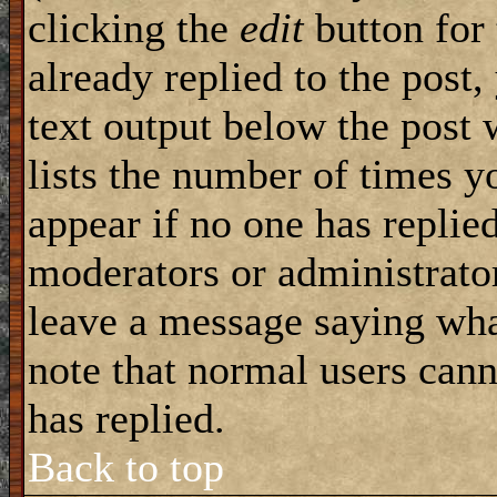
clicking the
edit
button for 
already replied to the post,
text output below the post 
lists the number of times yo
appear if no one has replied
moderators or administrator
leave a message saying wha
note that normal users can
has replied.
Back to top