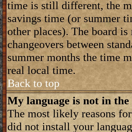
time is still different, the 
savings time (or summer ti
other places). The board is
changeovers between standa
summer months the time ma
real local time.
Back to top
My language is not in the 
The most likely reasons for 
did not install your langua