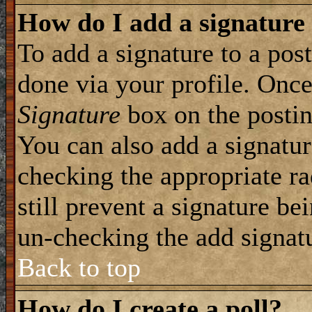
How do I add a signature
To add a signature to a post
done via your profile. Onc
Signature
box on the postin
You can also add a signatur
checking the appropriate ra
still prevent a signature be
un-checking the add signat
Back to top
How do I create a poll?