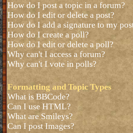
How do I post a topic in a forum?
How do I edit or delete a post?
How do I add a signature to my pos
How do I create a poll?
How do I edit or delete a poll?
Why can't I access a forum?
Why can't I vote in polls?
Formatting and Topic Types
What is BBCode?
Can I use HTML?
What are Smileys?
Can I post Images?