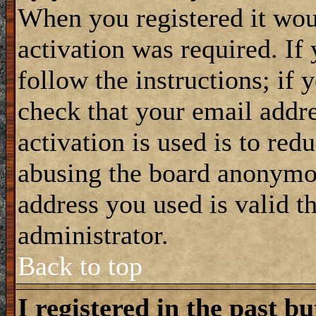
When you registered it wou
activation was required. If
follow the instructions; if 
check that your email addre
activation is used is to red
abusing the board anonymou
address you used is valid t
administrator.
Back to top
I registered in the past b