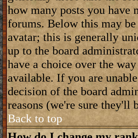
how many posts you have m
forums. Below this may be
avatar; this is generally uni
up to the board administrat
have a choice over the way
available. If you are unable
decision of the board admi
reasons (we're sure they'll 
Back to top
How do I change my ran