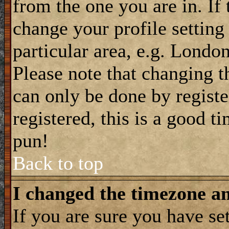
from the one you are in. If 
change your profile setting
particular area, e.g. Londo
Please note that changing t
can only be done by registe
registered, this is a good t
pun!
Back to top
I changed the timezone and
If you are sure you have se