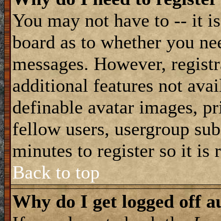
You may not have to -- it is
board as to whether you nee
messages. However, registra
additional features not avai
definable avatar images, pr
fellow users, usergroup subs
minutes to register so it i
Back to top
Why do I get logged off a