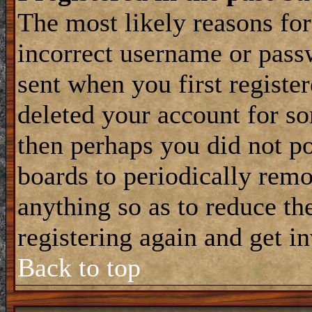
The most likely reasons for
incorrect username or pass
sent when you first register
deleted your account for som
then perhaps you did not po
boards to periodically rem
anything so as to reduce the
registering again and get i
Back to top