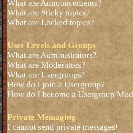
What are Announcements?
What are Sticky topics?
What are Locked topics?
User Levels and Groups
What are Administrators?
What are Moderators?
What are Usergroups?
How do I join a Usergroup?
How do I become a Usergroup Mod
Private Messaging
I cannot send private messages!