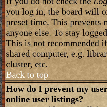
If you do not check the
Log
you log in, the board will 
preset time. This prevents 
anyone else. To stay logged
This is not recommended if
shared computer, e.g. librar
cluster, etc.
Back to top
How do I prevent my use
online user listings?