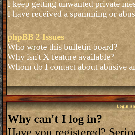
I keep getting unwanted private me
I have received a spamming or abus
phpBB 2 Issues
Who wrote this bulletin board?
Why isn't X feature available?
Whom do I contact about abusive and
Login an
Why can't I log in?
Have you registered? Seriou