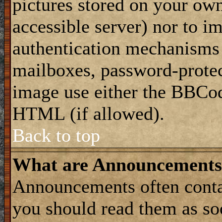
pictures stored on your own
accessible server) nor to i
authentication mechanisms
mailboxes, password-protect
image use either the BBCod
HTML (if allowed).
Back to top
What are Announcements
Announcements often conta
you should read them as s