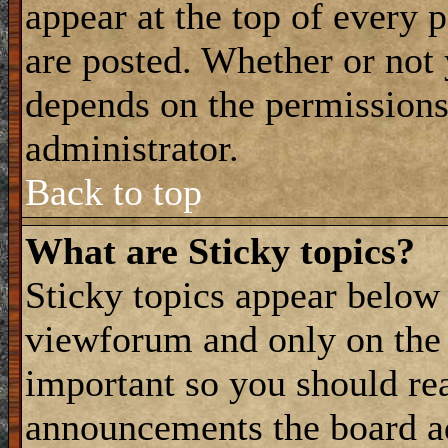
appear at the top of every 
are posted. Whether or not
depends on the permissions 
administrator.
Back to top
What are Sticky topics?
Sticky topics appear belo
viewforum and only on the f
important so you should re
announcements the board a