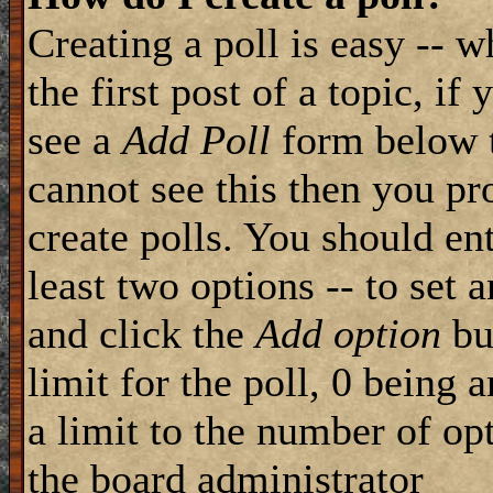
Creating a poll is easy -- 
the first post of a topic, i
see a
Add Poll
form below t
cannot see this then you pr
create polls. You should ente
least two options -- to set 
and click the
Add option
but
limit for the poll, 0 being 
a limit to the number of opt
the board administrator