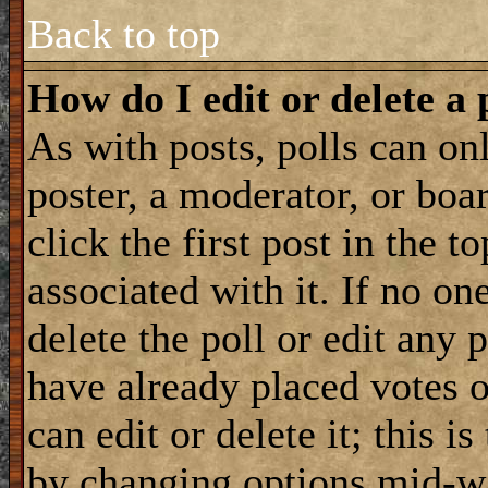
Back to top
How do I edit or delete a 
As with posts, polls can onl
poster, a moderator, or boar
click the first post in the 
associated with it. If no on
delete the poll or edit any 
have already placed votes 
can edit or delete it; this i
by changing options mid-wa