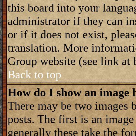
this board into your langua
administrator if they can i
or if it does not exist, plea
translation. More informat
Group website (see link at
Back to top
How do I show an image
There may be two images 
posts. The first is an imag
generally these take the for