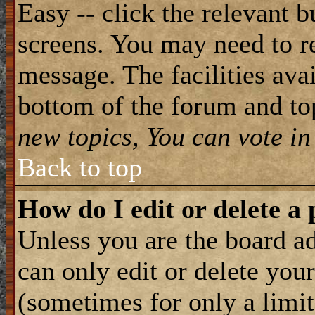
Easy -- click the relevant b
screens. You may need to re
message. The facilities avai
bottom of the forum and to
new topics, You can vote in 
Back to top
How do I edit or delete a 
Unless you are the board 
can only edit or delete you
(sometimes for only a limit