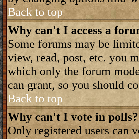
Back to top
Why can't I access a for
Some forums may be limited
view, read, post, etc. you 
which only the forum moder
can grant, so you should co
Back to top
Why can't I vote in polls?
Only registered users can vo