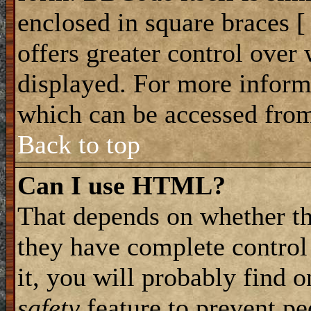
enclosed in square braces [ 
offers greater control ove
displayed. For more infor
which can be accessed from
Back to top
Can I use HTML?
That depends on whether th
they have complete control 
it, you will probably find o
safety
feature to prevent p