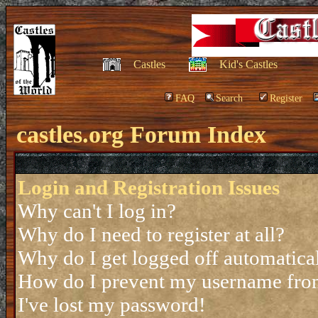
Castles
Kid's Castles
FAQ
Search
Register
castles.org Forum Index
Login and Registration Issues
Why can't I log in?
Why do I need to register at all?
Why do I get logged off automatica
How do I prevent my username from 
I've lost my password!