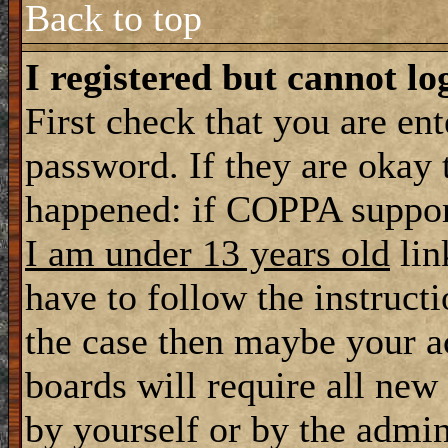
Back to top
I registered but cannot lo
First check that you are en
password. If they are okay
happened: if COPPA support
I am under 13 years old
lin
have to follow the instructi
the case then maybe your a
boards will require all new 
by yourself or by the admin