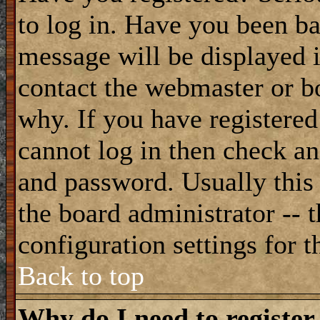
to log in. Have you been b
message will be displayed i
contact the webmaster or bo
why. If you have registered
cannot log in then check a
and password. Usually this 
the board administrator -- 
configuration settings for t
Back to top
Why do I need to register 