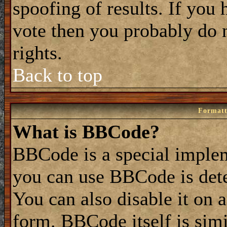
spoofing of results. If you 
vote then you probably do 
rights.
Back to top
Formatt
What is BBCode?
BBCode is a special impl
you can use BBCode is dete
You can also disable it on 
form. BBCode itself is simi