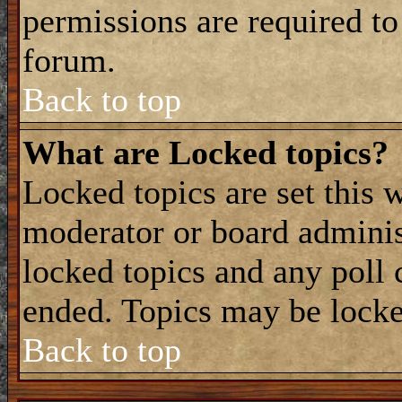
permissions are required to
forum.
Back to top
What are Locked topics?
Locked topics are set this 
moderator or board adminis
locked topics and any poll 
ended. Topics may be locke
Back to top