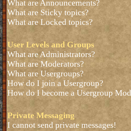
What are Announcements?
What are Sticky topics?
What are Locked topics?
User Levels and Groups
What are Administrators?
What are Moderators?
What are Usergroups?
How do I join a Usergroup?
How do I become a Usergroup Mod
Private Messaging
I cannot send private messages!