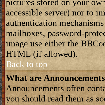
pictures stored on your own
accessible server) nor to i
authentication mechanisms
mailboxes, password-protect
image use either the BBCod
HTML (if allowed).
Back to top
What are Announcements
Announcements often conta
you should read them as s