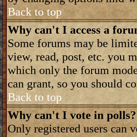
Back to top
Why can't I access a for
Some forums may be limited
view, read, post, etc. you 
which only the forum moder
can grant, so you should co
Back to top
Why can't I vote in polls?
Only registered users can vo