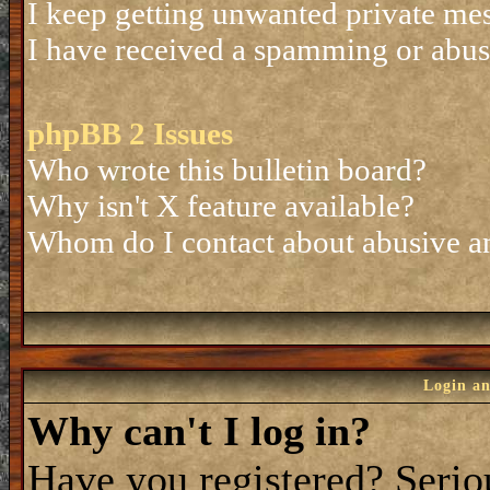
I keep getting unwanted private me
I have received a spamming or abus
phpBB 2 Issues
Who wrote this bulletin board?
Why isn't X feature available?
Whom do I contact about abusive and
Login an
Why can't I log in?
Have you registered? Seriou