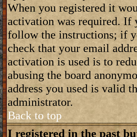
When you registered it wou
activation was required. If
follow the instructions; if 
check that your email addre
activation is used is to red
abusing the board anonymou
address you used is valid t
administrator.
Back to top
I registered in the past b