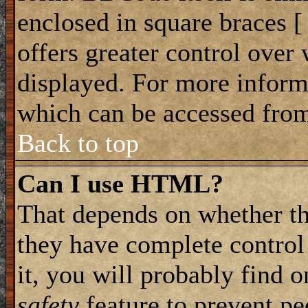
enclosed in square braces [ 
offers greater control ove
displayed. For more infor
which can be accessed from
Back to top
Can I use HTML?
That depends on whether th
they have complete control 
it, you will probably find o
safety
feature to prevent p