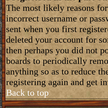
The most likely reasons for
incorrect username or pass
sent when you first register
deleted your account for som
then perhaps you did not po
boards to periodically rem
anything so as to reduce the
registering again and get i
Back to top