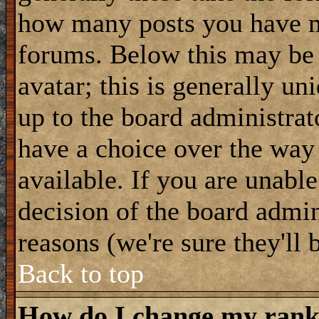
how many posts you have m
forums. Below this may be
avatar; this is generally uni
up to the board administrat
have a choice over the way
available. If you are unable
decision of the board admi
reasons (we're sure they'll 
Back to top
How do I change my ran