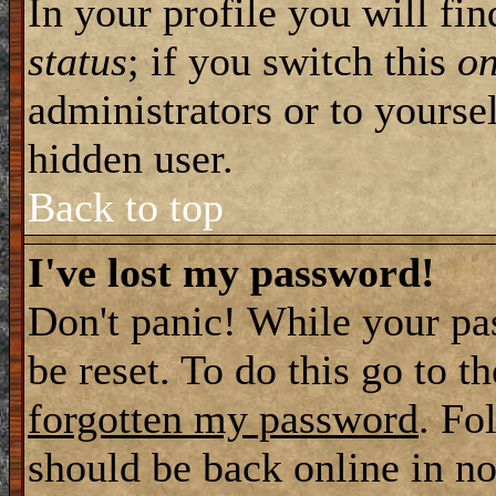
In your profile you will fi
status
; if you switch this
o
administrators or to yourse
hidden user.
Back to top
I've lost my password!
Don't panic! While your pa
be reset. To do this go to t
forgotten my password
. Fo
should be back online in no