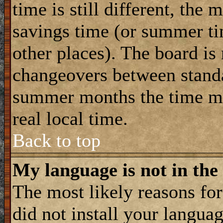
time is still different, the 
savings time (or summer ti
other places). The board is
changeovers between standa
summer months the time ma
real local time.
Back to top
My language is not in the 
The most likely reasons for 
did not install your langua