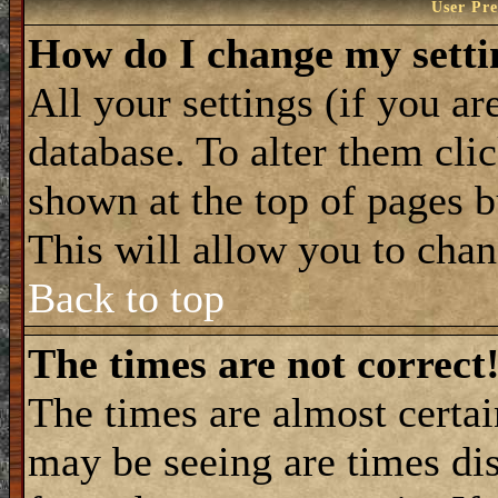
User Pre
How do I change my setti
All your settings (if you ar
database. To alter them cli
shown at the top of pages b
This will allow you to chang
Back to top
The times are not correct
The times are almost certa
may be seeing are times dis