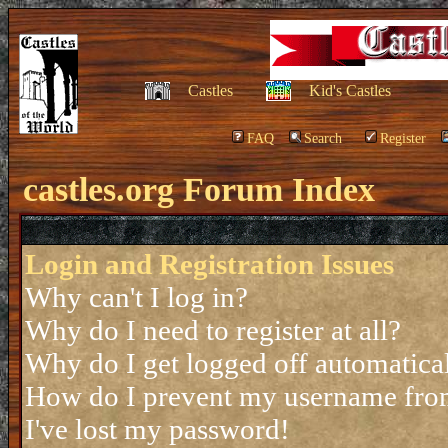
Castles
Kid's Castles
FAQ
Search
Register
castles.org Forum Index
Login and Registration Issues
Why can't I log in?
Why do I need to register at all?
Why do I get logged off automatica
How do I prevent my username from 
I've lost my password!