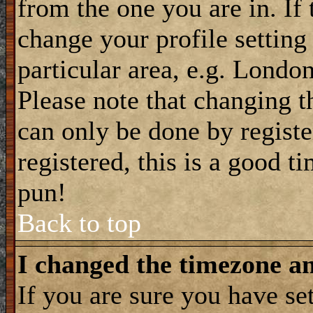
from the one you are in. If 
change your profile setting
particular area, e.g. Londo
Please note that changing t
can only be done by registe
registered, this is a good t
pun!
Back to top
I changed the timezone and
If you are sure you have se