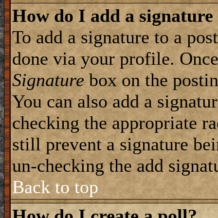
How do I add a signature
To add a signature to a post
done via your profile. Onc
Signature
box on the postin
You can also add a signatur
checking the appropriate ra
still prevent a signature be
un-checking the add signat
Back to top
How do I create a poll?