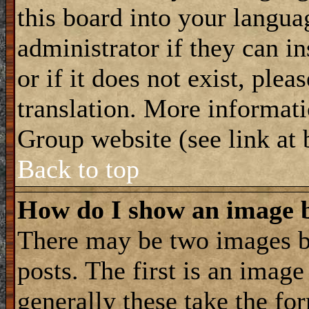
this board into your langua
administrator if they can i
or if it does not exist, plea
translation. More informat
Group website (see link at
Back to top
How do I show an image
There may be two images 
posts. The first is an imag
generally these take the for