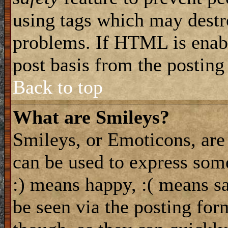
using tags which may destro
problems. If HTML is enabl
post basis from the posting
Back to top
What are Smileys?
Smileys, or Emoticons, are
can be used to express some
:) means happy, :( means sa
be seen via the posting for