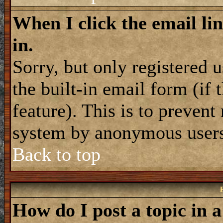
When I click the email lin
in.
Sorry, but only registered 
the built-in email form (if
feature). This is to prevent
system by anonymous user
Back to top
How do I post a topic in 