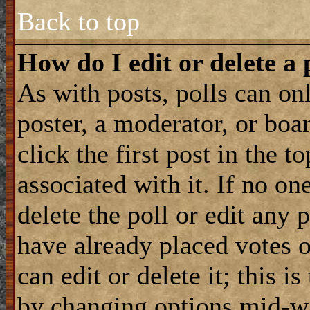
Back to top
How do I edit or delete a 
As with posts, polls can onl
poster, a moderator, or boar
click the first post in the 
associated with it. If no on
delete the poll or edit any 
have already placed votes 
can edit or delete it; this i
by changing options mid-wa