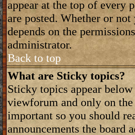
appear at the top of every 
are posted. Whether or not
depends on the permissions 
administrator.
Back to top
What are Sticky topics?
Sticky topics appear belo
viewforum and only on the f
important so you should re
announcements the board a