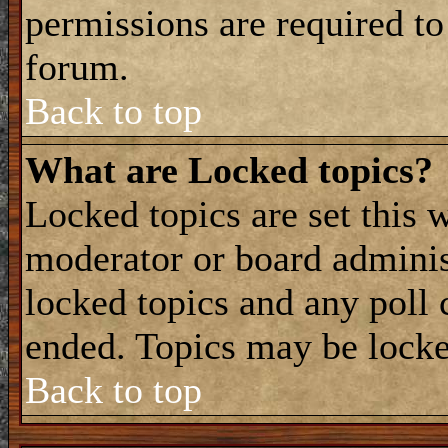
permissions are required to
forum.
Back to top
What are Locked topics?
Locked topics are set this 
moderator or board adminis
locked topics and any poll 
ended. Topics may be locke
Back to top