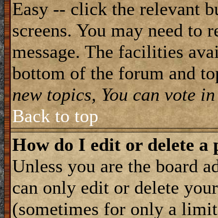
Easy -- click the relevant b
screens. You may need to re
message. The facilities avai
bottom of the forum and to
new topics, You can vote in 
Back to top
How do I edit or delete a 
Unless you are the board 
can only edit or delete you
(sometimes for only a limit