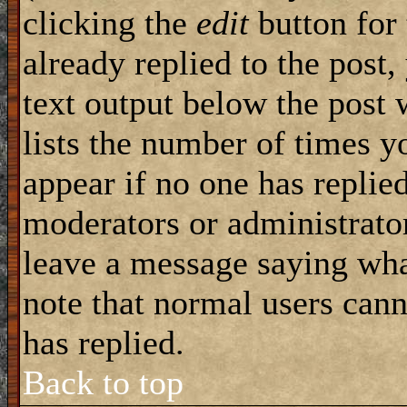
clicking the
edit
button for 
already replied to the post,
text output below the post 
lists the number of times yo
appear if no one has replied
moderators or administrator
leave a message saying wha
note that normal users can
has replied.
Back to top