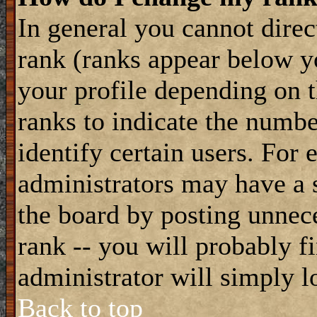
In general you cannot dire
rank (ranks appear below y
your profile depending on t
ranks to indicate the numb
identify certain users. For
administrators may have a s
the board by posting unnece
rank -- you will probably f
administrator will simply l
Back to top