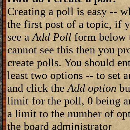
Creating a poll is easy -- 
the first post of a topic, i
see a
Add Poll
form below t
cannot see this then you pr
create polls. You should ente
least two options -- to set 
and click the
Add option
but
limit for the poll, 0 being 
a limit to the number of opt
the board administrator