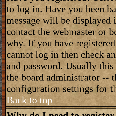
to log in. Have you been b
message will be displayed i
contact the webmaster or bo
why. If you have registered
cannot log in then check a
and password. Usually this 
the board administrator -- 
configuration settings for t
Back to top
Why do I need to register 