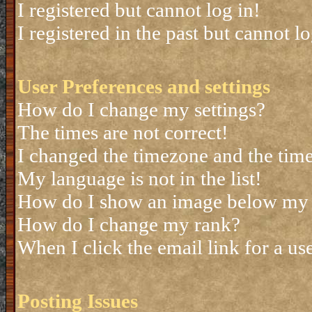
I registered but cannot log in!
I registered in the past but cannot 
User Preferences and settings
How do I change my settings?
The times are not correct!
I changed the timezone and the time 
My language is not in the list!
How do I show an image below my
How do I change my rank?
When I click the email link for a use
Posting Issues