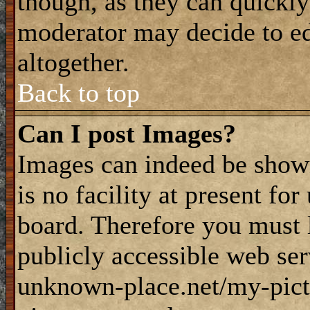
though, as they can quickly
moderator may decide to ed
altogether.
Back to top
Can I post Images?
Images can indeed be shown
is no facility at present fo
board. Therefore you must 
publicly accessible web ser
unknown-place.net/my-pictu