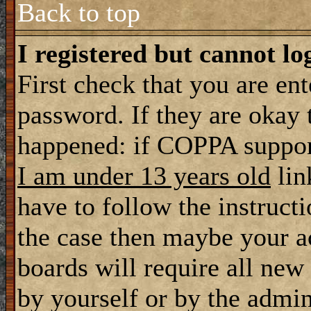
Back to top
I registered but cannot lo
First check that you are en
password. If they are okay
happened: if COPPA support
I am under 13 years old
lin
have to follow the instructi
the case then maybe your a
boards will require all new 
by yourself or by the admin