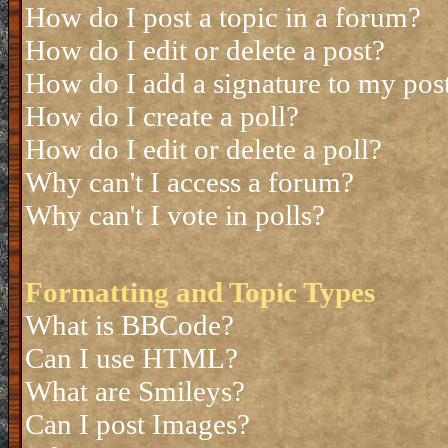
How do I post a topic in a forum?
How do I edit or delete a post?
How do I add a signature to my pos
How do I create a poll?
How do I edit or delete a poll?
Why can't I access a forum?
Why can't I vote in polls?
Formatting and Topic Types
What is BBCode?
Can I use HTML?
What are Smileys?
Can I post Images?