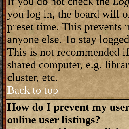
If you do not check the
Log
you log in, the board will 
preset time. This prevents 
anyone else. To stay logged
This is not recommended if
shared computer, e.g. librar
cluster, etc.
Back to top
How do I prevent my use
online user listings?