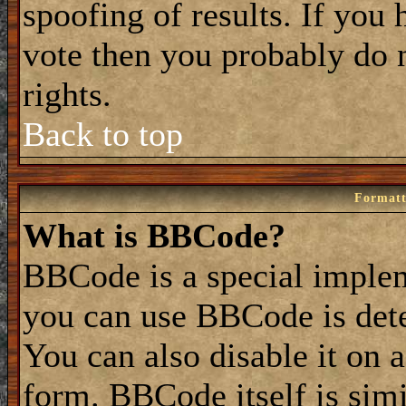
spoofing of results. If you 
vote then you probably do 
rights.
Back to top
Formatt
What is BBCode?
BBCode is a special impl
you can use BBCode is dete
You can also disable it on 
form. BBCode itself is simi