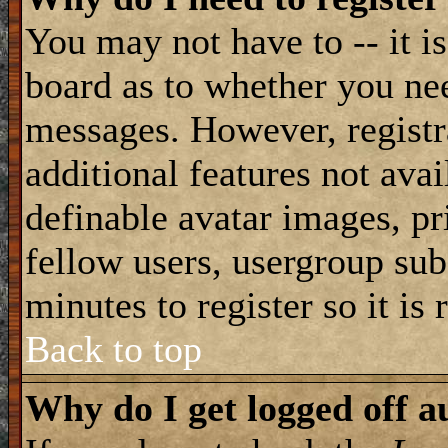
You may not have to -- it is
board as to whether you nee
messages. However, registra
additional features not avai
definable avatar images, pr
fellow users, usergroup subs
minutes to register so it i
Back to top
Why do I get logged off a