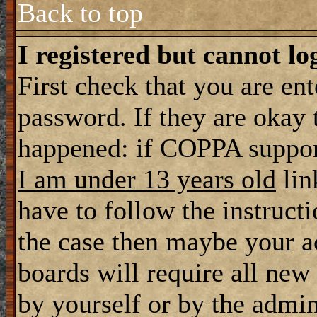
Back to top
I registered but cannot lo
First check that you are en
password. If they are okay
happened: if COPPA support
I am under 13 years old
lin
have to follow the instructi
the case then maybe your a
boards will require all new 
by yourself or by the admin