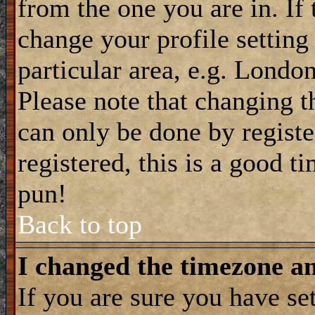
from the one you are in. If 
change your profile setting
particular area, e.g. Londo
Please note that changing t
can only be done by registe
registered, this is a good t
pun!
Back to top
I changed the timezone and
If you are sure you have se