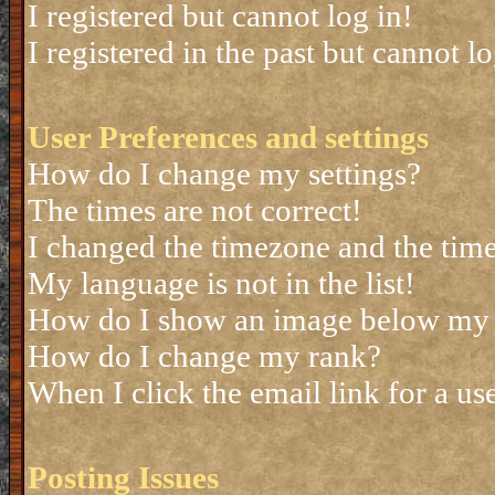
I registered but cannot log in!
I registered in the past but cannot 
User Preferences and settings
How do I change my settings?
The times are not correct!
I changed the timezone and the time 
My language is not in the list!
How do I show an image below my
How do I change my rank?
When I click the email link for a use
Posting Issues