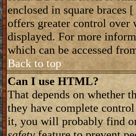
enclosed in square braces [ 
offers greater control ove
displayed. For more infor
which can be accessed from
Back to top
Can I use HTML?
That depends on whether th
they have complete control 
it, you will probably find o
safety
feature to prevent p