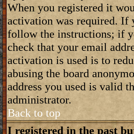
When you registered it wou
activation was required. If
follow the instructions; if 
check that your email addre
activation is used is to red
abusing the board anonymou
address you used is valid t
administrator.
Back to top
I registered in the past b