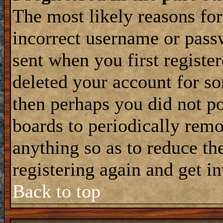
The most likely reasons for
incorrect username or pass
sent when you first register
deleted your account for som
then perhaps you did not po
boards to periodically rem
anything so as to reduce the
registering again and get i
Back to top