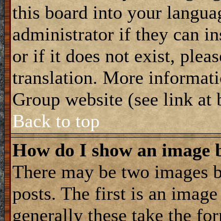
this board into your langua
administrator if they can i
or if it does not exist, plea
translation. More informat
Group website (see link at
Back to top
How do I show an image
There may be two images 
posts. The first is an imag
generally these take the for