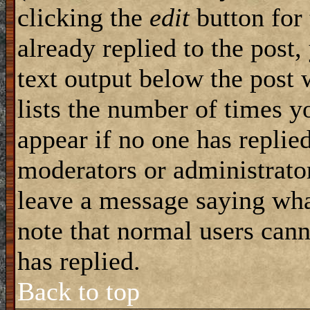
clicking the
edit
button for 
already replied to the post,
text output below the post 
lists the number of times yo
appear if no one has replied
moderators or administrator
leave a message saying wha
note that normal users can
has replied.
Back to top