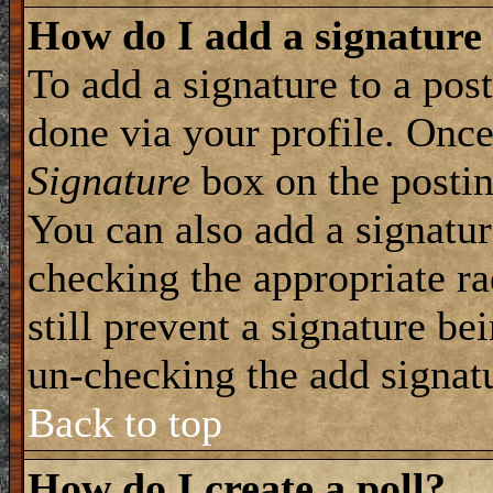
How do I add a signature
To add a signature to a post
done via your profile. Onc
Signature
box on the postin
You can also add a signatur
checking the appropriate ra
still prevent a signature be
un-checking the add signat
Back to top
How do I create a poll?