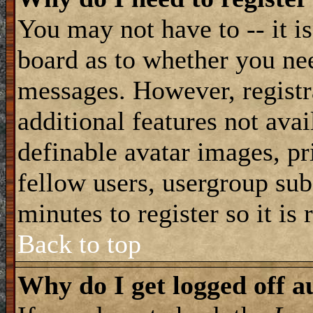
You may not have to -- it is
board as to whether you nee
messages. However, registra
additional features not avai
definable avatar images, pr
fellow users, usergroup subs
minutes to register so it i
Back to top
Why do I get logged off a