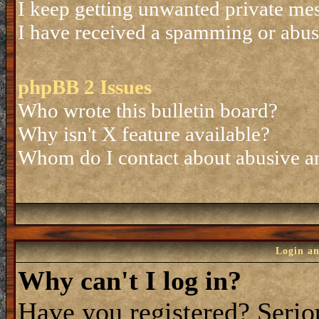
I keep getting unwanted private me
I have received a spamming or abus
phpBB 2 Issues
Who wrote this bulletin board?
Why isn't X feature available?
Whom do I contact about abusive and
Login an
Why can't I log in?
Have you registered? Seriou