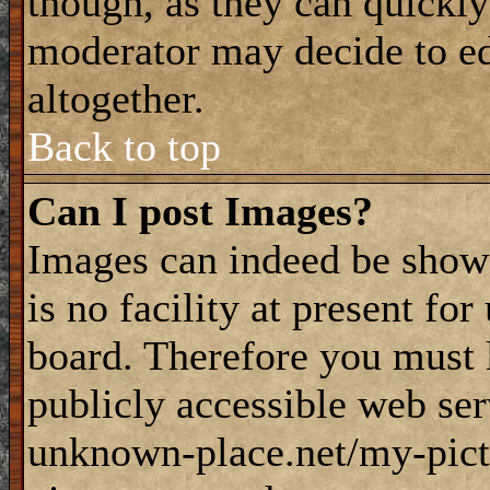
though, as they can quickly
moderator may decide to ed
altogether.
Back to top
Can I post Images?
Images can indeed be shown
is no facility at present fo
board. Therefore you must 
publicly accessible web ser
unknown-place.net/my-pictu