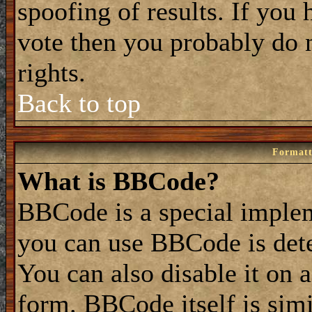
spoofing of results. If you 
vote then you probably do 
rights.
Back to top
Formatt
What is BBCode?
BBCode is a special impl
you can use BBCode is dete
You can also disable it on 
form. BBCode itself is simi