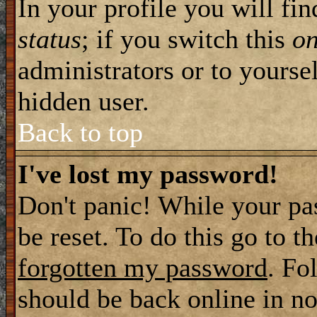
In your profile you will fi
status
; if you switch this
o
administrators or to yourse
hidden user.
Back to top
I've lost my password!
Don't panic! While your pa
be reset. To do this go to t
forgotten my password
. Fo
should be back online in no