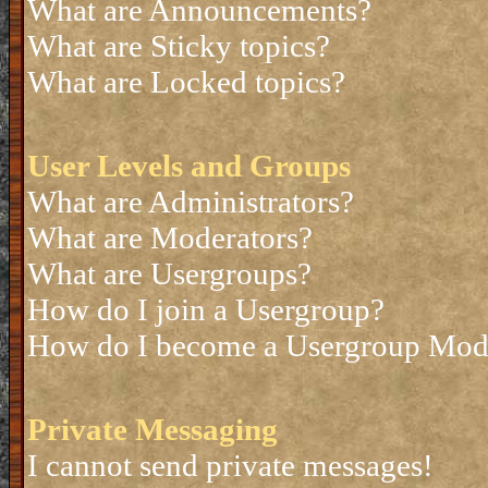
What are Announcements?
What are Sticky topics?
What are Locked topics?
User Levels and Groups
What are Administrators?
What are Moderators?
What are Usergroups?
How do I join a Usergroup?
How do I become a Usergroup Mod
Private Messaging
I cannot send private messages!