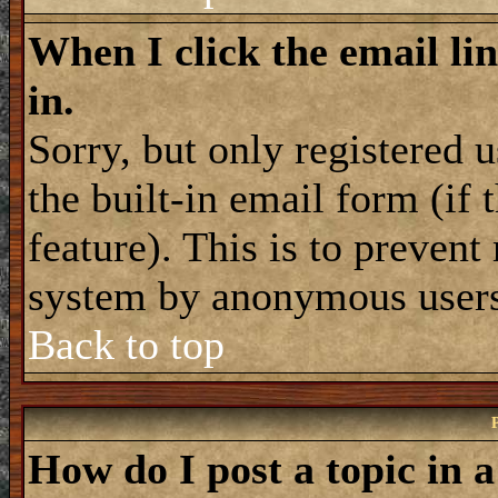
When I click the email lin
in.
Sorry, but only registered 
the built-in email form (if
feature). This is to prevent
system by anonymous user
Back to top
How do I post a topic in 