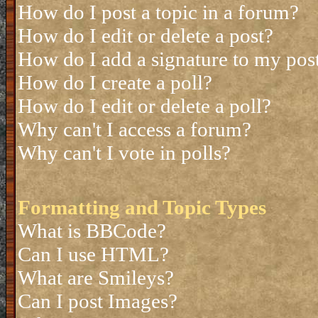
How do I post a topic in a forum?
How do I edit or delete a post?
How do I add a signature to my pos
How do I create a poll?
How do I edit or delete a poll?
Why can't I access a forum?
Why can't I vote in polls?
Formatting and Topic Types
What is BBCode?
Can I use HTML?
What are Smileys?
Can I post Images?