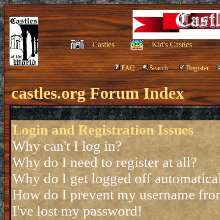
Castles
Kid's Castles
FAQ
Search
Register
castles.org Forum Index
Login and Registration Issues
Why can't I log in?
Why do I need to register at all?
Why do I get logged off automatica
How do I prevent my username from 
I've lost my password!