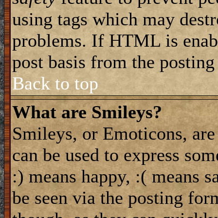
using tags which may destro
problems. If HTML is enabl
post basis from the posting
Back to top
What are Smileys?
Smileys, or Emoticons, are
can be used to express some
:) means happy, :( means sa
be seen via the posting for