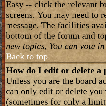
Easy -- click the relevant b
screens. You may need to re
message. The facilities avai
bottom of the forum and to
new topics, You can vote in 
Back to top
How do I edit or delete a 
Unless you are the board 
can only edit or delete you
(sometimes for only a limit