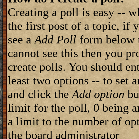
Creating a poll is easy -- 
the first post of a topic, i
see a
Add Poll
form below t
cannot see this then you pr
create polls. You should ente
least two options -- to set 
and click the
Add option
but
limit for the poll, 0 being 
a limit to the number of opt
the board administrator