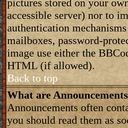
pictures stored on your own
accessible server) nor to i
authentication mechanisms
mailboxes, password-protect
image use either the BBCod
HTML (if allowed).
Back to top
What are Announcements
Announcements often conta
you should read them as s