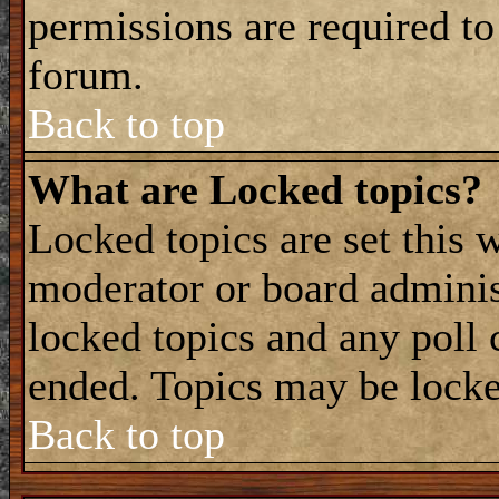
permissions are required to
forum.
Back to top
What are Locked topics?
Locked topics are set this 
moderator or board adminis
locked topics and any poll 
ended. Topics may be locke
Back to top