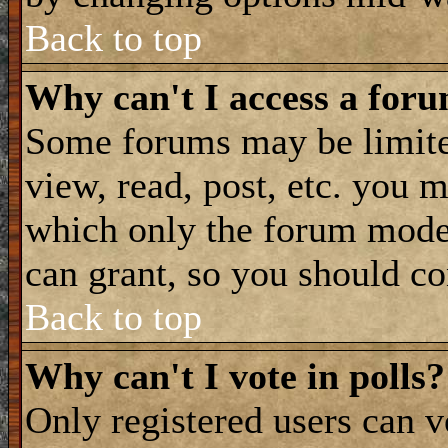
Back to top
Why can't I access a for
Some forums may be limited
view, read, post, etc. you 
which only the forum moder
can grant, so you should co
Back to top
Why can't I vote in polls?
Only registered users can vo