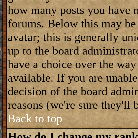
how many posts you have m
forums. Below this may be
avatar; this is generally uni
up to the board administrat
have a choice over the way
available. If you are unable
decision of the board admi
reasons (we're sure they'll 
Back to top
How do I change my ran