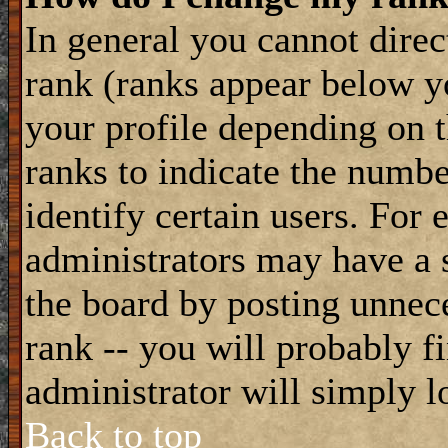
In general you cannot dire
rank (ranks appear below y
your profile depending on t
ranks to indicate the numb
identify certain users. For
administrators may have a s
the board by posting unnece
rank -- you will probably f
administrator will simply l
Back to top