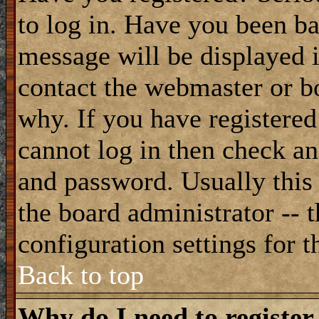
to log in. Have you been b
message will be displayed i
contact the webmaster or bo
why. If you have registered
cannot log in then check a
and password. Usually this 
the board administrator -- 
configuration settings for t
Back to top
Why do I need to register 