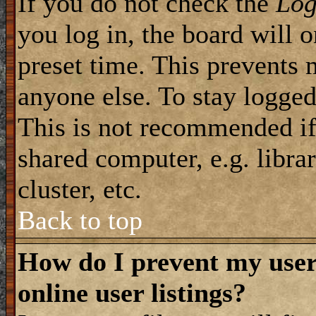
If you do not check the
Log
you log in, the board will 
preset time. This prevents 
anyone else. To stay logged
This is not recommended if
shared computer, e.g. librar
cluster, etc.
Back to top
How do I prevent my use
online user listings?