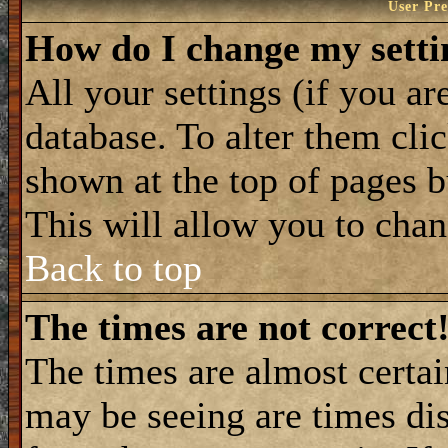
User Pre
How do I change my setti
All your settings (if you ar
database. To alter them cli
shown at the top of pages b
This will allow you to chang
Back to top
The times are not correct
The times are almost certa
may be seeing are times dis