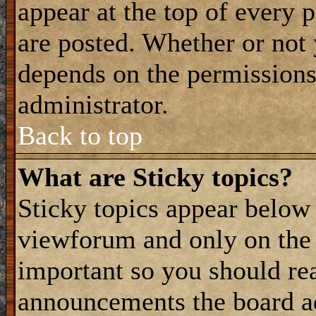
appear at the top of every 
are posted. Whether or not
depends on the permissions 
administrator.
Back to top
What are Sticky topics?
Sticky topics appear belo
viewforum and only on the f
important so you should re
announcements the board a