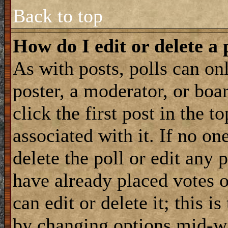
Back to top
How do I edit or delete a 
As with posts, polls can onl
poster, a moderator, or boar
click the first post in the 
associated with it. If no on
delete the poll or edit any 
have already placed votes 
can edit or delete it; this i
by changing options mid-wa