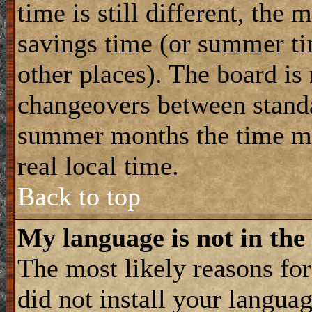
time is still different, the 
savings time (or summer ti
other places). The board is
changeovers between standa
summer months the time ma
real local time.
Back to top
My language is not in the 
The most likely reasons for 
did not install your langua