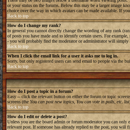
There may be two images below a username when viewing posts. The 
or your status on the forums. Below this may be a larger image known
choice over the way in which avatars can be made available. If you 
Back to top
How do I change my rank?
In general you cannot directly change the wording of any rank (ran
of posts you have made and to identify certain users. For example, 
- you will probably find the moderator or administrator will simply
Back to top
When I click the email link for a user it asks me to log in.
Sorry, but only registered users can send email to people via the bu
Back to top
How do I post a topic in a forum?
Easy -- click the relevant button on either the forum or topic screen
screens (the
You can post new topics, You can vote in polls, etc.
list
Back to top
How do I edit or delete a post?
Unless you are the board admin or forum moderator you can only edi
relevant post. If someone has already replied to the post, you will f