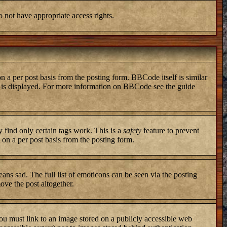
o not have appropriate access rights.
a per post basis from the posting form. BBCode itself is similar
ng is displayed. For more information on BBCode see the guide
y find only certain tags work. This is a
safety
feature to prevent
on a per post basis from the posting form.
ans sad. The full list of emoticons can be seen via the posting
ove the post altogether.
you must link to an image stored on a publicly accessible web