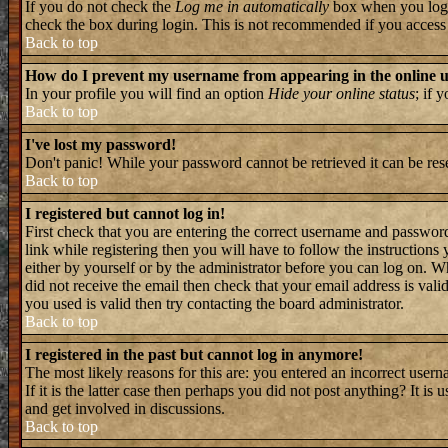
If you do not check the
Log me in automatically
box when you log i
check the box during login. This is not recommended if you access th
Back to top
How do I prevent my username from appearing in the online us
In your profile you will find an option
Hide your online status
; if 
Back to top
I've lost my password!
Don't panic! While your password cannot be retrieved it can be rese
Back to top
I registered but cannot log in!
First check that you are entering the correct username and passwo
link while registering then you will have to follow the instructions
either by yourself or by the administrator before you can log on. W
did not receive the email then check that your email address is valid
you used is valid then try contacting the board administrator.
Back to top
I registered in the past but cannot log in anymore!
The most likely reasons for this are: you entered an incorrect user
If it is the latter case then perhaps you did not post anything? It i
and get involved in discussions.
Back to top