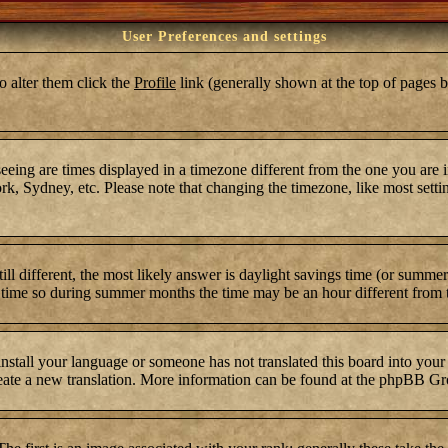
User Preferences and settings
To alter them click the
Profile
link (generally shown at the top of pages b
ing are times displayed in a timezone different from the one you are in.
k, Sydney, etc. Please note that changing the timezone, like most settin
still different, the most likely answer is daylight savings time (or summ
time so during summer months the time may be an hour different from th
 install your language or someone has not translated this board into your
 create a new translation. More information can be found at the phpBB Gr