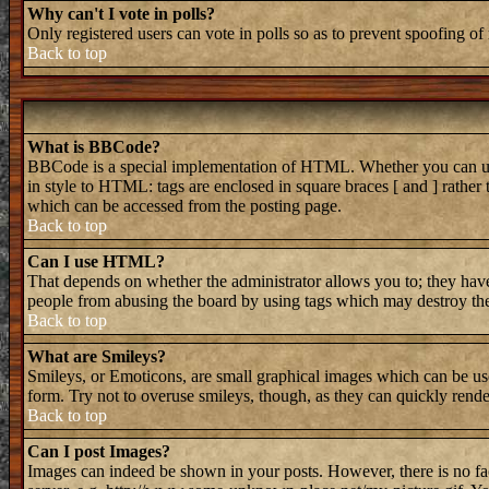
Why can't I vote in polls?
Only registered users can vote in polls so as to prevent spoofing of 
Back to top
What is BBCode?
BBCode is a special implementation of HTML. Whether you can use B
in style to HTML: tags are enclosed in square braces [ and ] rathe
which can be accessed from the posting page.
Back to top
Can I use HTML?
That depends on whether the administrator allows you to; they have 
people from abusing the board by using tags which may destroy the 
Back to top
What are Smileys?
Smileys, or Emoticons, are small graphical images which can be used
form. Try not to overuse smileys, though, as they can quickly rend
Back to top
Can I post Images?
Images can indeed be shown in your posts. However, there is no faci