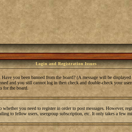
Login and Registration Issues
in. Have you been banned from the board? (A message will be displayed 
anned and you still cannot log in then check and double-check your user
s for the board.
to whether you need to register in order to post messages. However, regis
ling to fellow users, usergroup subscription, etc. It only takes a few m