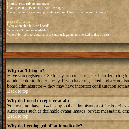
I cannot send private messages!
I keep getting unwanted private messages!
I have received a spamming or abusive email from someone on this board!
phpBB 2 Issues
Who wrote this bulletin board?
Why isn't X feature available?
Whom do I contact about abusive and/or legal matters related to this board?
Why can't I log in?
Have you registered? Seriously, you must register in order to log 
administrator to find out why. If you have registered and are not b
board administrator -- they may have incorrect configuration setting
Back to top
Why do I need to register at all?
You may not have to -- it is up to the administrator of the board as 
guest users such as definable avatar images, private messaging, emai
Back to top
Why do I get logged off automatically?