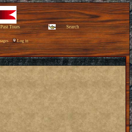
Past Tours
Search
sages
Log in