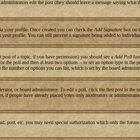
or administrators edit the post (they should leave a message saying what 
 via your profile. Once created you can check the
Add Signature
box on t
n your profile. You can still prevent a signature being added to individ
st post of a topic, if you have permission) you should see a
Add Poll
form
for the poll and then at least two options -- to set an option type in the 
to the number of options you can list, which is set by the board administr
rator, or board administrator. To edit a poll, click the first post in the 
r, if people have already placed votes only moderators or administrators c
ad, post, etc. you may need special authorization which only the forum