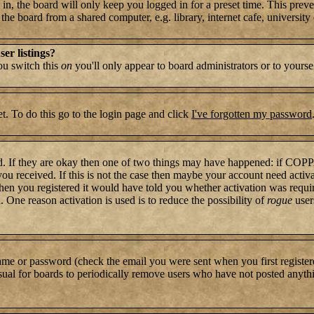
n, the board will only keep you logged in for a preset time. This preve
e board from a shared computer, e.g. library, internet cafe, university c
er listings?
you switch this
on
you'll only appear to board administrators or to yourse
t. To do this go to the login page and click
I've forgotten my password
rd. If they are okay then one of two things may have happened: if COP
 you received. If this is not the case then maybe your account need activ
hen you registered it would have told you whether activation was require
. One reason activation is used is to reduce the possibility of
rogue
user
name or password (check the email you were sent when you first register
s usual for boards to periodically remove users who have not posted anythi