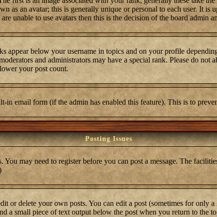
first is an image associated with your rank; generally these take the
 as an avatar; this is generally unique or personal to each user. It is 
are unable to use avatars then this is the decision of the board admin a
ks appear below your username in topics and on your profile depending
moderators and administrators may have a special rank. Please do not ab
 lower your post count.
ilt-in email form (if the admin has enabled this feature). This is to pre
Posting Issues
s. You may need to register before you can post a message. The facilities
)
t or delete your own posts. You can edit a post (sometimes for only a l
ind a small piece of text output below the post when you return to the top