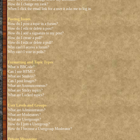
How do I change my rank?
When I click the email link for a user it asks me to log in.
Posting Issues
How do I post a topic in a forum?
How do I edit or delete a post?
How do I add a signature to my post?
How do I create a poll?
How do I edit or delete a poll?
Why can't I access a forum?
Why can't I vote in polls?
Formatting and Topic Types
What is BBCode?
Can I use HTML?
What are Smileys?
Can I post Images?
What are Announcements?
What are Sticky topics?
What are Locked topics?
User Levels and Groups
What are Administrators?
What are Moderators?
What are Usergroups?
How do I join a Usergroup?
How do I become a Usergroup Moderator?
Private Messaging