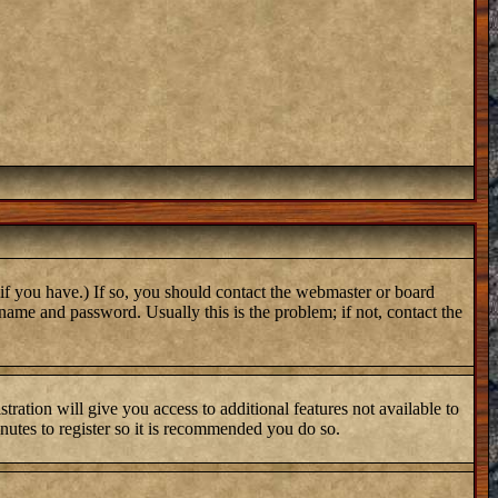
if you have.) If so, you should contact the webmaster or board
name and password. Usually this is the problem; if not, contact the
tration will give you access to additional features not available to
inutes to register so it is recommended you do so.