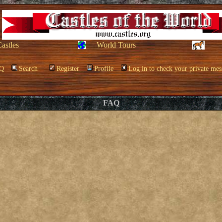
Castles
World Tours
Q
Search
Register
Profile
Log in to check your private mes
FAQ