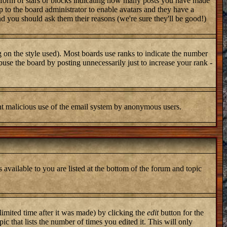
 form of stars or blocks indicating how many posts you have made
up to the board administrator to enable avatars and they have a
nd you should ask them their reasons (we're sure they'll be good!)
 on the style used). Most boards use ranks to indicate the number
use the board by posting unnecessarily just to increase your rank -
vent malicious use of the email system by anonymous users.
 available to you are listed at the bottom of the forum and topic
imited time after it was made) by clicking the
edit
button for the
ic that lists the number of times you edited it. This will only