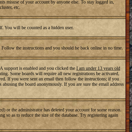
nts misuse of your account by anyone else. To stay logged in,
luster, etc.
lf. You will be counted as a hidden user.
. Follow the instructions and you should be back online in no time.
PA support is enabled and you clicked the
I am under 13 years old
ating. Some boards will require all new registrations be activated,
d. If you were sent an email then follow the instructions; if you
s abusing the board anonymously. If you are sure the email address
ed) or the administrator has deleted your account for some reason.
ng so as to reduce the size of the database. Try registering again