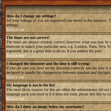
How do I change my settings?
All your settings (if you are registered) are stored in the database. 
settings.
Back to top
The times are not correct!
The times are almost certainly correct; however, what you may be see
timezone to match your particular area, e.g. London, Paris, New Yor
registered, this is a good time to do so, if you pardon the pun!
Back to top
I changed the timezone and the time is still wrong!
If you are sure you have set the timezone correctly and the time is 
designed to handle the changeovers between standard and daylight 
Back to top
My language is not in the list!
The most likely reasons for this are either the administrator did not
language pack you need or if it does not exist, please feel free to
Back to top
How do I show an image below my username?