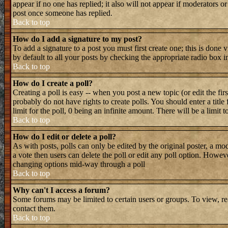
appear if no one has replied; it also will not appear if moderators 
post once someone has replied.
Back to top
How do I add a signature to my post?
To add a signature to a post you must first create one; this is done
by default to all your posts by checking the appropriate radio box i
Back to top
How do I create a poll?
Creating a poll is easy -- when you post a new topic (or edit the fir
probably do not have rights to create polls. You should enter a title 
limit for the poll, 0 being an infinite amount. There will be a limit 
Back to top
How do I edit or delete a poll?
As with posts, polls can only be edited by the original poster, a mode
a vote then users can delete the poll or edit any poll option. Howeve
changing options mid-way through a poll
Back to top
Why can't I access a forum?
Some forums may be limited to certain users or groups. To view, re
contact them.
Back to top