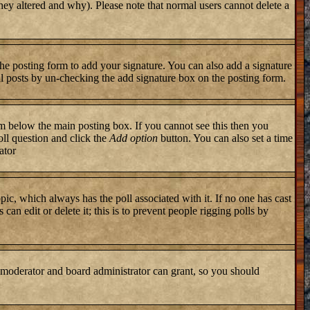
they altered and why). Please note that normal users cannot delete a
he posting form to add your signature. You can also add a signature
ual posts by un-checking the add signature box on the posting form.
 below the main posting box. If you cannot see this then you
poll question and click the
Add option
button. You can also set a time
ator
topic, which always has the poll associated with it. If no one has cast
an edit or delete it; this is to prevent people rigging polls by
 moderator and board administrator can grant, so you should