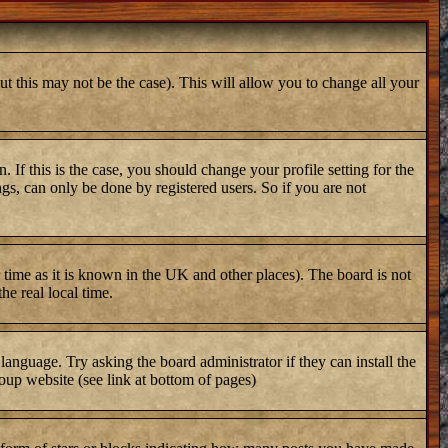
ut this may not be the case). This will allow you to change all your
 If this is the case, you should change your profile setting for the
gs, can only be done by registered users. So if you are not
er time as it is known in the UK and other places). The board is not
e real local time.
 language. Try asking the board administrator if they can install the
oup website (see link at bottom of pages)