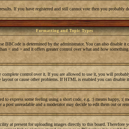
results. If you have registered and still cannot vote then you probably d
Formatting and Topic Types
BCode is determined by the administrator. You can also disable it on 
r than < and > and it offers greater control over what and how somethi
complete control over it. If you are allowed to use it, you will probabl
layout or cause other problems. If HTML is enabled you can disable it 
 to express some feeling using a short code, e.g. :) means happy, :( me
er a post unreadable and a moderator may decide to edit them out or rem
lity at present for uploading images directly to this board. Therefore 