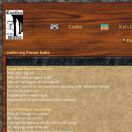
Castles
Kid's 
FA
castles.org Forum Index
Login and Registration Issues
Why can't I log in?
Why do I need to register at all?
Why do I get logged off automatically?
How do I prevent my username from appearing in the online user listings?
I've lost my password!
I registered but cannot log in!
I registered in the past but cannot log in anymore!
User Preferences and settings
How do I change my settings?
The times are not correct!
I changed the timezone and the time is still wrong!
My language is not in the list!
How do I show an image below my username?