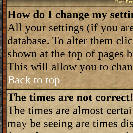
User Pre
How do I change my setti
All your settings (if you ar
database. To alter them cli
shown at the top of pages b
This will allow you to chang
Back to top
The times are not correct
The times are almost certa
may be seeing are times dis