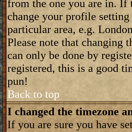
from the one you are in. If 
change your profile setting
particular area, e.g. Londo
Please note that changing t
can only be done by registe
registered, this is a good t
pun!
Back to top
I changed the timezone and
If you are sure you have se