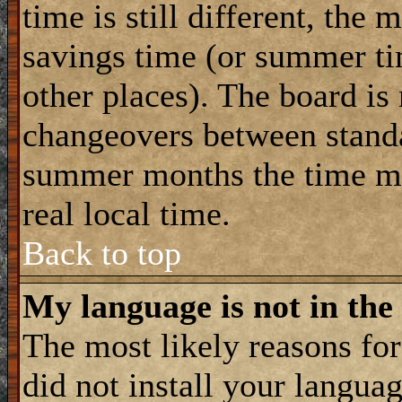
time is still different, the 
savings time (or summer ti
other places). The board is
changeovers between standa
summer months the time ma
real local time.
Back to top
My language is not in the 
The most likely reasons for 
did not install your langua