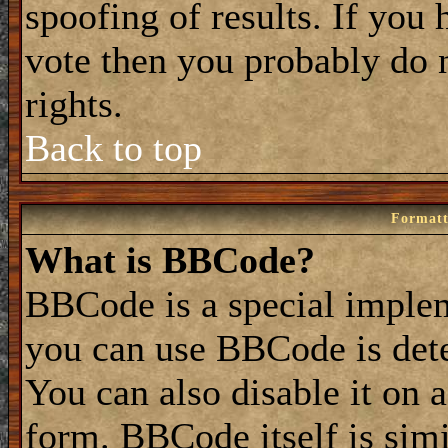
spoofing of results. If you 
vote then you probably do 
rights.
Back to top
Formatt
What is BBCode?
BBCode is a special impl
you can use BBCode is dete
You can also disable it on 
form. BBCode itself is simi