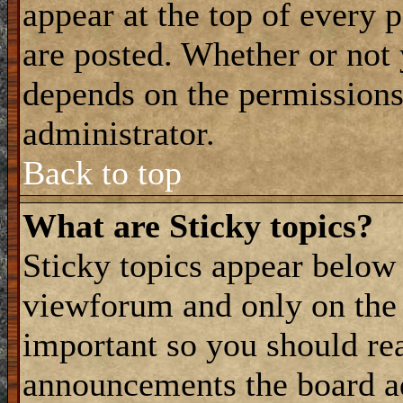
appear at the top of every 
are posted. Whether or not
depends on the permissions 
administrator.
Back to top
What are Sticky topics?
Sticky topics appear belo
viewforum and only on the f
important so you should re
announcements the board a