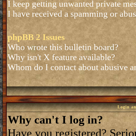
I keep getting unwanted private me
I have received a spamming or abus
phpBB 2 Issues
Who wrote this bulletin board?
Why isn't X feature available?
Whom do I contact about abusive and
Login an
Why can't I log in?
Have you registered? Seriou