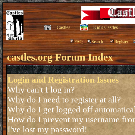
Castles
Kid's Castles
FAQ
Search
Register
castles.org Forum Index
Login and Registration Issues
Why can't I log in?
Why do I need to register at all?
Why do I get logged off automatica
How do I prevent my username from 
I've lost my password!