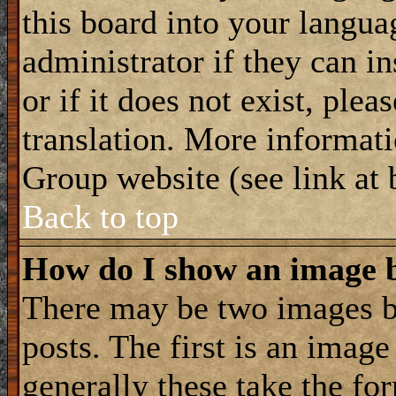
this board into your langua
administrator if they can i
or if it does not exist, plea
translation. More informat
Group website (see link at
Back to top
How do I show an image
There may be two images 
posts. The first is an imag
generally these take the for