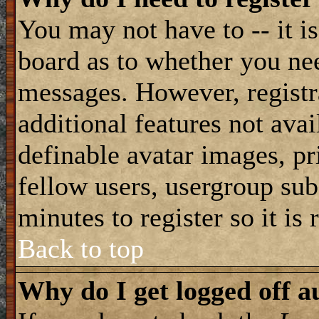
You may not have to -- it is
board as to whether you nee
messages. However, registra
additional features not avai
definable avatar images, pr
fellow users, usergroup subs
minutes to register so it i
Back to top
Why do I get logged off a