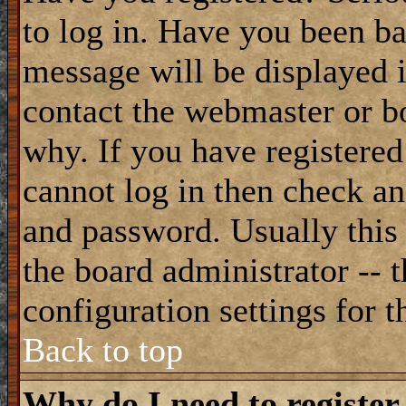
to log in. Have you been b
message will be displayed i
contact the webmaster or bo
why. If you have registered
cannot log in then check a
and password. Usually this 
the board administrator -- 
configuration settings for t
Back to top
Why do I need to register 