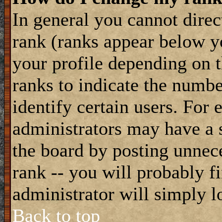
In general you cannot dire
rank (ranks appear below y
your profile depending on t
ranks to indicate the numb
identify certain users. For
administrators may have a s
the board by posting unnece
rank -- you will probably f
administrator will simply l
Back to top