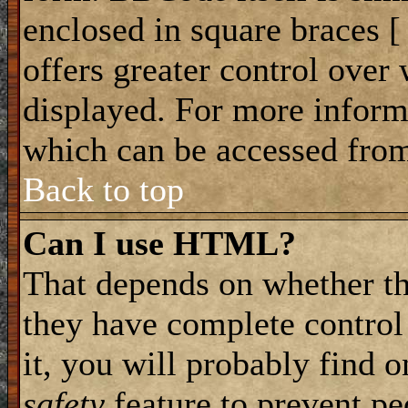
enclosed in square braces [ 
offers greater control ove
displayed. For more infor
which can be accessed from
Back to top
Can I use HTML?
That depends on whether th
they have complete control 
it, you will probably find o
safety
feature to prevent p