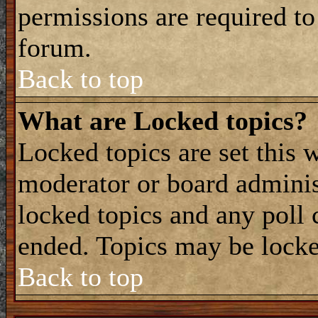
permissions are required to
forum.
Back to top
What are Locked topics?
Locked topics are set this 
moderator or board adminis
locked topics and any poll 
ended. Topics may be locke
Back to top