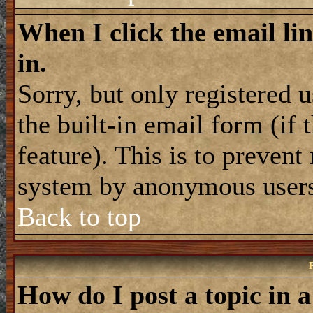
When I click the email lin
in.
Sorry, but only registered 
the built-in email form (if
feature). This is to prevent
system by anonymous user
Back to top
How do I post a topic in 