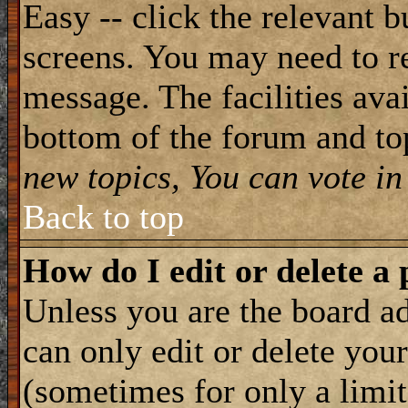
Easy -- click the relevant b
screens. You may need to re
message. The facilities avai
bottom of the forum and to
new topics, You can vote in 
Back to top
How do I edit or delete a 
Unless you are the board 
can only edit or delete you
(sometimes for only a limit