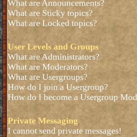
What are Announcements?
What are Sticky topics?
What are Locked topics?
User Levels and Groups
What are Administrators?
What are Moderators?
What are Usergroups?
How do I join a Usergroup?
How do I become a Usergroup Mod
Private Messaging
I cannot send private messages!