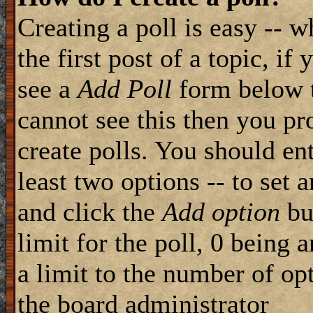
Creating a poll is easy -- 
the first post of a topic, i
see a
Add Poll
form below t
cannot see this then you pr
create polls. You should ente
least two options -- to set 
and click the
Add option
but
limit for the poll, 0 being 
a limit to the number of opt
the board administrator