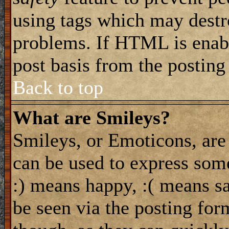
using tags which may destro
problems. If HTML is enabl
post basis from the posting
Back to top
What are Smileys?
Smileys, or Emoticons, are
can be used to express some
:) means happy, :( means sa
be seen via the posting for