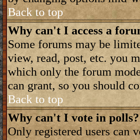
Back to top
Why can't I access a for
Some forums may be limited
view, read, post, etc. you 
which only the forum moder
can grant, so you should co
Back to top
Why can't I vote in polls?
Only registered users can vo