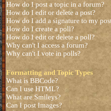
How do I post a topic in a forum?
How do I edit or delete a post?
How do I add a signature to my pos
How do I create a poll?
How do I edit or delete a poll?
Why can't I access a forum?
Why can't I vote in polls?
Formatting and Topic Types
What is BBCode?
Can I use HTML?
What are Smileys?
Can I post Images?