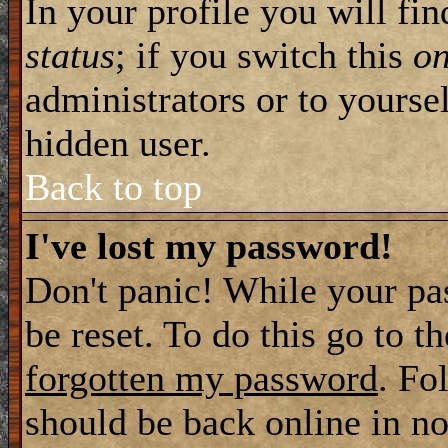
In your profile you will fi
status
; if you switch this
o
administrators or to yourse
hidden user.
Back to top
I've lost my password!
Don't panic! While your pa
be reset. To do this go to t
forgotten my password
. Fo
should be back online in no