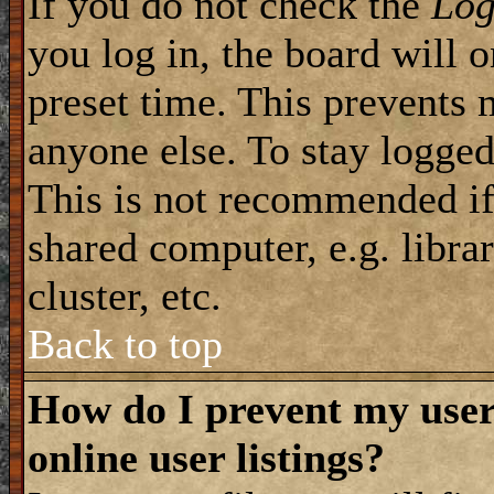
If you do not check the
Log
you log in, the board will 
preset time. This prevents 
anyone else. To stay logged
This is not recommended if
shared computer, e.g. librar
cluster, etc.
Back to top
How do I prevent my use
online user listings?