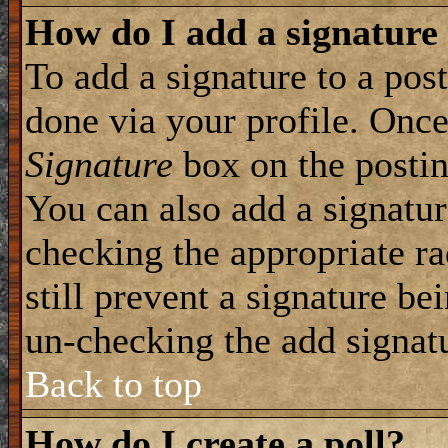
How do I add a signature
To add a signature to a post
done via your profile. Onc
Signature
box on the postin
You can also add a signatur
checking the appropriate ra
still prevent a signature be
un-checking the add signat
Back to top
How do I create a poll?