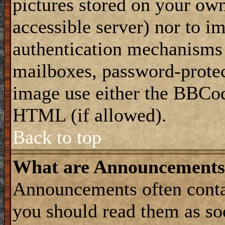
pictures stored on your own
accessible server) nor to i
authentication mechanisms
mailboxes, password-protect
image use either the BBCod
HTML (if allowed).
Back to top
What are Announcements
Announcements often conta
you should read them as s