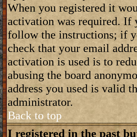
When you registered it wou
activation was required. If
follow the instructions; if 
check that your email addre
activation is used is to red
abusing the board anonymou
address you used is valid t
administrator.
Back to top
I registered in the past b