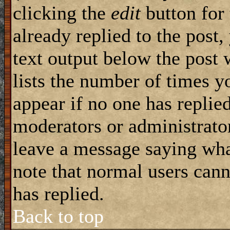
clicking the
edit
button for 
already replied to the post,
text output below the post 
lists the number of times yo
appear if no one has replied
moderators or administrator
leave a message saying wha
note that normal users can
has replied.
Back to top