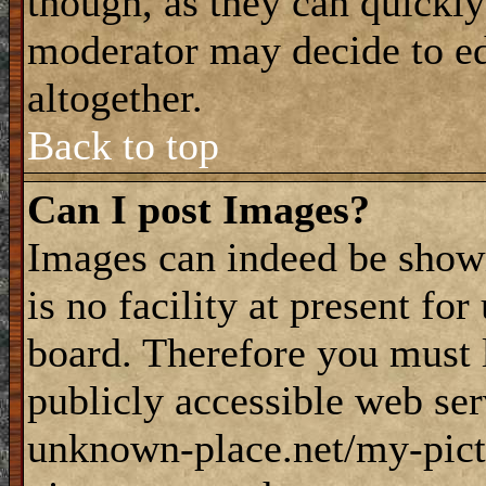
though, as they can quickly
moderator may decide to ed
altogether.
Back to top
Can I post Images?
Images can indeed be shown
is no facility at present fo
board. Therefore you must 
publicly accessible web ser
unknown-place.net/my-pictu