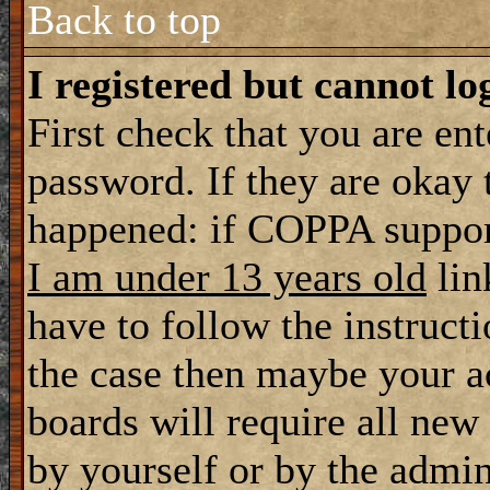
Back to top
I registered but cannot lo
First check that you are en
password. If they are okay
happened: if COPPA support
I am under 13 years old
lin
have to follow the instructi
the case then maybe your a
boards will require all new 
by yourself or by the admin