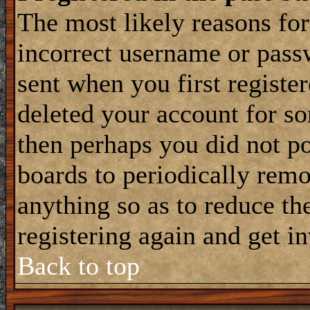
The most likely reasons for
incorrect username or pass
sent when you first register
deleted your account for som
then perhaps you did not po
boards to periodically rem
anything so as to reduce the
registering again and get i
Back to top