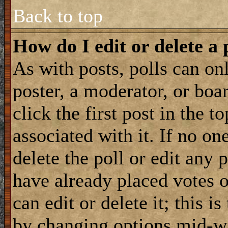
Back to top
How do I edit or delete a 
As with posts, polls can onl
poster, a moderator, or boar
click the first post in the 
associated with it. If no on
delete the poll or edit any 
have already placed votes 
can edit or delete it; this i
by changing options mid-wa