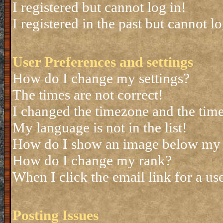
I registered but cannot log in!
I registered in the past but cannot 
User Preferences and settings
How do I change my settings?
The times are not correct!
I changed the timezone and the time 
My language is not in the list!
How do I show an image below my
How do I change my rank?
When I click the email link for a use
Posting Issues