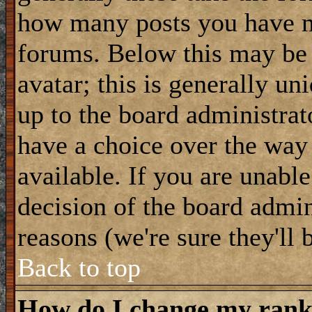
how many posts you have m
forums. Below this may be
avatar; this is generally uni
up to the board administrat
have a choice over the way
available. If you are unable
decision of the board admi
reasons (we're sure they'll 
Back to top
How do I change my ran