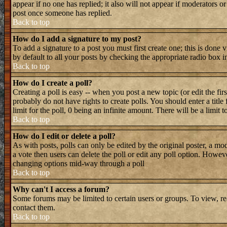
appear if no one has replied; it also will not appear if moderators 
post once someone has replied.
Back to top
How do I add a signature to my post?
To add a signature to a post you must first create one; this is done
by default to all your posts by checking the appropriate radio box i
Back to top
How do I create a poll?
Creating a poll is easy -- when you post a new topic (or edit the fir
probably do not have rights to create polls. You should enter a title 
limit for the poll, 0 being an infinite amount. There will be a limit 
Back to top
How do I edit or delete a poll?
As with posts, polls can only be edited by the original poster, a mode
a vote then users can delete the poll or edit any poll option. Howeve
changing options mid-way through a poll
Back to top
Why can't I access a forum?
Some forums may be limited to certain users or groups. To view, re
contact them.
Back to top