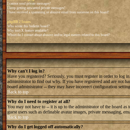
I cannot send private messages!
I keep getting unwanted private messages!
I have received a spamming or abusive email from someone on this board!
phpBB 2 Issues
Who wrote this bulletin board?
Why isn't X feature available?
Whom do I contact about abusive and/or legal matters related to this board?
Why can't I log in?
Have you registered? Seriously, you must register in order to log 
administrator to find out why. If you have registered and are not b
board administrator -- they may have incorrect configuration setting
Back to top
Why do I need to register at all?
You may not have to -- it is up to the administrator of the board as 
guest users such as definable avatar images, private messaging, emai
Back to top
Why do I get logged off automatically?