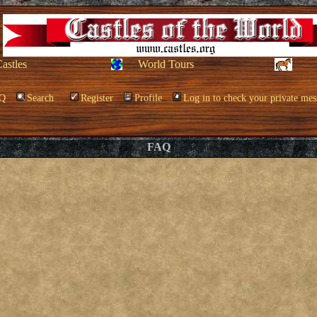
Castles
World Tours
Q
Search
Register
Profile
Log in to check your private mes
FAQ