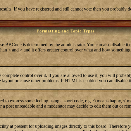
results. If you have registered and still cannot vote then you probably d
Formatting and Topic Types
BCode is determined by the administrator. You can also disable it on 
r than < and > and it offers greater control over what and how somethi
complete control over it. If you are allowed to use it, you will probabl
layout or cause other problems. If HTML is enabled you can disable it 
 to express some feeling using a short code, e.g. :) means happy, :( me
er a post unreadable and a moderator may decide to edit them out or rem
lity at present for uploading images directly to this board. Therefore 