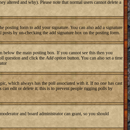
they altered and why). Please note that normal users cannot delete a
he posting form to add your signature. You can also add a signature
ual posts by un-checking the add signature box on the posting form.
 below the main posting box. If you cannot see this then you
poll question and click the
Add option
button. You can also set a time
ator
topic, which always has the poll associated with it. If no one has cast
an edit or delete it; this is to prevent people rigging polls by
 moderator and board administrator can grant, so you should