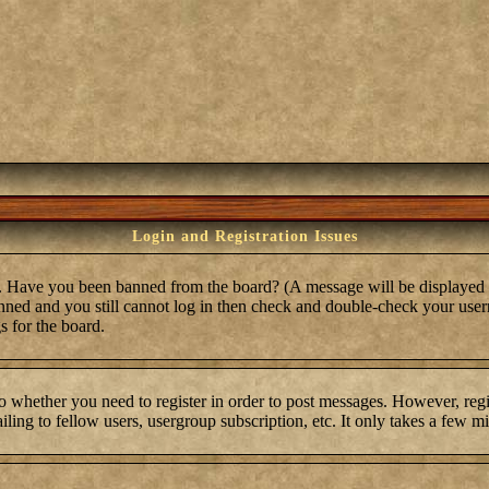
Login and Registration Issues
in. Have you been banned from the board? (A message will be displayed 
anned and you still cannot log in then check and double-check your user
s for the board.
to whether you need to register in order to post messages. However, regis
ling to fellow users, usergroup subscription, etc. It only takes a few m