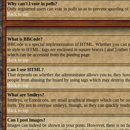
Why can't I vote in polls?
Only registered users can vote in polls so as to prevent spoofing of 
Back to top
What is BBCode?
BBCode is a special implementation of HTML. Whether you can use B
in style to HTML: tags are enclosed in square braces [ and ] rathe
which can be accessed from the posting page.
Back to top
Can I use HTML?
That depends on whether the administrator allows you to; they have 
people from abusing the board by using tags which may destroy the 
Back to top
What are Smileys?
Smileys, or Emoticons, are small graphical images which can be used
form. Try not to overuse smileys, though, as they can quickly rend
Back to top
Can I post Images?
Images can indeed be shown in your posts. However, there is no faci