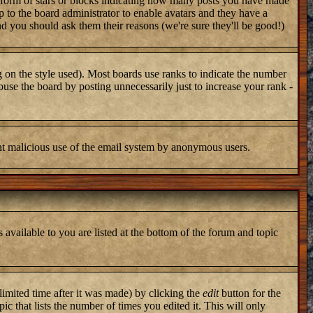
 form of stars or blocks indicating how many posts you have made
up to the board administrator to enable avatars and they have a
nd you should ask them their reasons (we're sure they'll be good!)
 on the style used). Most boards use ranks to indicate the number
use the board by posting unnecessarily just to increase your rank -
vent malicious use of the email system by anonymous users.
 available to you are listed at the bottom of the forum and topic
imited time after it was made) by clicking the
edit
button for the
ic that lists the number of times you edited it. This will only