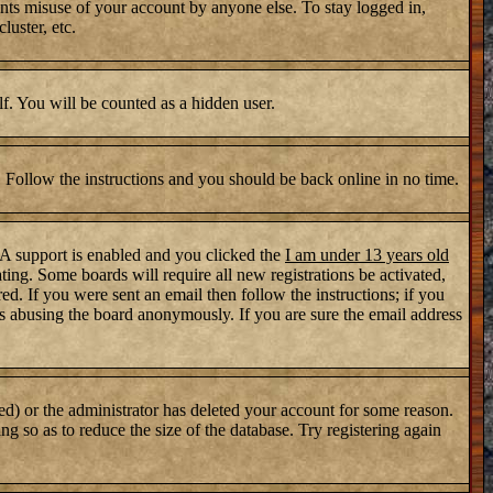
nts misuse of your account by anyone else. To stay logged in,
luster, etc.
lf. You will be counted as a hidden user.
. Follow the instructions and you should be back online in no time.
PA support is enabled and you clicked the
I am under 13 years old
ating. Some boards will require all new registrations be activated,
d. If you were sent an email then follow the instructions; if you
s abusing the board anonymously. If you are sure the email address
ed) or the administrator has deleted your account for some reason.
ng so as to reduce the size of the database. Try registering again