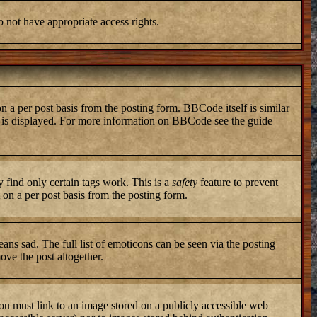
o not have appropriate access rights.
a per post basis from the posting form. BBCode itself is similar
ng is displayed. For more information on BBCode see the guide
y find only certain tags work. This is a
safety
feature to prevent
on a per post basis from the posting form.
ans sad. The full list of emoticons can be seen via the posting
ove the post altogether.
you must link to an image stored on a publicly accessible web