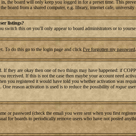
n, the board will only keep you logged in for a preset time. This preve
e board from a shared computer, e.g. library, internet cafe, university c
er listings?
you switch this
on
you'll only appear to board administrators or to yourse
t. To do this go to the login page and click
I've forgotten my password
rd. If they are okay then one of two things may have happened: if COP
 you received. If this is not the case then maybe your account need activ
hen you registered it would have told you whether activation was require
. One reason activation is used is to reduce the possibility of
rogue
user
name or password (check the email you were sent when you first register
s usual for boards to periodically remove users who have not posted anythi