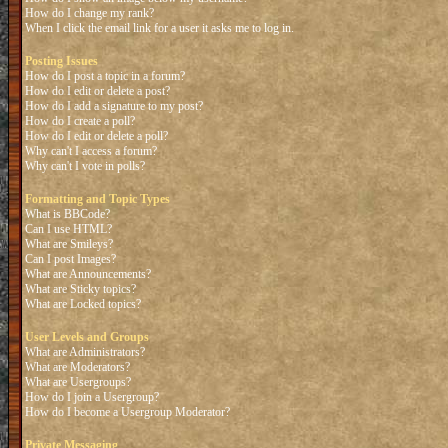
How do I change my rank?
When I click the email link for a user it asks me to log in.
Posting Issues
How do I post a topic in a forum?
How do I edit or delete a post?
How do I add a signature to my post?
How do I create a poll?
How do I edit or delete a poll?
Why can't I access a forum?
Why can't I vote in polls?
Formatting and Topic Types
What is BBCode?
Can I use HTML?
What are Smileys?
Can I post Images?
What are Announcements?
What are Sticky topics?
What are Locked topics?
User Levels and Groups
What are Administrators?
What are Moderators?
What are Usergroups?
How do I join a Usergroup?
How do I become a Usergroup Moderator?
Private Messaging