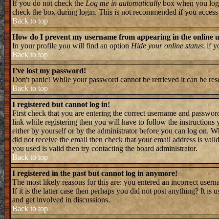
If you do not check the
Log me in automatically
box when you log i
check the box during login. This is not recommended if you access th
Back to top
How do I prevent my username from appearing in the online us
In your profile you will find an option
Hide your online status
; if 
Back to top
I've lost my password!
Don't panic! While your password cannot be retrieved it can be rese
Back to top
I registered but cannot log in!
First check that you are entering the correct username and passwo
link while registering then you will have to follow the instructions
either by yourself or by the administrator before you can log on. W
did not receive the email then check that your email address is valid
you used is valid then try contacting the board administrator.
Back to top
I registered in the past but cannot log in anymore!
The most likely reasons for this are: you entered an incorrect user
If it is the latter case then perhaps you did not post anything? It i
and get involved in discussions.
Back to top