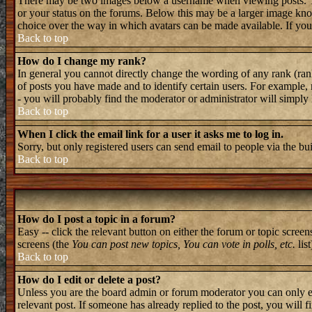
There may be two images below a username when viewing posts. The 
or your status on the forums. Below this may be a larger image known
choice over the way in which avatars can be made available. If you 
Back to top
How do I change my rank?
In general you cannot directly change the wording of any rank (ran
of posts you have made and to identify certain users. For example, 
- you will probably find the moderator or administrator will simply
Back to top
When I click the email link for a user it asks me to log in.
Sorry, but only registered users can send email to people via the bu
Back to top
How do I post a topic in a forum?
Easy -- click the relevant button on either the forum or topic screen
screens (the
You can post new topics, You can vote in polls, etc.
list
Back to top
How do I edit or delete a post?
Unless you are the board admin or forum moderator you can only edi
relevant post. If someone has already replied to the post, you will f