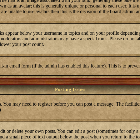
first is an image associated with your rank; generally these take the
 as an avatar; this is generally unique or personal to each user. It is 
are unable to use avatars then this is the decision of the board admin a
ks appear below your username in topics and on your profile depending
moderators and administrators may have a special rank. Please do not ab
 lower your post count.
ilt-in email form (if the admin has enabled this feature). This is to pre
Posting Issues
s. You may need to register before you can post a message. The facilities
)
t or delete your own posts. You can edit a post (sometimes for only a l
ind a small piece of text output below the post when you return to the top