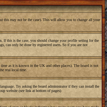
ut this may not be the case). This will allow you to change all your
 If this is the case, you should change your profile setting for the
gs, can only be done by registered users. So if you are not
er time as it is known in the UK and other places). The board is not
e real local time.
 language. Try asking the board administrator if they can install the
oup website (see link at bottom of pages)