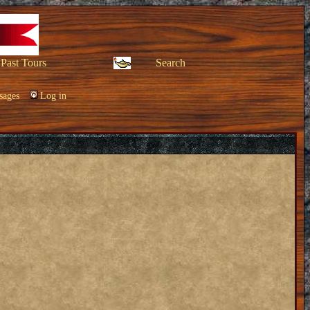
Past Tours
Search
sages
Log in