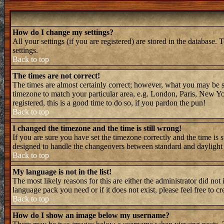
How do I change my settings?
All your settings (if you are registered) are stored in the database. 
settings.
Back to top
The times are not correct!
The times are almost certainly correct; however, what you may be see
timezone to match your particular area, e.g. London, Paris, New Yor
registered, this is a good time to do so, if you pardon the pun!
Back to top
I changed the timezone and the time is still wrong!
If you are sure you have set the timezone correctly and the time is 
designed to handle the changeovers between standard and daylight 
Back to top
My language is not in the list!
The most likely reasons for this are either the administrator did not
language pack you need or if it does not exist, please feel free to
Back to top
How do I show an image below my username?