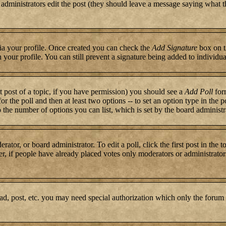
or administrators edit the post (they should leave a message saying what 
 via your profile. Once created you can check the
Add Signature
box on t
n your profile. You can still prevent a signature being added to individ
st post of a topic, if you have permission) you should see a
Add Poll
form
for the poll and then at least two options -- to set an option type in the 
to the number of options you can list, which is set by the board administr
rator, or board administrator. To edit a poll, click the first post in the 
r, if people have already placed votes only moderators or administrators c
ad, post, etc. you may need special authorization which only the forum