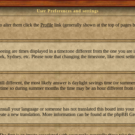
User Preferences and settings
To alter them click the
Profile
link (generally shown at the top of pages b
ing are times displayed in a timezone different from the one you are in.
k, Sydney, etc. Please note that changing the timezone, like most settin
still different, the most likely answer is daylight savings time (or summ
time so during summer months the time may be an hour different from th
 install your language or someone has not translated this board into your
 create a new translation. More information can be found at the phpBB Gr