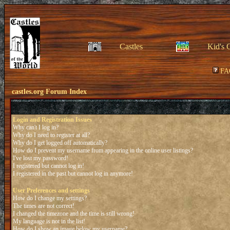
Castles
Kid's 
FA
castles.org Forum Index
Login and Registration Issues
Why can't I log in?
Why do I need to register at all?
Why do I get logged off automatically?
How do I prevent my username from appearing in the online user listings?
I've lost my password!
I registered but cannot log in!
I registered in the past but cannot log in anymore!
User Preferences and settings
How do I change my settings?
The times are not correct!
I changed the timezone and the time is still wrong!
My language is not in the list!
How do I show an image below my username?