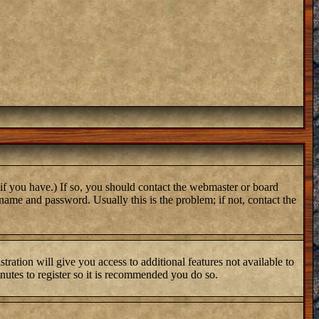
if you have.) If so, you should contact the webmaster or board
name and password. Usually this is the problem; if not, contact the
tration will give you access to additional features not available to
inutes to register so it is recommended you do so.