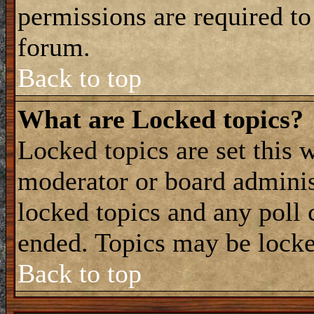
permissions are required to
forum.
Back to top
What are Locked topics?
Locked topics are set this 
moderator or board adminis
locked topics and any poll 
ended. Topics may be locke
Back to top