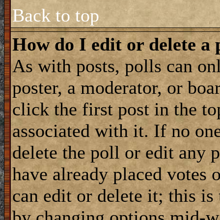
Back to top
How do I edit or delete a 
As with posts, polls can onl
poster, a moderator, or boar
click the first post in the 
associated with it. If no on
delete the poll or edit any 
have already placed votes 
can edit or delete it; this i
by changing options mid-wa