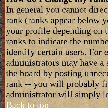
In general you cannot dire
rank (ranks appear below y
your profile depending on t
ranks to indicate the numb
identify certain users. For
administrators may have a s
the board by posting unnece
rank -- you will probably f
administrator will simply l
Back to top