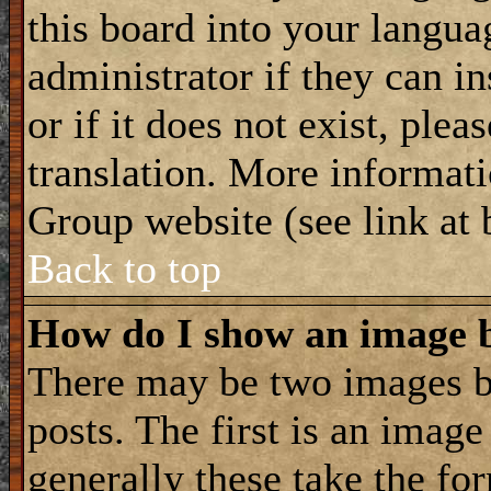
this board into your langua
administrator if they can i
or if it does not exist, plea
translation. More informat
Group website (see link at
Back to top
How do I show an image
There may be two images 
posts. The first is an imag
generally these take the for