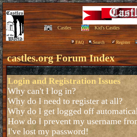
Castles
Kid's Castles
FAQ
Search
Register
castles.org Forum Index
Login and Registration Issues
Why can't I log in?
Why do I need to register at all?
Why do I get logged off automatica
How do I prevent my username from 
I've lost my password!