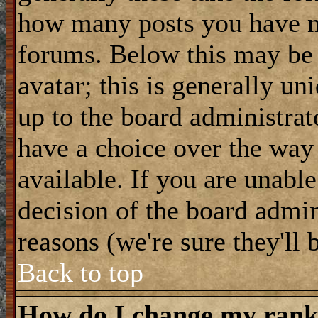
how many posts you have m
forums. Below this may be
avatar; this is generally uni
up to the board administrat
have a choice over the way
available. If you are unable
decision of the board admi
reasons (we're sure they'll 
Back to top
How do I change my ran