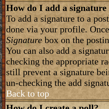
How do I add a signature
To add a signature to a post
done via your profile. Onc
Signature
box on the postin
You can also add a signatur
checking the appropriate ra
still prevent a signature be
un-checking the add signat
Back to top
How do I create a poll?