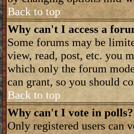
Back to top
Why can't I access a for
Some forums may be limited
view, read, post, etc. you 
which only the forum moder
can grant, so you should co
Back to top
Why can't I vote in polls?
Only registered users can vo