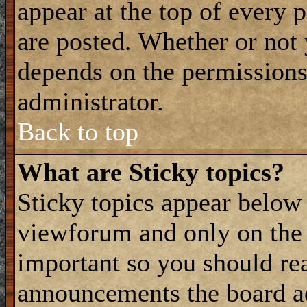
appear at the top of every 
are posted. Whether or not
depends on the permissions 
administrator.
Back to top
What are Sticky topics?
Sticky topics appear belo
viewforum and only on the f
important so you should re
announcements the board a