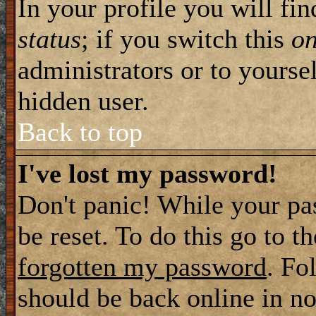
In your profile you will fi
status
; if you switch this
o
administrators or to yourse
hidden user.
Back to top
I've lost my password!
Don't panic! While your pa
be reset. To do this go to t
forgotten my password
. Fo
should be back online in no