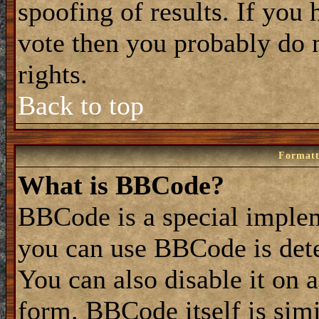
spoofing of results. If you 
vote then you probably do 
rights.
Back to top
Formatt
What is BBCode?
BBCode is a special impl
you can use BBCode is dete
You can also disable it on 
form. BBCode itself is simi