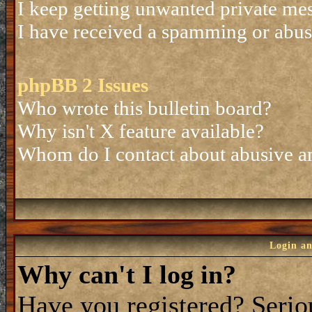
I keep getting unwanted private me
I have received a spamming or abus
phpBB 2 Issues
Who wrote this bulletin board?
Why isn't X feature available?
Whom do I contact about abusive and
Login an
Why can't I log in?
Have you registered? Seriou