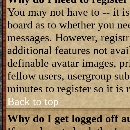
You may not have to -- it is
board as to whether you nee
messages. However, registra
additional features not avai
definable avatar images, pr
fellow users, usergroup subs
minutes to register so it i
Back to top
Why do I get logged off a