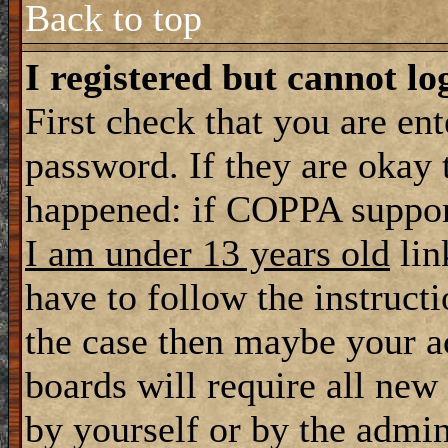
Back to top
I registered but cannot lo
First check that you are en
password. If they are okay
happened: if COPPA support
I am under 13 years old
lin
have to follow the instructi
the case then maybe your a
boards will require all new 
by yourself or by the admin