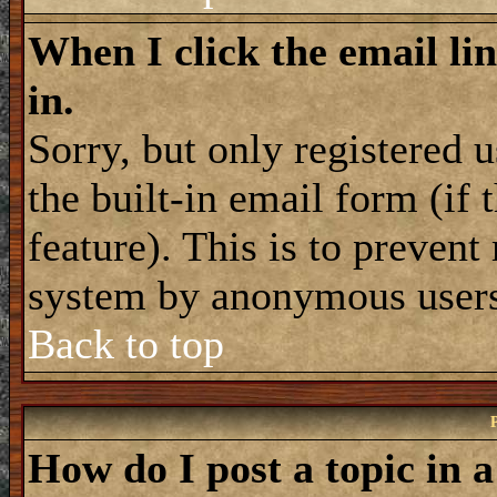
When I click the email lin
in.
Sorry, but only registered 
the built-in email form (if
feature). This is to prevent
system by anonymous user
Back to top
How do I post a topic in 