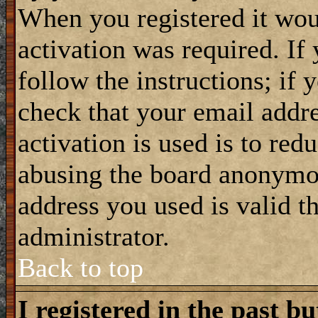
When you registered it wou
activation was required. If
follow the instructions; if 
check that your email addre
activation is used is to red
abusing the board anonymou
address you used is valid t
administrator.
Back to top
I registered in the past b