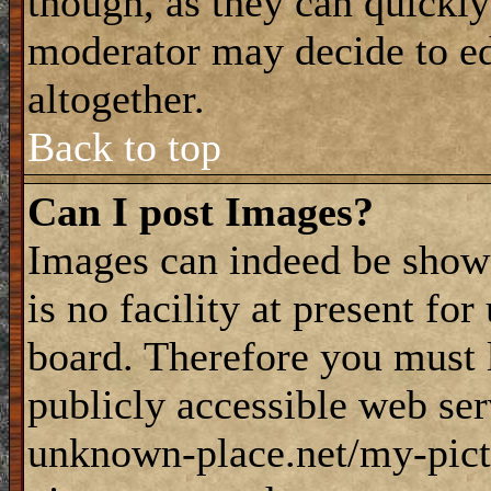
though, as they can quickly
moderator may decide to ed
altogether.
Back to top
Can I post Images?
Images can indeed be shown
is no facility at present fo
board. Therefore you must 
publicly accessible web ser
unknown-place.net/my-pictu