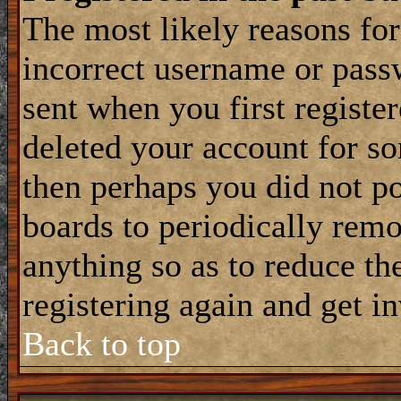
The most likely reasons for
incorrect username or pass
sent when you first register
deleted your account for som
then perhaps you did not po
boards to periodically rem
anything so as to reduce the
registering again and get i
Back to top