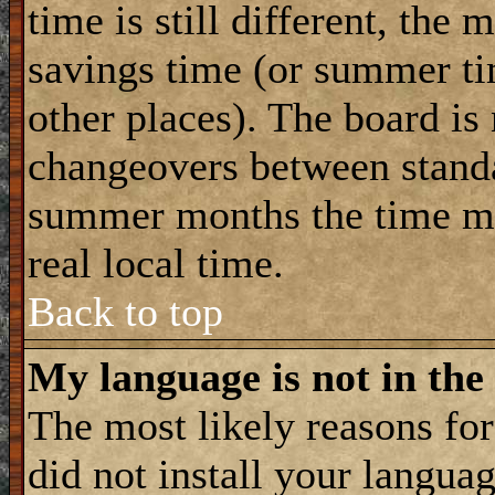
time is still different, the 
savings time (or summer ti
other places). The board is
changeovers between standa
summer months the time ma
real local time.
Back to top
My language is not in the 
The most likely reasons for 
did not install your langua