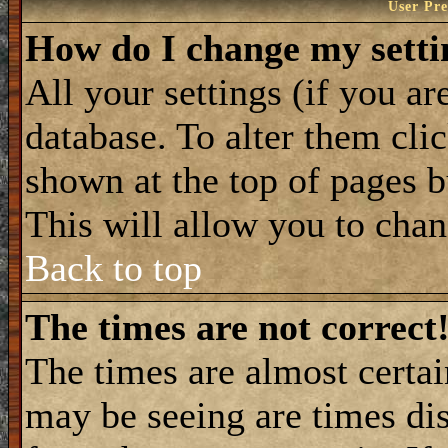
User Pre
How do I change my setti
All your settings (if you ar
database. To alter them cli
shown at the top of pages b
This will allow you to chang
Back to top
The times are not correct
The times are almost certa
may be seeing are times dis