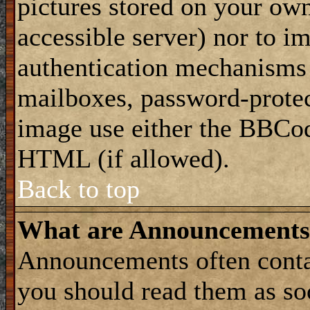
pictures stored on your own
accessible server) nor to i
authentication mechanisms
mailboxes, password-protect
image use either the BBCod
HTML (if allowed).
Back to top
What are Announcements
Announcements often conta
you should read them as s