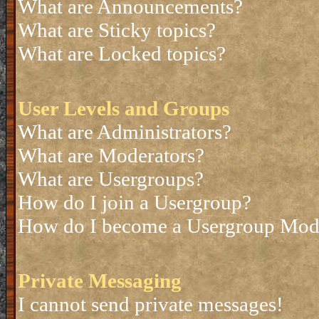
What are Announcements?
What are Sticky topics?
What are Locked topics?
User Levels and Groups
What are Administrators?
What are Moderators?
What are Usergroups?
How do I join a Usergroup?
How do I become a Usergroup Mod
Private Messaging
I cannot send private messages!