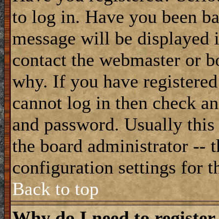
to log in. Have you been b
message will be displayed i
contact the webmaster or bo
why. If you have registered
cannot log in then check a
and password. Usually this 
the board administrator -- 
configuration settings for t
Back to top
Why do I need to register 