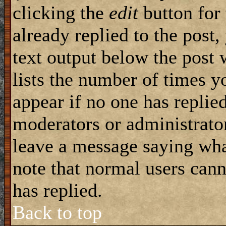
clicking the
edit
button for 
already replied to the post,
text output below the post 
lists the number of times yo
appear if no one has replied
moderators or administrator
leave a message saying wha
note that normal users can
has replied.
Back to top