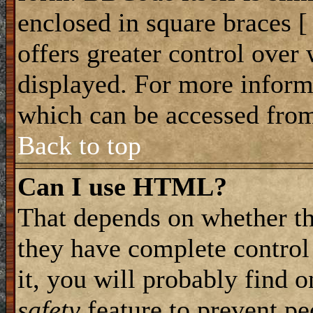
enclosed in square braces [ 
offers greater control ove
displayed. For more infor
which can be accessed from
Back to top
Can I use HTML?
That depends on whether th
they have complete control 
it, you will probably find o
safety
feature to prevent p