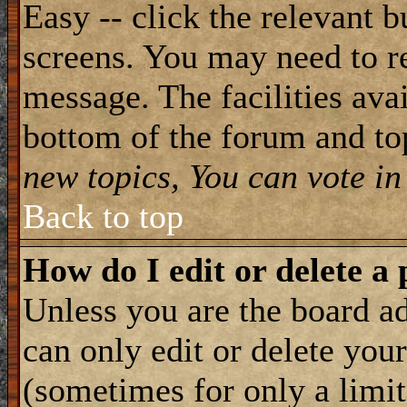
Easy -- click the relevant b
screens. You may need to re
message. The facilities avai
bottom of the forum and to
new topics, You can vote in 
Back to top
How do I edit or delete a 
Unless you are the board 
can only edit or delete you
(sometimes for only a limit