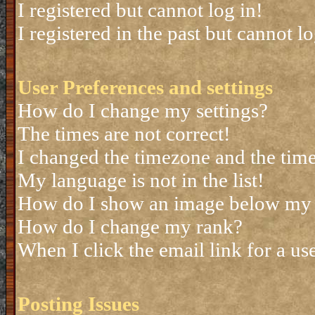
I registered but cannot log in!
I registered in the past but cannot 
User Preferences and settings
How do I change my settings?
The times are not correct!
I changed the timezone and the time 
My language is not in the list!
How do I show an image below my
How do I change my rank?
When I click the email link for a use
Posting Issues