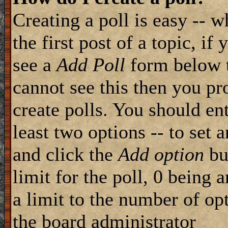
Creating a poll is easy -- 
the first post of a topic, i
see a
Add Poll
form below t
cannot see this then you pr
create polls. You should ente
least two options -- to set 
and click the
Add option
but
limit for the poll, 0 being 
a limit to the number of opt
the board administrator