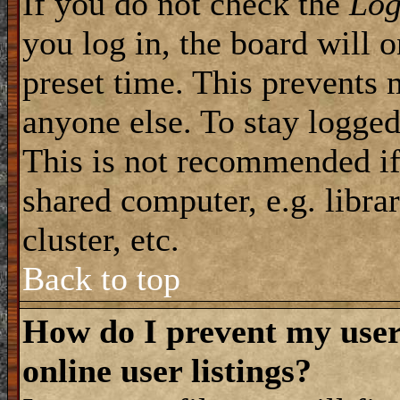
If you do not check the
Log
you log in, the board will 
preset time. This prevents 
anyone else. To stay logged
This is not recommended if
shared computer, e.g. librar
cluster, etc.
Back to top
How do I prevent my use
online user listings?