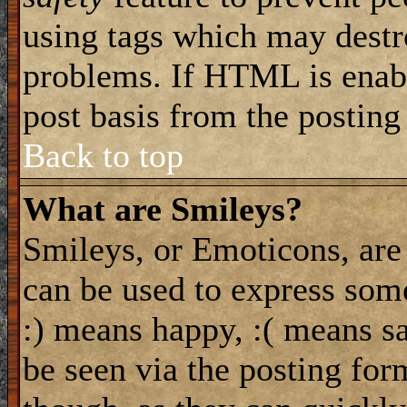
using tags which may destro
problems. If HTML is enabl
post basis from the posting
Back to top
What are Smileys?
Smileys, or Emoticons, are
can be used to express some
:) means happy, :( means sa
be seen via the posting for