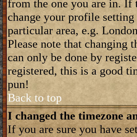
from the one you are in. If 
change your profile setting
particular area, e.g. Londo
Please note that changing t
can only be done by registe
registered, this is a good t
pun!
Back to top
I changed the timezone and
If you are sure you have se