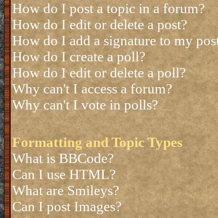
How do I post a topic in a forum?
How do I edit or delete a post?
How do I add a signature to my pos
How do I create a poll?
How do I edit or delete a poll?
Why can't I access a forum?
Why can't I vote in polls?
Formatting and Topic Types
What is BBCode?
Can I use HTML?
What are Smileys?
Can I post Images?