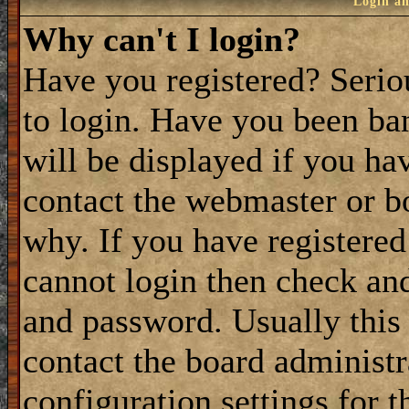
Login an
Why can't I login?
Have you registered? Seriou
to login. Have you been ba
will be displayed if you ha
contact the webmaster or bo
why. If you have registered
cannot login then check a
and password. Usually this 
contact the board administ
configuration settings for t