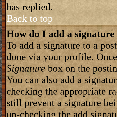
has replied.
Back to top
How do I add a signature
To add a signature to a post
done via your profile. Onc
Signature
box on the postin
You can also add a signatur
checking the appropriate ra
still prevent a signature be
un-checking the add signat