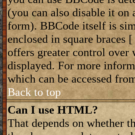
(you can also disable it on 
form). BBCode itself is sim
enclosed in square braces [ 
offers greater control ove
displayed. For more infor
which can be accessed from
Back to top
Can I use HTML?
That depends on whether th