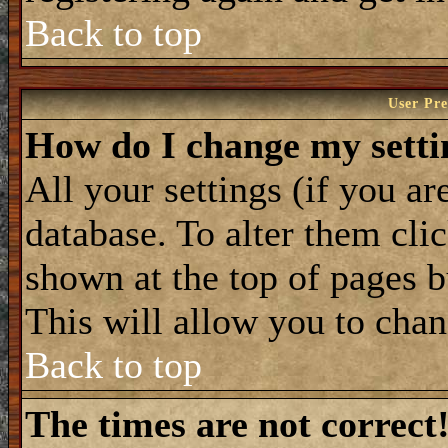
Back to top
User Pre
How do I change my setti
All your settings (if you ar
database. To alter them cli
shown at the top of pages b
This will allow you to chan
Back to top
The times are not correct