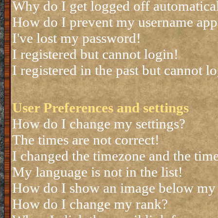
Why do I get logged off automatica
How do I prevent my username appea
I've lost my password!
I registered but cannot login!
I registered in the past but cannot 
User Preferences and settings
How do I change my settings?
The times are not correct!
I changed the timezone and the time 
My language is not in the list!
How do I show an image below my
How do I change my rank?