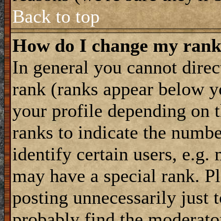
Back to top
How do I change my ran
In general you cannot dire
rank (ranks appear below y
your profile depending on t
ranks to indicate the numb
identify certain users, e.g
may have a special rank. P
posting unnecessarily just 
probably find the moderator