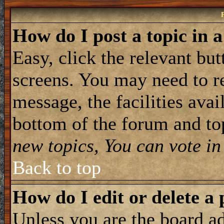
How do I post a topic in 
Easy, click the relevant but
screens. You may need to re
message, the facilities avail
bottom of the forum and to
new topics, You can vote in 
Back to top
How do I edit or delete a 
Unless you are the board 