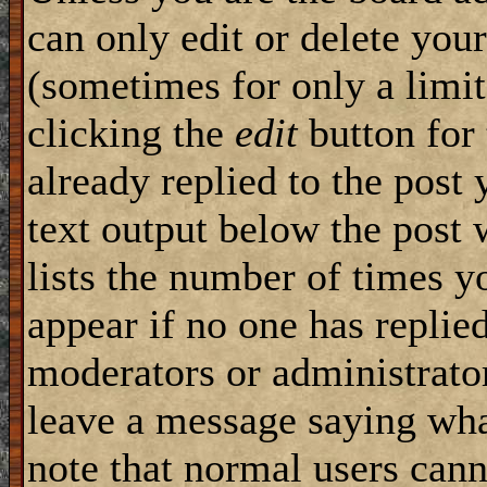
can only edit or delete you
(sometimes for only a limit
clicking the
edit
button for 
already replied to the post 
text output below the post w
lists the number of times yo
appear if no one has replied,
moderators or administrator
leave a message saying wha
note that normal users can