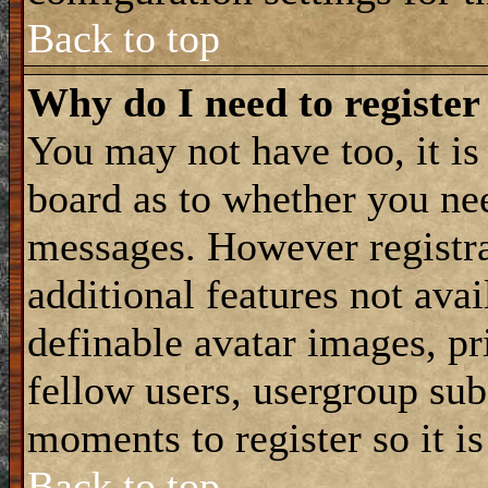
Back to top
Why do I need to register 
You may not have too, it is 
board as to whether you nee
messages. However registra
additional features not avai
definable avatar images, p
fellow users, usergroup subs
moments to register so it 
Back to top