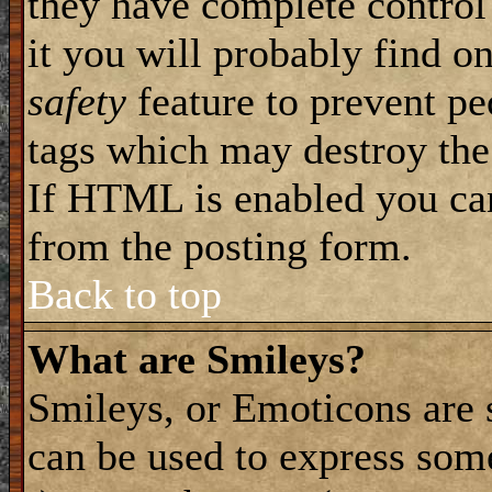
they have complete control 
it you will probably find on
safety
feature to prevent pe
tags which may destroy the
If HTML is enabled you can 
from the posting form.
Back to top
What are Smileys?
Smileys, or Emoticons are 
can be used to express some