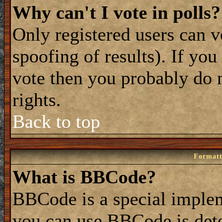
Why can't I vote in polls?
Only registered users can vo
spoofing of results). If you
vote then you probably do 
rights.
Back to top
Formatt
What is BBCode?
BBCode is a special impl
you can use BBCode is dete