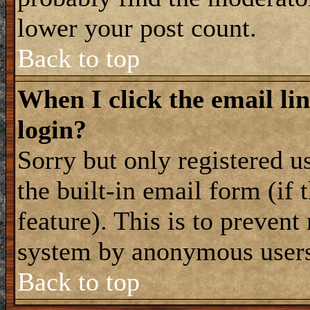
lower your post count.
Back to top
When I click the email lin
login?
Sorry but only registered u
the built-in email form (if
feature). This is to prevent
system by anonymous user
Back to top