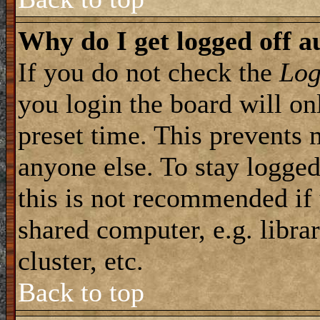
Why do I get logged off a
If you do not check the
Log
you login the board will on
preset time. This prevents 
anyone else. To stay logged
this is not recommended if
shared computer, e.g. librar
cluster, etc.
Back to top