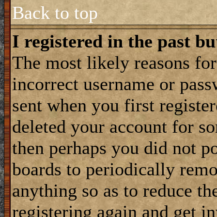
Back to top
I registered in the past b
The most likely reasons for
incorrect username or pass
sent when you first register
deleted your account for som
then perhaps you did not po
boards to periodically rem
anything so as to reduce the
registering again and get i