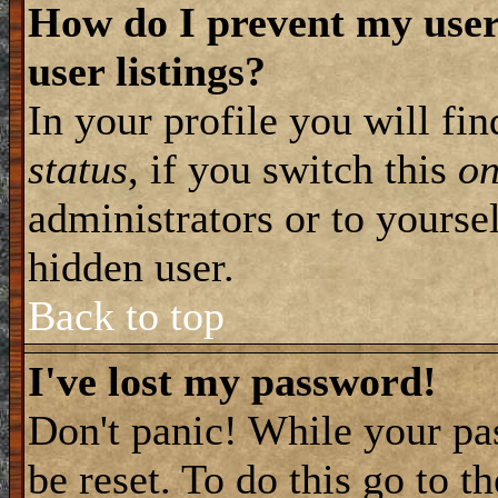
How do I prevent my user
user listings?
In your profile you will fi
status
, if you switch this
o
administrators or to yourse
hidden user.
Back to top
I've lost my password!
Don't panic! While your pa
be reset. To do this go to t