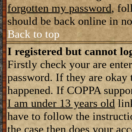
forgotten my password
, fo
should be back online in n
Back to top
I registered but cannot lo
Firstly check your are ente
password. If they are okay
happened. If COPPA support
I am under 13 years old
lin
have to follow the instructi
the case then does your ac