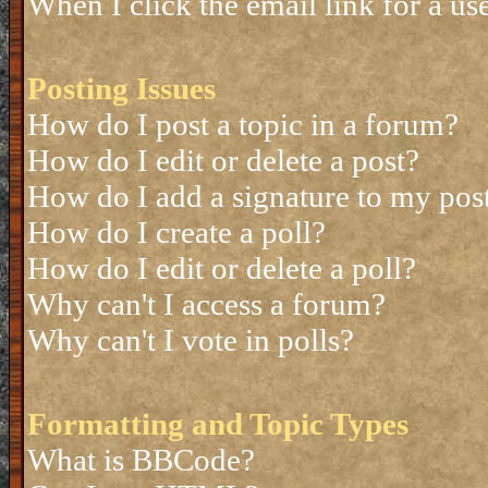
When I click the email link for a use
Posting Issues
How do I post a topic in a forum?
How do I edit or delete a post?
How do I add a signature to my pos
How do I create a poll?
How do I edit or delete a poll?
Why can't I access a forum?
Why can't I vote in polls?
Formatting and Topic Types
What is BBCode?