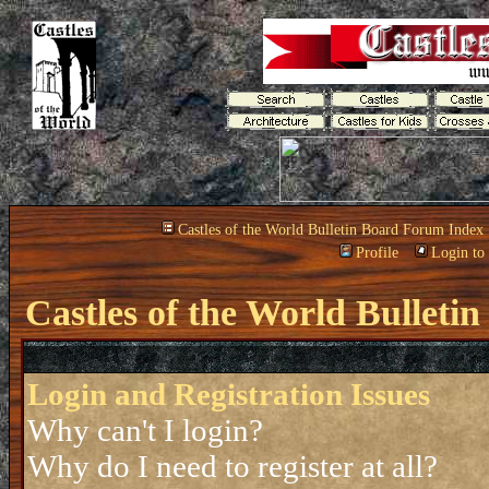
Castles of the World Bulletin Board Forum Index
Profile
Login to
Castles of the World Bullet
Login and Registration Issues
Why can't I login?
Why do I need to register at all?