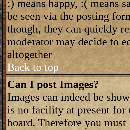
:) means happy, :( means sa
be seen via the posting for
though, they can quickly re
moderator may decide to ed
altogether
Back to top
Can I post Images?
Images can indeed be shown
is no facility at present fo
board. Therefore you must 