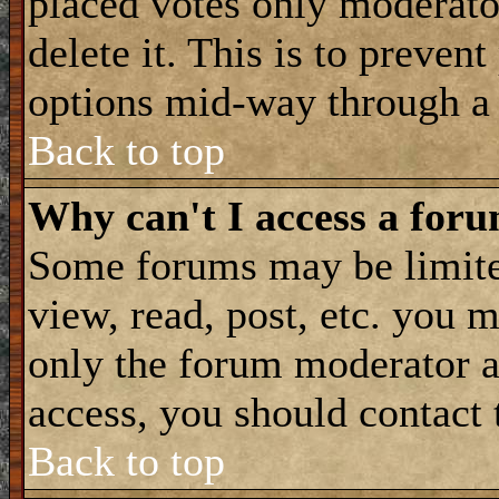
placed votes only moderator
delete it. This is to preven
options mid-way through a 
Back to top
Why can't I access a for
Some forums may be limited
view, read, post, etc. you 
only the forum moderator a
access, you should contact
Back to top