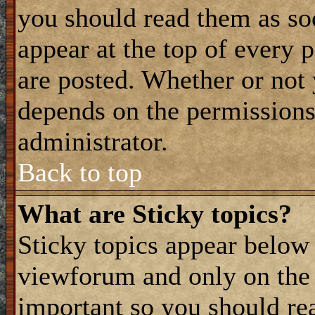
you should read them as s
appear at the top of every 
are posted. Whether or not
depends on the permissions 
administrator.
Back to top
What are Sticky topics?
Sticky topics appear belo
viewforum and only on the f
important so you should re