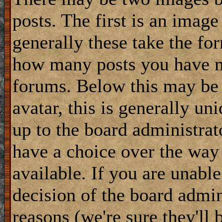
posts. The first is an image
generally these take the for
how many posts you have m
forums. Below this may be
avatar, this is generally uni
up to the board administrat
have a choice over the way
available. If you are unable
decision of the board admi
reasons (we're sure they'll 