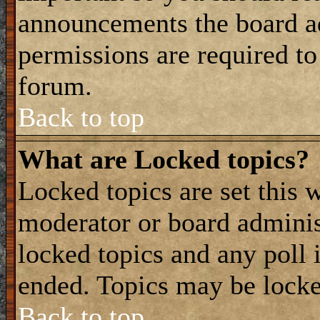
announcements the board a
permissions are required to
forum.
Back to top
What are Locked topics?
Locked topics are set this 
moderator or board adminis
locked topics and any poll 
ended. Topics may be locke
Back to top