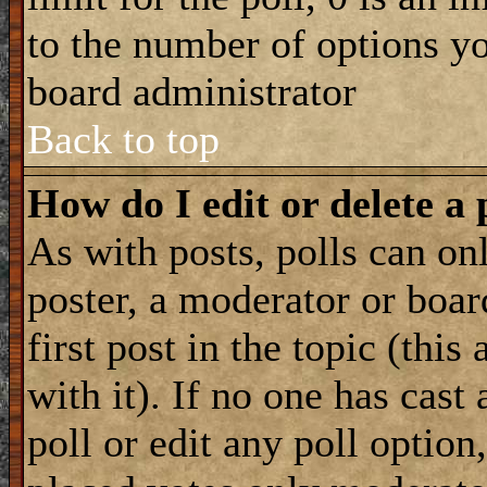
to the number of options you
board administrator
Back to top
How do I edit or delete a 
As with posts, polls can onl
poster, a moderator or boar
first post in the topic (this
with it). If no one has cast
poll or edit any poll optio