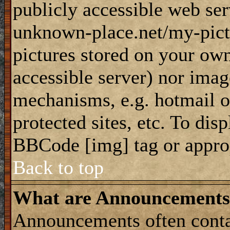
publicly accessible web ser
unknown-place.net/my-pictu
pictures stored on your own
accessible server) nor imag
mechanisms, e.g. hotmail 
protected sites, etc. To dis
BBCode [img] tag or appro
Back to top
What are Announcements
Announcements often conta