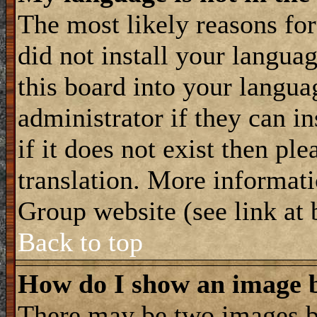
The most likely reasons for 
did not install your langua
this board into your langua
administrator if they can i
if it does not exist then ple
translation. More informat
Group website (see link at
Back to top
How do I show an image
There may be two images 