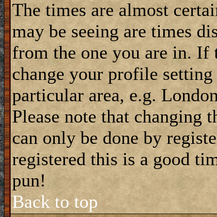
The times are almost certa
may be seeing are times dis
from the one you are in. If 
change your profile setting
particular area, e.g. Londo
Please note that changing t
can only be done by registe
registered this is a good ti
pun!
Back to top