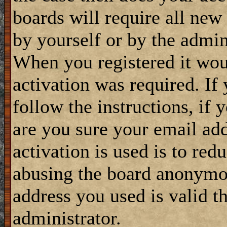
boards will require all new 
by yourself or by the admin
When you registered it wou
activation was required. If
follow the instructions, if 
are you sure your email add
activation is used is to red
abusing the board anonymou
address you used is valid t
administrator.