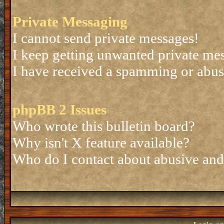
Private Messaging
I cannot send private messages!
I keep getting unwanted private me
I have received a spamming or abus
phpBB 2 Issues
Who wrote this bulletin board?
Why isn't X feature available?
Who do I contact about abusive and/o