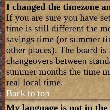
I changed the timezone and
If you are sure you have se
time is still different the m
savings time (or summer ti
other places). The board is
changeovers between standa
summer months the time ma
real local time.
Back to top
My language is not in the 