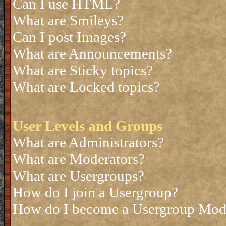
Can I use HTML?
What are Smileys?
Can I post Images?
What are Announcements?
What are Sticky topics?
What are Locked topics?
User Levels and Groups
What are Administrators?
What are Moderators?
What are Usergroups?
How do I join a Usergroup?
How do I become a Usergroup Mod