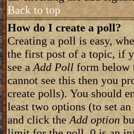
Back to top
How do I create a poll?
Creating a poll is easy, wh
the first post of a topic, i
see a
Add Poll
form below t
cannot see this then you pr
create polls). You should ent
least two options (to set an
and click the
Add option
but
limit for the poll, 0 is an i