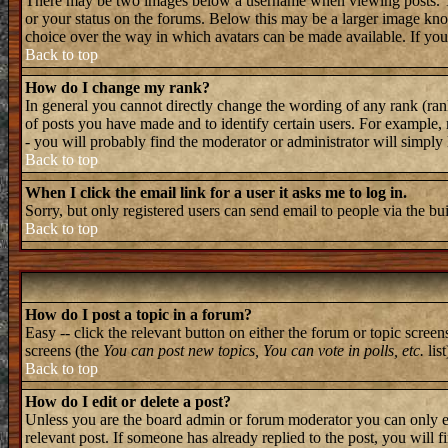
There may be two images below a username when viewing posts. The 
or your status on the forums. Below this may be a larger image known
choice over the way in which avatars can be made available. If you 
Back to top
How do I change my rank?
In general you cannot directly change the wording of any rank (ran
of posts you have made and to identify certain users. For example, 
- you will probably find the moderator or administrator will simply
Back to top
When I click the email link for a user it asks me to log in.
Sorry, but only registered users can send email to people via the bu
Back to top
How do I post a topic in a forum?
Easy -- click the relevant button on either the forum or topic screen
screens (the
You can post new topics, You can vote in polls, etc.
list
Back to top
How do I edit or delete a post?
Unless you are the board admin or forum moderator you can only edi
relevant post. If someone has already replied to the post, you will f