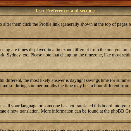
User Preferences and settings
To alter them click the
Profile
link (generally shown at the top of pages b
ing are times displayed in a timezone different from the one you are in.
k, Sydney, etc. Please note that changing the timezone, like most settin
still different, the most likely answer is daylight savings time (or summ
time so during summer months the time may be an hour different from th
 install your language or someone has not translated this board into your
 create a new translation. More information can be found at the phpBB Gr