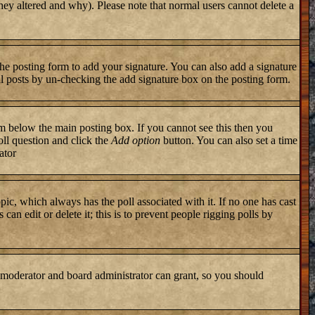
they altered and why). Please note that normal users cannot delete a
he posting form to add your signature. You can also add a signature
ual posts by un-checking the add signature box on the posting form.
 below the main posting box. If you cannot see this then you
poll question and click the
Add option
button. You can also set a time
ator
topic, which always has the poll associated with it. If no one has cast
an edit or delete it; this is to prevent people rigging polls by
 moderator and board administrator can grant, so you should