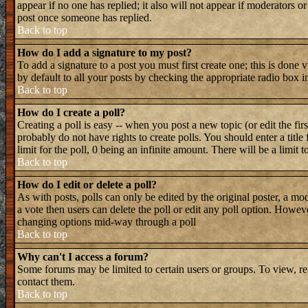
appear if no one has replied; it also will not appear if moderators 
post once someone has replied.
Back to top
How do I add a signature to my post?
To add a signature to a post you must first create one; this is done
by default to all your posts by checking the appropriate radio box i
Back to top
How do I create a poll?
Creating a poll is easy -- when you post a new topic (or edit the fir
probably do not have rights to create polls. You should enter a title 
limit for the poll, 0 being an infinite amount. There will be a limit 
Back to top
How do I edit or delete a poll?
As with posts, polls can only be edited by the original poster, a mode
a vote then users can delete the poll or edit any poll option. Howeve
changing options mid-way through a poll
Back to top
Why can't I access a forum?
Some forums may be limited to certain users or groups. To view, re
contact them.
Back to top