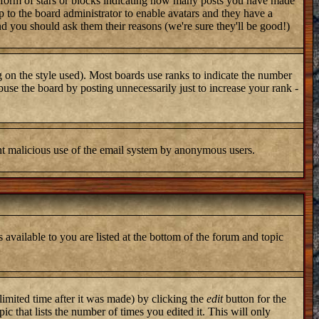
 form of stars or blocks indicating how many posts you have made
up to the board administrator to enable avatars and they have a
nd you should ask them their reasons (we're sure they'll be good!)
 on the style used). Most boards use ranks to indicate the number
use the board by posting unnecessarily just to increase your rank -
vent malicious use of the email system by anonymous users.
 available to you are listed at the bottom of the forum and topic
imited time after it was made) by clicking the
edit
button for the
ic that lists the number of times you edited it. This will only