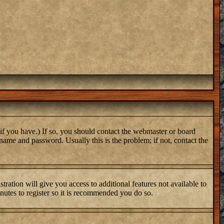
if you have.) If so, you should contact the webmaster or board
name and password. Usually this is the problem; if not, contact the
tration will give you access to additional features not available to
inutes to register so it is recommended you do so.