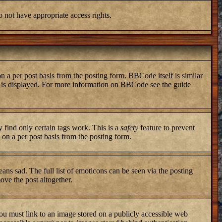
o not have appropriate access rights.
a per post basis from the posting form. BBCode itself is similar
ng is displayed. For more information on BBCode see the guide
y find only certain tags work. This is a
safety
feature to prevent
on a per post basis from the posting form.
ans sad. The full list of emoticons can be seen via the posting
ove the post altogether.
you must link to an image stored on a publicly accessible web