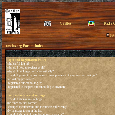
Castles
Kid's 
FA
castles.org Forum Index
Login and Registration Issues
Why can't I log in?
Why do I need to register at all?
Why do I get logged off automatically?
How do I prevent my username from appearing in the online user listings?
I've lost my password!
I registered but cannot log in!
I registered in the past but cannot log in anymore!
User Preferences and settings
How do I change my settings?
The times are not correct!
I changed the timezone and the time is still wrong!
My language is not in the list!
How do I show an image below my username?