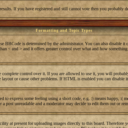
results. If you have registered and still cannot vote then you probably d
Formatting and Topic Types
BCode is determined by the administrator. You can also disable it on 
r than < and > and it offers greater control over what and how somethi
complete control over it. If you are allowed to use it, you will probabl
layout or cause other problems. If HTML is enabled you can disable it 
 to express some feeling using a short code, e.g. :) means happy, :( me
er a post unreadable and a moderator may decide to edit them out or rem
lity at present for uploading images directly to this board. Therefore 