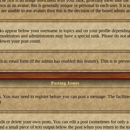
first is an image associated with your rank; generally these take the
 as an avatar; this is generally unique or personal to each user. It is 
are unable to use avatars then this is the decision of the board admin a
ks appear below your username in topics and on your profile depending
moderators and administrators may have a special rank. Please do not ab
 lower your post count.
ilt-in email form (if the admin has enabled this feature). This is to pre
Posting Issues
s. You may need to register before you can post a message. The facilities
)
t or delete your own posts. You can edit a post (sometimes for only a l
ind a small piece of text output below the post when you return to the top