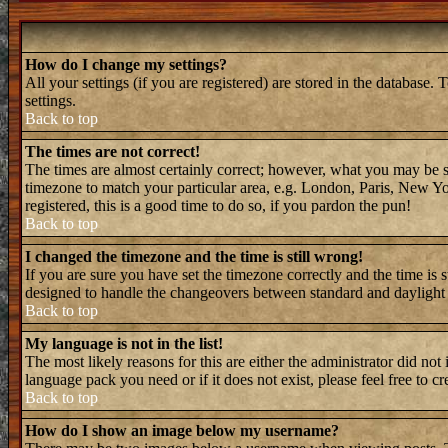
How do I change my settings?
All your settings (if you are registered) are stored in the database. 
settings.
Back to top
The times are not correct!
The times are almost certainly correct; however, what you may be see
timezone to match your particular area, e.g. London, Paris, New Yor
registered, this is a good time to do so, if you pardon the pun!
Back to top
I changed the timezone and the time is still wrong!
If you are sure you have set the timezone correctly and the time is 
designed to handle the changeovers between standard and daylight 
Back to top
My language is not in the list!
The most likely reasons for this are either the administrator did not
language pack you need or if it does not exist, please feel free to
Back to top
How do I show an image below my username?