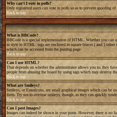
Why can't I vote in polls?
Only registered users can vote in polls so as to prevent spoofing of 
Back to top
What is BBCode?
BBCode is a special implementation of HTML. Whether you can use B
in style to HTML: tags are enclosed in square braces [ and ] rathe
which can be accessed from the posting page.
Back to top
Can I use HTML?
That depends on whether the administrator allows you to; they have 
people from abusing the board by using tags which may destroy the 
Back to top
What are Smileys?
Smileys, or Emoticons, are small graphical images which can be used
form. Try not to overuse smileys, though, as they can quickly rend
Back to top
Can I post Images?
Images can indeed be shown in your posts. However, there is no faci