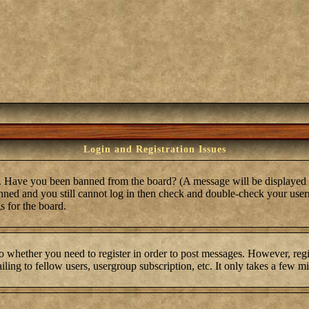
Login and Registration Issues
in. Have you been banned from the board? (A message will be displayed 
anned and you still cannot log in then check and double-check your user
s for the board.
to whether you need to register in order to post messages. However, regis
ling to fellow users, usergroup subscription, etc. It only takes a few m