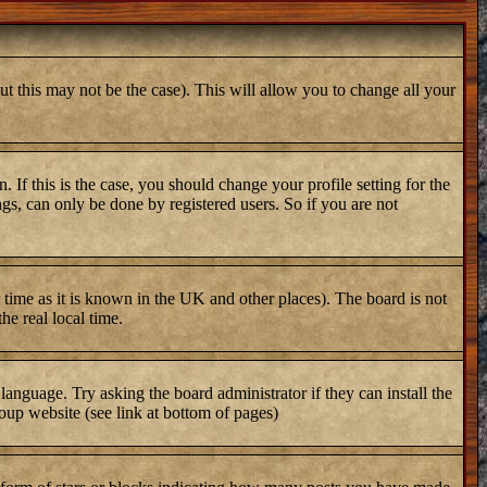
ut this may not be the case). This will allow you to change all your
 If this is the case, you should change your profile setting for the
gs, can only be done by registered users. So if you are not
er time as it is known in the UK and other places). The board is not
e real local time.
 language. Try asking the board administrator if they can install the
oup website (see link at bottom of pages)