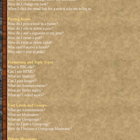
How do I change my rank?
When I click the email link for a user it asks me to log in.
Posting Issues
How do I post a topic in a forum?
How do I edit or delete a post?
How do I add a signature to my post?
How do I create a poll?
How do I edit or delete a poll?
Why can't I access a forum?
Why can't I vote in polls?
Formatting and Topic Types
What is BBCode?
Can I use HTML?
What are Smileys?
Can I post Images?
What are Announcements?
What are Sticky topics?
What are Locked topics?
User Levels and Groups
What are Administrators?
What are Moderators?
What are Usergroups?
How do I join a Usergroup?
How do I become a Usergroup Moderator?
Private Messaging