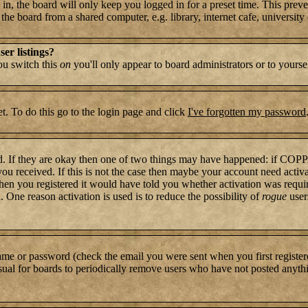
n, the board will only keep you logged in for a preset time. This preve
e board from a shared computer, e.g. library, internet cafe, university c
er listings?
you switch this
on
you'll only appear to board administrators or to yourse
t. To do this go to the login page and click
I've forgotten my password
rd. If they are okay then one of two things may have happened: if COP
 you received. If this is not the case then maybe your account need activ
hen you registered it would have told you whether activation was require
. One reason activation is used is to reduce the possibility of
rogue
user
name or password (check the email you were sent when you first register
s usual for boards to periodically remove users who have not posted anythi