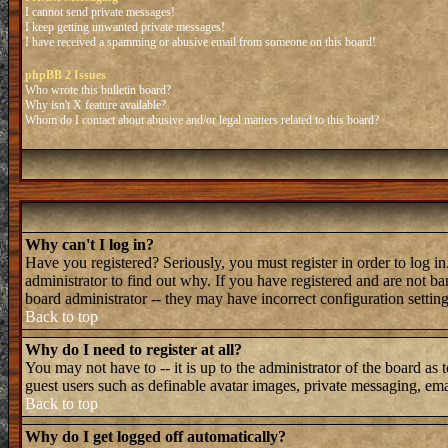
I cannot send private messages!
I keep getting unwanted private messages!
I have received a spamming or abusive email from someone on this board!
phpBB 2 Issues
Who wrote this bulletin board?
Why isn't X feature available?
Whom do I contact about abusive and/or legal matters related to this board?
Why can't I log in?
Have you registered? Seriously, you must register in order to log 
administrator to find out why. If you have registered and are not b
board administrator -- they may have incorrect configuration setting
Back to top
Why do I need to register at all?
You may not have to -- it is up to the administrator of the board as 
guest users such as definable avatar images, private messaging, emai
Back to top
Why do I get logged off automatically?