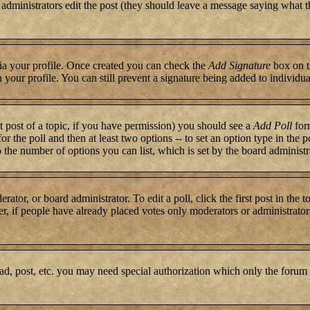
or administrators edit the post (they should leave a message saying what 
 via your profile. Once created you can check the
Add Signature
box on t
n your profile. You can still prevent a signature being added to individ
st post of a topic, if you have permission) you should see a
Add Poll
form
for the poll and then at least two options -- to set an option type in the 
to the number of options you can list, which is set by the board administr
rator, or board administrator. To edit a poll, click the first post in the 
r, if people have already placed votes only moderators or administrators c
ad, post, etc. you may need special authorization which only the forum