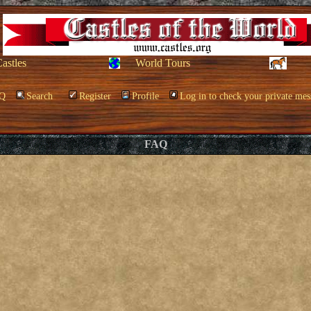
Castles
World Tours
Q
Search
Register
Profile
Log in to check your private mes
FAQ