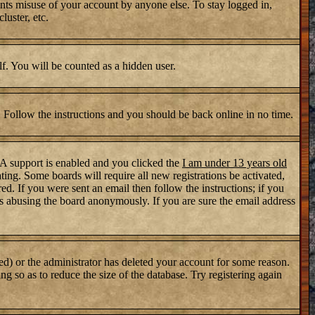
nts misuse of your account by anyone else. To stay logged in,
luster, etc.
lf. You will be counted as a hidden user.
. Follow the instructions and you should be back online in no time.
PA support is enabled and you clicked the
I am under 13 years old
ating. Some boards will require all new registrations be activated,
d. If you were sent an email then follow the instructions; if you
s abusing the board anonymously. If you are sure the email address
ed) or the administrator has deleted your account for some reason.
ng so as to reduce the size of the database. Try registering again