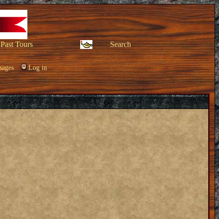
Past Tours
Search
sages
Log in