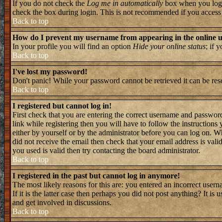
If you do not check the
Log me in automatically
box when you log i
check the box during login. This is not recommended if you access th
Back to top
How do I prevent my username from appearing in the online us
In your profile you will find an option
Hide your online status
; if 
Back to top
I've lost my password!
Don't panic! While your password cannot be retrieved it can be rese
Back to top
I registered but cannot log in!
First check that you are entering the correct username and passwo
link while registering then you will have to follow the instructions
either by yourself or by the administrator before you can log on. W
did not receive the email then check that your email address is valid
you used is valid then try contacting the board administrator.
Back to top
I registered in the past but cannot log in anymore!
The most likely reasons for this are: you entered an incorrect user
If it is the latter case then perhaps you did not post anything? It i
and get involved in discussions.
Back to top