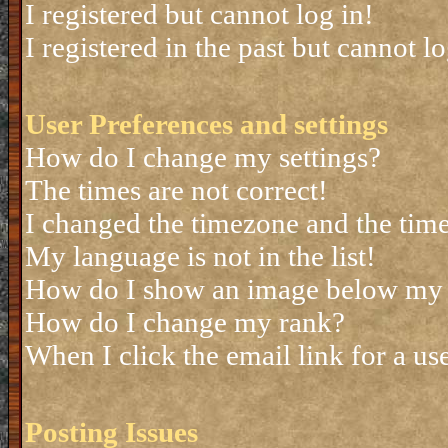
I registered but cannot log in!
I registered in the past but cannot 
User Preferences and settings
How do I change my settings?
The times are not correct!
I changed the timezone and the time 
My language is not in the list!
How do I show an image below my
How do I change my rank?
When I click the email link for a use
Posting Issues