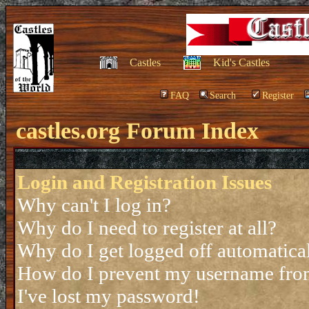
Castles
Kid's Castles
FAQ
Search
Register
castles.org Forum Index
Login and Registration Issues
Why can't I log in?
Why do I need to register at all?
Why do I get logged off automatica
How do I prevent my username from 
I've lost my password!