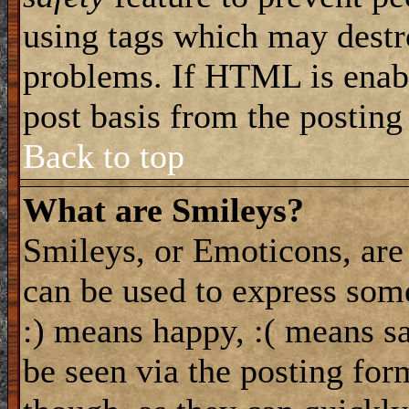
using tags which may destro
problems. If HTML is enabl
post basis from the posting
Back to top
What are Smileys?
Smileys, or Emoticons, are
can be used to express some
:) means happy, :( means sa
be seen via the posting for