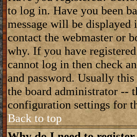
to log in. Have you been b
message will be displayed i
contact the webmaster or bo
why. If you have registered
cannot log in then check a
and password. Usually this 
the board administrator -- 
configuration settings for t
Back to top
Why do I need to register 