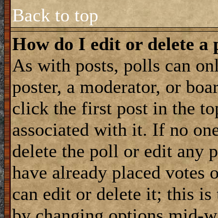
Back to top
How do I edit or delete a 
As with posts, polls can onl
poster, a moderator, or boar
click the first post in the 
associated with it. If no on
delete the poll or edit any 
have already placed votes 
can edit or delete it; this i
by changing options mid-wa