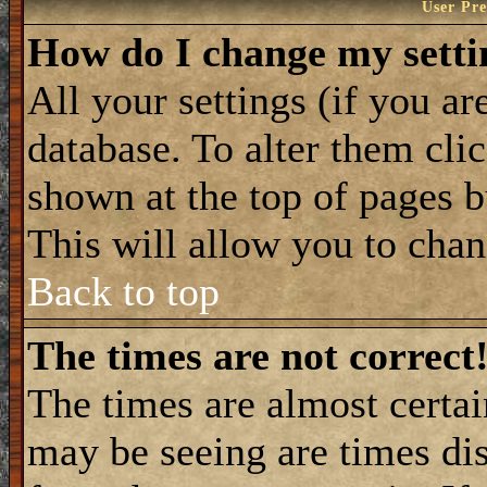
User Pre
How do I change my setti
All your settings (if you ar
database. To alter them cli
shown at the top of pages b
This will allow you to chang
Back to top
The times are not correct
The times are almost certa
may be seeing are times dis