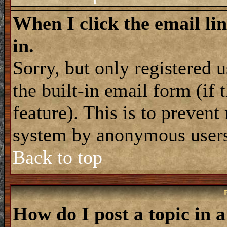
When I click the email lin
in.
Sorry, but only registered 
the built-in email form (if
feature). This is to prevent
system by anonymous user
Back to top
How do I post a topic in 