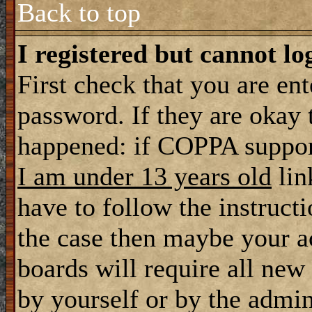
Back to top
I registered but cannot lo
First check that you are en
password. If they are okay
happened: if COPPA support
I am under 13 years old
lin
have to follow the instructi
the case then maybe your a
boards will require all new 
by yourself or by the admin