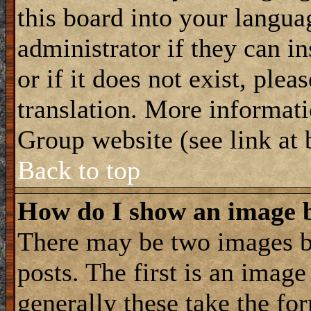
this board into your langua
administrator if they can i
or if it does not exist, plea
translation. More informat
Group website (see link at
Back to top
How do I show an image
There may be two images 
posts. The first is an imag
generally these take the for