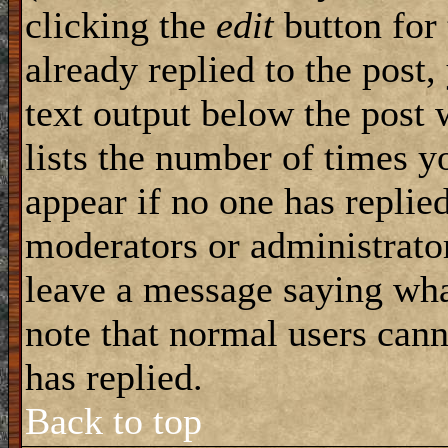
clicking the
edit
button for 
already replied to the post,
text output below the post 
lists the number of times yo
appear if no one has replied
moderators or administrator
leave a message saying wha
note that normal users can
has replied.
Back to top