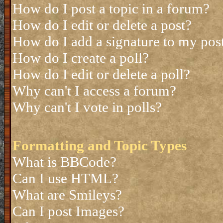
How do I post a topic in a forum?
How do I edit or delete a post?
How do I add a signature to my pos
How do I create a poll?
How do I edit or delete a poll?
Why can't I access a forum?
Why can't I vote in polls?
Formatting and Topic Types
What is BBCode?
Can I use HTML?
What are Smileys?
Can I post Images?