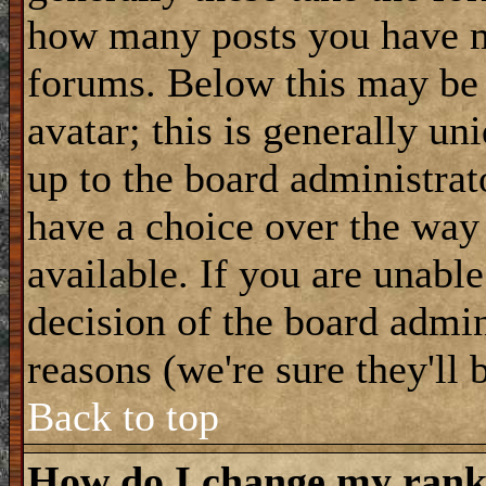
how many posts you have m
forums. Below this may be
avatar; this is generally uni
up to the board administrat
have a choice over the way
available. If you are unable
decision of the board admi
reasons (we're sure they'll 
Back to top
How do I change my ran