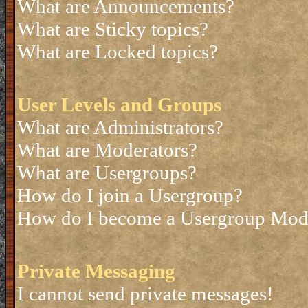
What are Announcements?
What are Sticky topics?
What are Locked topics?
User Levels and Groups
What are Administrators?
What are Moderators?
What are Usergroups?
How do I join a Usergroup?
How do I become a Usergroup Mod
Private Messaging
I cannot send private messages!