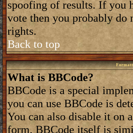
spoofing of results. If you 
vote then you probably do 
rights.
Back to top
Formatt
What is BBCode?
BBCode is a special impl
you can use BBCode is dete
You can also disable it on 
form. BBCode itself is simi