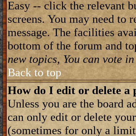
Easy -- click the relevant b
screens. You may need to re
message. The facilities avai
bottom of the forum and to
new topics, You can vote in 
Back to top
How do I edit or delete a 
Unless you are the board 
can only edit or delete you
(sometimes for only a limit