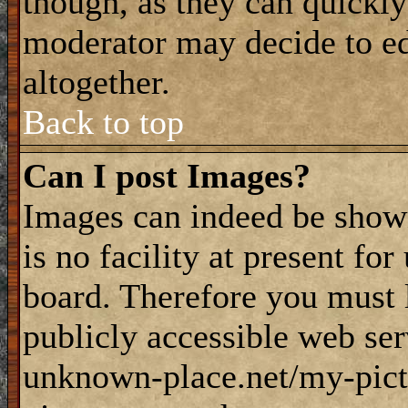
though, as they can quickly
moderator may decide to ed
altogether.
Back to top
Can I post Images?
Images can indeed be shown
is no facility at present fo
board. Therefore you must 
publicly accessible web ser
unknown-place.net/my-pictu