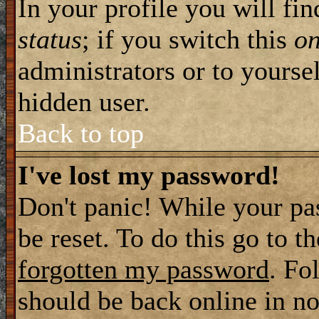
In your profile you will fi
status
; if you switch this
o
administrators or to yourse
hidden user.
Back to top
I've lost my password!
Don't panic! While your pa
be reset. To do this go to t
forgotten my password
. Fo
should be back online in no