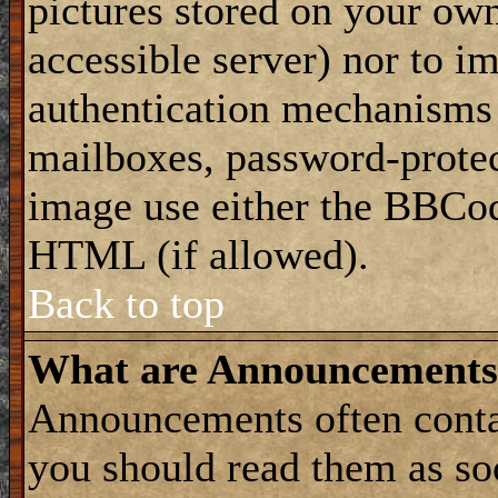
pictures stored on your own
accessible server) nor to i
authentication mechanisms
mailboxes, password-protect
image use either the BBCod
HTML (if allowed).
Back to top
What are Announcements
Announcements often conta
you should read them as s