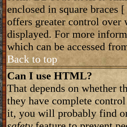
enclosed in square braces [ 
offers greater control ove
displayed. For more infor
which can be accessed from
Back to top
Can I use HTML?
That depends on whether th
they have complete control 
it, you will probably find o
safety
feature to prevent p