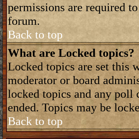
permissions are required to
forum.
Back to top
What are Locked topics?
Locked topics are set this 
moderator or board adminis
locked topics and any poll 
ended. Topics may be locke
Back to top