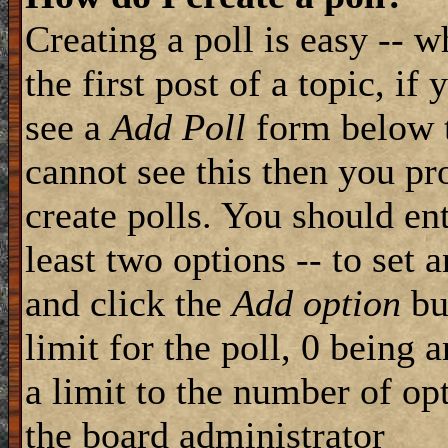
Creating a poll is easy -- 
the first post of a topic, i
see a
Add Poll
form below t
cannot see this then you pr
create polls. You should ente
least two options -- to set 
and click the
Add option
but
limit for the poll, 0 being 
a limit to the number of opt
the board administrator