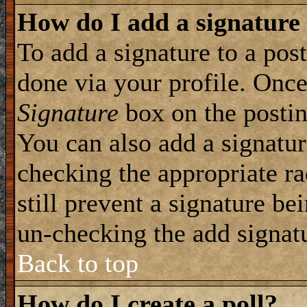
How do I add a signature
To add a signature to a post
done via your profile. Onc
Signature
box on the postin
You can also add a signatur
checking the appropriate ra
still prevent a signature be
un-checking the add signat
Back to top
How do I create a poll?