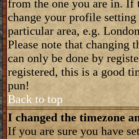
from the one you are in. If 
change your profile setting
particular area, e.g. Londo
Please note that changing t
can only be done by registe
registered, this is a good t
pun!
Back to top
I changed the timezone and
If you are sure you have se