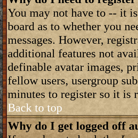
You may not have to -- it is
board as to whether you nee
messages. However, registra
additional features not avai
definable avatar images, pr
fellow users, usergroup subs
minutes to register so it i
Back to top
Why do I get logged off a