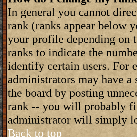
In general you cannot dire
rank (ranks appear below y
your profile depending on t
ranks to indicate the numb
identify certain users. For
administrators may have a s
the board by posting unnece
rank -- you will probably f
administrator will simply l
Back to top