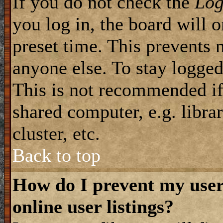
If you do not check the
Log
you log in, the board will 
preset time. This prevents 
anyone else. To stay logged
This is not recommended if
shared computer, e.g. librar
cluster, etc.
Back to top
How do I prevent my use
online user listings?