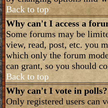
Back to top
Why can't I access a for
Some forums may be limited
view, read, post, etc. you 
which only the forum moder
can grant, so you should co
Back to top
Why can't I vote in polls?
Only registered users can vo