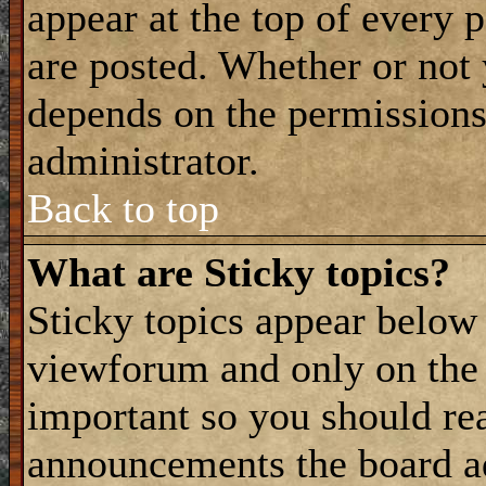
appear at the top of every 
are posted. Whether or not
depends on the permissions 
administrator.
Back to top
What are Sticky topics?
Sticky topics appear belo
viewforum and only on the f
important so you should re
announcements the board a