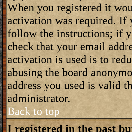
When you registered it wou
activation was required. If
follow the instructions; if 
check that your email addre
activation is used is to red
abusing the board anonymou
address you used is valid t
administrator.
Back to top
I registered in the past b