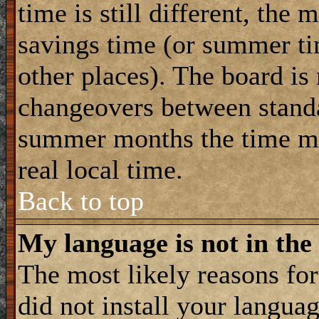
time is still different, the 
savings time (or summer ti
other places). The board is
changeovers between standa
summer months the time ma
real local time.
Back to top
My language is not in the 
The most likely reasons for 
did not install your langua