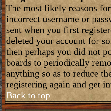
The most likely reasons for
incorrect username or pass
sent when you first register
deleted your account for som
then perhaps you did not po
boards to periodically rem
anything so as to reduce the
registering again and get i
Back to top