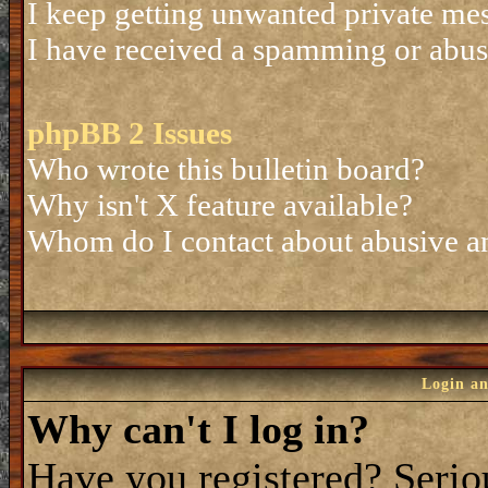
I keep getting unwanted private me
I have received a spamming or abus
phpBB 2 Issues
Who wrote this bulletin board?
Why isn't X feature available?
Whom do I contact about abusive and
Login an
Why can't I log in?
Have you registered? Seriou