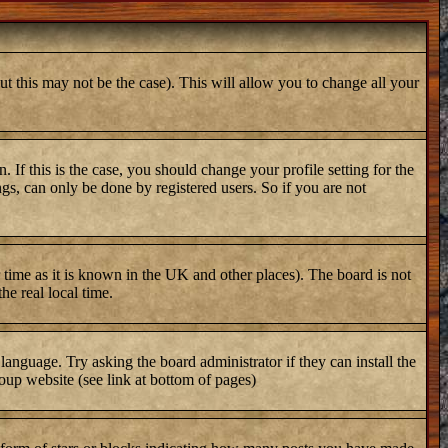
ut this may not be the case). This will allow you to change all your
 If this is the case, you should change your profile setting for the
gs, can only be done by registered users. So if you are not
er time as it is known in the UK and other places). The board is not
e real local time.
 language. Try asking the board administrator if they can install the
oup website (see link at bottom of pages)