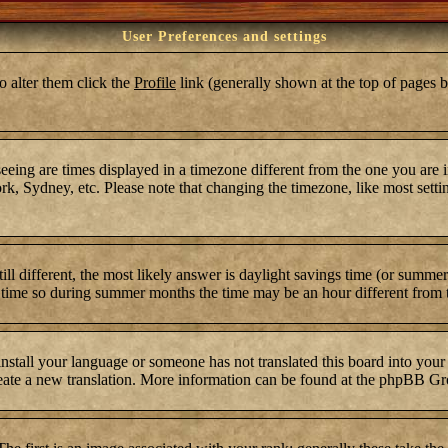
User Preferences and settings
To alter them click the
Profile
link (generally shown at the top of pages b
ing are times displayed in a timezone different from the one you are in.
k, Sydney, etc. Please note that changing the timezone, like most settin
still different, the most likely answer is daylight savings time (or summ
time so during summer months the time may be an hour different from th
 install your language or someone has not translated this board into your
 create a new translation. More information can be found at the phpBB Gr