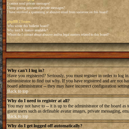
I cannot send private messages!
I keep getting unwanted private messages!
I have received a spamming or abusive email from someone on this board!
phpBB 2 Issues
Who wrote this bulletin board?
Why isn't X feature available?
Whom do I contact about abusive and/or legal matters related to this board?
Why can't I log in?
Have you registered? Seriously, you must register in order to log 
administrator to find out why. If you have registered and are not b
board administrator -- they may have incorrect configuration setting
Back to top
Why do I need to register at all?
You may not have to -- it is up to the administrator of the board as 
guest users such as definable avatar images, private messaging, emai
Back to top
Why do I get logged off automatically?