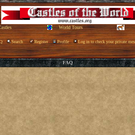
Castles
World Tours
Q
Search
Register
Profile
Log in to check your private mes
FAQ