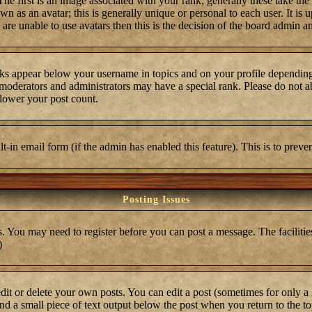
first is an image associated with your rank; generally these take the
 as an avatar; this is generally unique or personal to each user. It is 
are unable to use avatars then this is the decision of the board admin a
ks appear below your username in topics and on your profile depending
moderators and administrators may have a special rank. Please do not ab
 lower your post count.
ilt-in email form (if the admin has enabled this feature). This is to pre
Posting Issues
s. You may need to register before you can post a message. The facilities
)
t or delete your own posts. You can edit a post (sometimes for only a l
ind a small piece of text output below the post when you return to the top