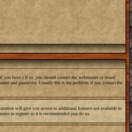
if you have.) If so, you should contact the webmaster or board
name and password. Usually this is the problem; if not, contact the
tration will give you access to additional features not available to
inutes to register so it is recommended you do so.