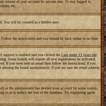
nts misuse of your account by anyone else. To stay logged in,
luster, etc.
lf. You will be counted as a hidden user.
. Follow the instructions and you should be back online in no time.
PA support is enabled and you clicked the
I am under 13 years old
ating. Some boards will require all new registrations be activated,
d. If you were sent an email then follow the instructions; if you
s abusing the board anonymously. If you are sure the email address
ed) or the administrator has deleted your account for some reason.
ng so as to reduce the size of the database. Try registering again