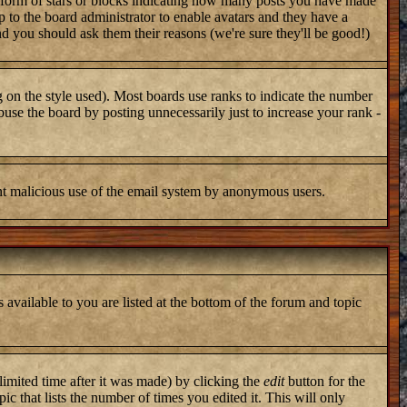
 form of stars or blocks indicating how many posts you have made
up to the board administrator to enable avatars and they have a
nd you should ask them their reasons (we're sure they'll be good!)
 on the style used). Most boards use ranks to indicate the number
use the board by posting unnecessarily just to increase your rank -
vent malicious use of the email system by anonymous users.
 available to you are listed at the bottom of the forum and topic
imited time after it was made) by clicking the
edit
button for the
ic that lists the number of times you edited it. This will only