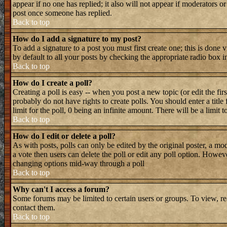
appear if no one has replied; it also will not appear if moderators 
post once someone has replied.
Back to top
How do I add a signature to my post?
To add a signature to a post you must first create one; this is done
by default to all your posts by checking the appropriate radio box i
Back to top
How do I create a poll?
Creating a poll is easy -- when you post a new topic (or edit the fir
probably do not have rights to create polls. You should enter a title 
limit for the poll, 0 being an infinite amount. There will be a limit 
Back to top
How do I edit or delete a poll?
As with posts, polls can only be edited by the original poster, a mode
a vote then users can delete the poll or edit any poll option. Howeve
changing options mid-way through a poll
Back to top
Why can't I access a forum?
Some forums may be limited to certain users or groups. To view, re
contact them.
Back to top