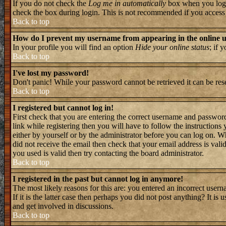
If you do not check the
Log me in automatically
box when you log i
check the box during login. This is not recommended if you access th
Back to top
How do I prevent my username from appearing in the online us
In your profile you will find an option
Hide your online status
; if 
Back to top
I've lost my password!
Don't panic! While your password cannot be retrieved it can be rese
Back to top
I registered but cannot log in!
First check that you are entering the correct username and passwo
link while registering then you will have to follow the instructions
either by yourself or by the administrator before you can log on. W
did not receive the email then check that your email address is valid
you used is valid then try contacting the board administrator.
Back to top
I registered in the past but cannot log in anymore!
The most likely reasons for this are: you entered an incorrect user
If it is the latter case then perhaps you did not post anything? It i
and get involved in discussions.
Back to top