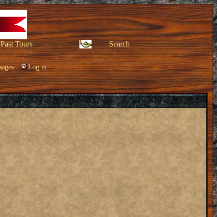
Past Tours
Search
sages
Log in