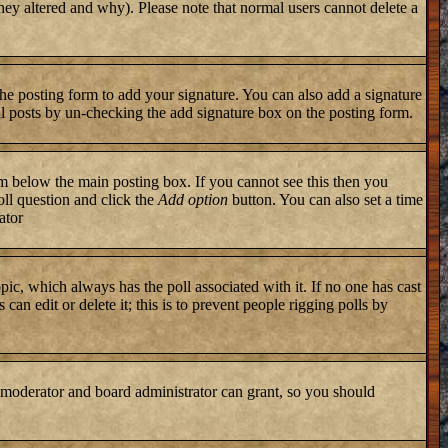
they altered and why). Please note that normal users cannot delete a
he posting form to add your signature. You can also add a signature
ual posts by un-checking the add signature box on the posting form.
 below the main posting box. If you cannot see this then you
poll question and click the
Add option
button. You can also set a time
ator
topic, which always has the poll associated with it. If no one has cast
an edit or delete it; this is to prevent people rigging polls by
 moderator and board administrator can grant, so you should