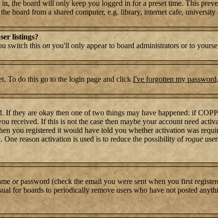
n, the board will only keep you logged in for a preset time. This preve
e board from a shared computer, e.g. library, internet cafe, university c
er listings?
you switch this
on
you'll only appear to board administrators or to yourse
t. To do this go to the login page and click
I've forgotten my password
rd. If they are okay then one of two things may have happened: if COP
 you received. If this is not the case then maybe your account need activ
hen you registered it would have told you whether activation was require
. One reason activation is used is to reduce the possibility of
rogue
user
name or password (check the email you were sent when you first register
s usual for boards to periodically remove users who have not posted anythi