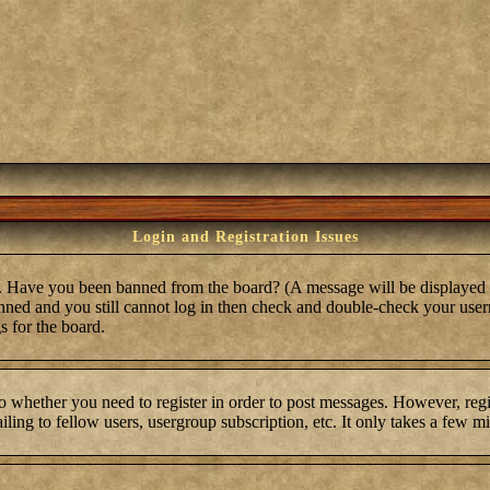
Login and Registration Issues
in. Have you been banned from the board? (A message will be displayed 
anned and you still cannot log in then check and double-check your user
s for the board.
to whether you need to register in order to post messages. However, regis
ling to fellow users, usergroup subscription, etc. It only takes a few m