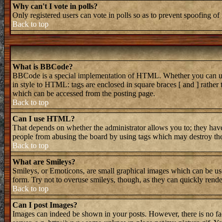
Why can't I vote in polls?
Only registered users can vote in polls so as to prevent spoofing of 
Back to top
What is BBCode?
BBCode is a special implementation of HTML. Whether you can use B
in style to HTML: tags are enclosed in square braces [ and ] rathe
which can be accessed from the posting page.
Back to top
Can I use HTML?
That depends on whether the administrator allows you to; they have 
people from abusing the board by using tags which may destroy the 
Back to top
What are Smileys?
Smileys, or Emoticons, are small graphical images which can be used
form. Try not to overuse smileys, though, as they can quickly rend
Back to top
Can I post Images?
Images can indeed be shown in your posts. However, there is no faci