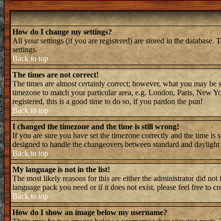
How do I change my settings?
All your settings (if you are registered) are stored in the database. 
settings.
Back to top
The times are not correct!
The times are almost certainly correct; however, what you may be see
timezone to match your particular area, e.g. London, Paris, New Yor
registered, this is a good time to do so, if you pardon the pun!
Back to top
I changed the timezone and the time is still wrong!
If you are sure you have set the timezone correctly and the time is 
designed to handle the changeovers between standard and daylight 
Back to top
My language is not in the list!
The most likely reasons for this are either the administrator did not
language pack you need or if it does not exist, please feel free to
Back to top
How do I show an image below my username?