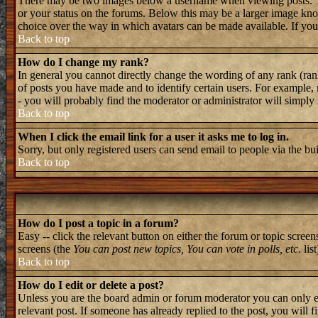
There may be two images below a username when viewing posts. The 
or your status on the forums. Below this may be a larger image known
choice over the way in which avatars can be made available. If you 
Back to top
How do I change my rank?
In general you cannot directly change the wording of any rank (ran
of posts you have made and to identify certain users. For example, 
- you will probably find the moderator or administrator will simply
Back to top
When I click the email link for a user it asks me to log in.
Sorry, but only registered users can send email to people via the bu
Back to top
How do I post a topic in a forum?
Easy -- click the relevant button on either the forum or topic screen
screens (the
You can post new topics, You can vote in polls, etc.
list
Back to top
How do I edit or delete a post?
Unless you are the board admin or forum moderator you can only edi
relevant post. If someone has already replied to the post, you will f