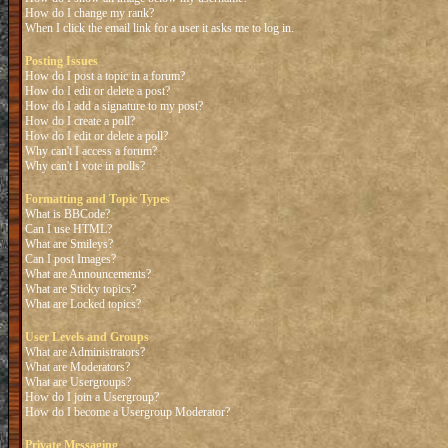
How do I change my rank?
When I click the email link for a user it asks me to log in.
Posting Issues
How do I post a topic in a forum?
How do I edit or delete a post?
How do I add a signature to my post?
How do I create a poll?
How do I edit or delete a poll?
Why can't I access a forum?
Why can't I vote in polls?
Formatting and Topic Types
What is BBCode?
Can I use HTML?
What are Smileys?
Can I post Images?
What are Announcements?
What are Sticky topics?
What are Locked topics?
User Levels and Groups
What are Administrators?
What are Moderators?
What are Usergroups?
How do I join a Usergroup?
How do I become a Usergroup Moderator?
Private Messaging