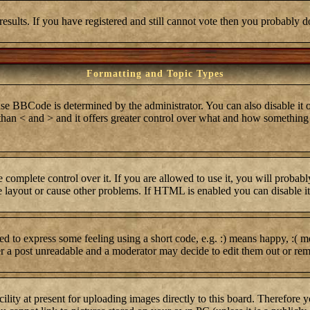
results. If you have registered and still cannot vote then you probably d
Formatting and Topic Types
BCode is determined by the administrator. You can also disable it on 
r than < and > and it offers greater control over what and how somethi
complete control over it. If you are allowed to use it, you will probabl
layout or cause other problems. If HTML is enabled you can disable it 
 to express some feeling using a short code, e.g. :) means happy, :( me
er a post unreadable and a moderator may decide to edit them out or rem
lity at present for uploading images directly to this board. Therefore 