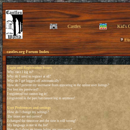
Castles
Kid's 
FA
castles.org Forum Index
Login and Registration Issues
Why can't I log in?
Why do I need to register at all?
Why do I get logged off automatically?
How do I prevent my username from appearing in the online user listings?
I've lost my password!
I registered but cannot log in!
I registered in the past but cannot log in anymore!
User Preferences and settings
How do I change my settings?
The times are not correct!
I changed the timezone and the time is still wrong!
My language is not in the list!
How do I show an image below my username?