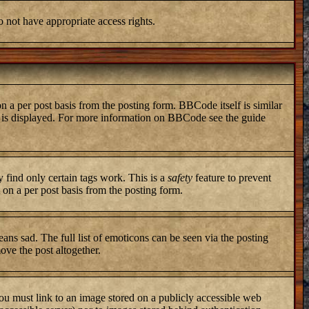
o not have appropriate access rights.
a per post basis from the posting form. BBCode itself is similar
ng is displayed. For more information on BBCode see the guide
y find only certain tags work. This is a
safety
feature to prevent
on a per post basis from the posting form.
ans sad. The full list of emoticons can be seen via the posting
ove the post altogether.
you must link to an image stored on a publicly accessible web