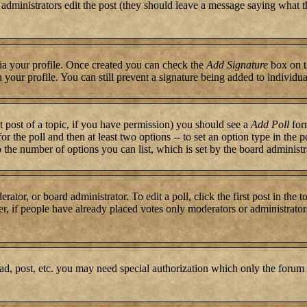
or administrators edit the post (they should leave a message saying what 
 via your profile. Once created you can check the
Add Signature
box on t
n your profile. You can still prevent a signature being added to individ
st post of a topic, if you have permission) you should see a
Add Poll
form
for the poll and then at least two options -- to set an option type in the 
to the number of options you can list, which is set by the board administr
rator, or board administrator. To edit a poll, click the first post in the 
r, if people have already placed votes only moderators or administrators c
ad, post, etc. you may need special authorization which only the forum