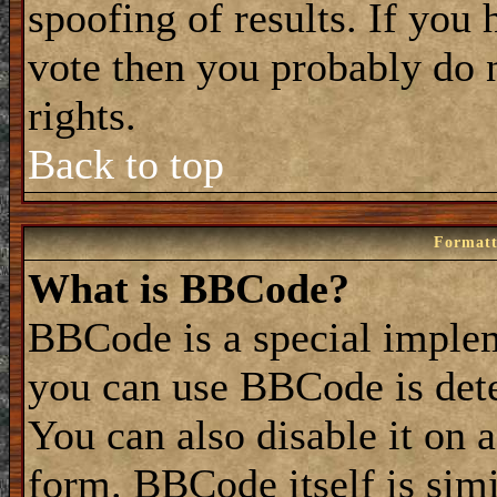
spoofing of results. If you 
vote then you probably do 
rights.
Back to top
Formatt
What is BBCode?
BBCode is a special impl
you can use BBCode is dete
You can also disable it on 
form. BBCode itself is simi