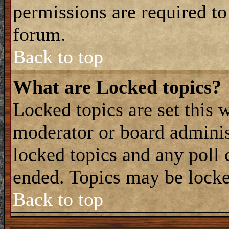
permissions are required to
forum.
Back to top
What are Locked topics?
Locked topics are set this 
moderator or board adminis
locked topics and any poll 
ended. Topics may be locke
Back to top