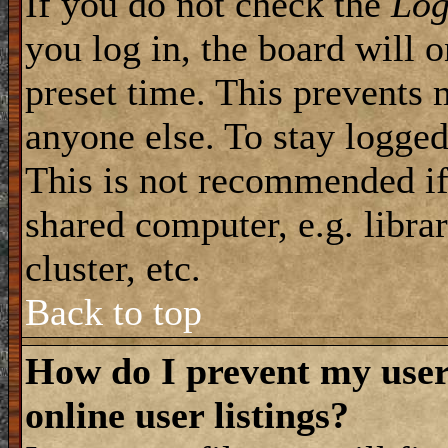
If you do not check the
Log
you log in, the board will 
preset time. This prevents 
anyone else. To stay logged
This is not recommended if
shared computer, e.g. librar
cluster, etc.
Back to top
How do I prevent my use
online user listings?