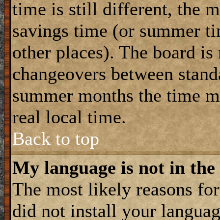
time is still different, the 
savings time (or summer ti
other places). The board is
changeovers between standa
summer months the time ma
real local time.
Back to top
My language is not in the 
The most likely reasons for 
did not install your langua