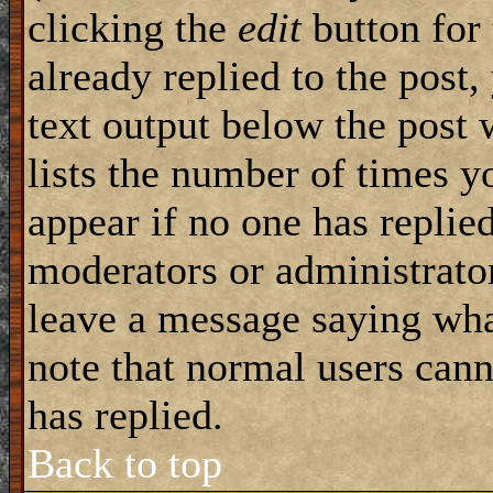
clicking the
edit
button for 
already replied to the post,
text output below the post 
lists the number of times yo
appear if no one has replied
moderators or administrator
leave a message saying wha
note that normal users can
has replied.
Back to top