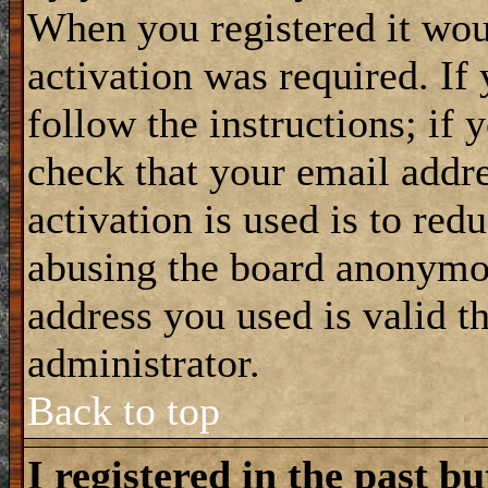
When you registered it wou
activation was required. If
follow the instructions; if 
check that your email addre
activation is used is to red
abusing the board anonymou
address you used is valid t
administrator.
Back to top
I registered in the past b