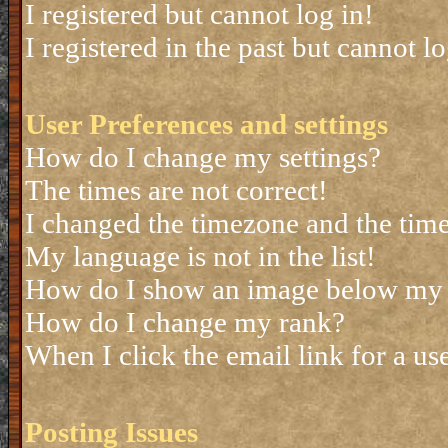
I registered but cannot log in!
I registered in the past but cannot 
User Preferences and settings
How do I change my settings?
The times are not correct!
I changed the timezone and the time 
My language is not in the list!
How do I show an image below my
How do I change my rank?
When I click the email link for a use
Posting Issues