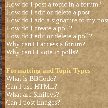
How do I post a topic in a forum?
How do I edit or delete a post?
How do I add a signature to my pos
How do I create a poll?
How do I edit or delete a poll?
Why can't I access a forum?
Why can't I vote in polls?
Formatting and Topic Types
What is BBCode?
Can I use HTML?
What are Smileys?
Can I post Images?