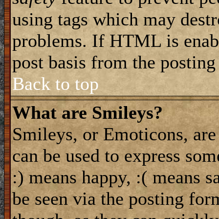
using tags which may destro
problems. If HTML is enabl
post basis from the posting
Back to top
What are Smileys?
Smileys, or Emoticons, are
can be used to express some
:) means happy, :( means sa
be seen via the posting for