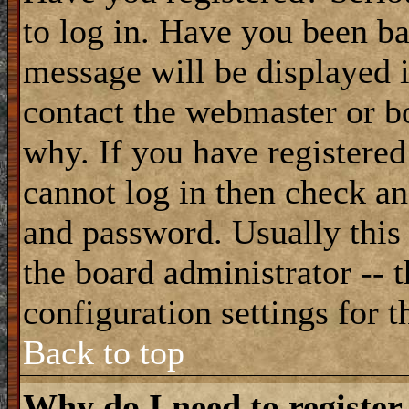
to log in. Have you been b
message will be displayed i
contact the webmaster or bo
why. If you have registered
cannot log in then check a
and password. Usually this 
the board administrator -- 
configuration settings for t
Back to top
Why do I need to register 