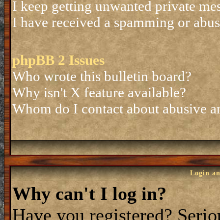
I keep getting unwanted private me
I have received a spamming or abus
phpBB 2 Issues
Who wrote this bulletin board?
Why isn't X feature available?
Whom do I contact about abusive and
Login an
Why can't I log in?
Have you registered? Seriou