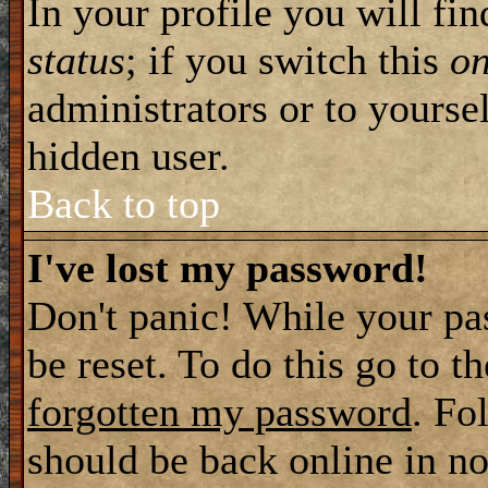
In your profile you will fi
status
; if you switch this
o
administrators or to yourse
hidden user.
Back to top
I've lost my password!
Don't panic! While your pa
be reset. To do this go to t
forgotten my password
. Fo
should be back online in no