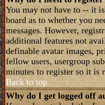
You may not have to -- it is
board as to whether you nee
messages. However, registra
additional features not avai
definable avatar images, pr
fellow users, usergroup subs
minutes to register so it i
Back to top
Why do I get logged off a