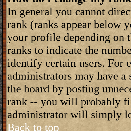
In general you cannot dire
rank (ranks appear below y
your profile depending on t
ranks to indicate the numb
identify certain users. For
administrators may have a s
the board by posting unnece
rank -- you will probably f
administrator will simply l
Back to top