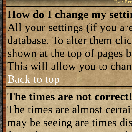
User Pre
How do I change my setti
All your settings (if you ar
database. To alter them cli
shown at the top of pages b
This will allow you to chang
Back to top
The times are not correct
The times are almost certa
may be seeing are times dis