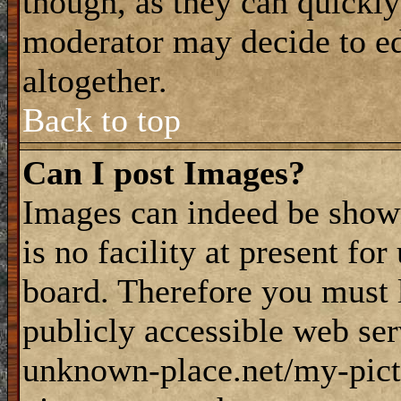
though, as they can quickly
moderator may decide to ed
altogether.
Back to top
Can I post Images?
Images can indeed be shown
is no facility at present fo
board. Therefore you must 
publicly accessible web ser
unknown-place.net/my-pictu