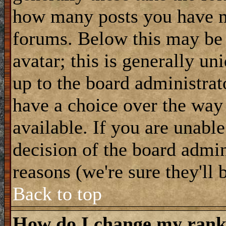
how many posts you have m
forums. Below this may be
avatar; this is generally uni
up to the board administrat
have a choice over the way
available. If you are unable
decision of the board admi
reasons (we're sure they'll 
Back to top
How do I change my ran