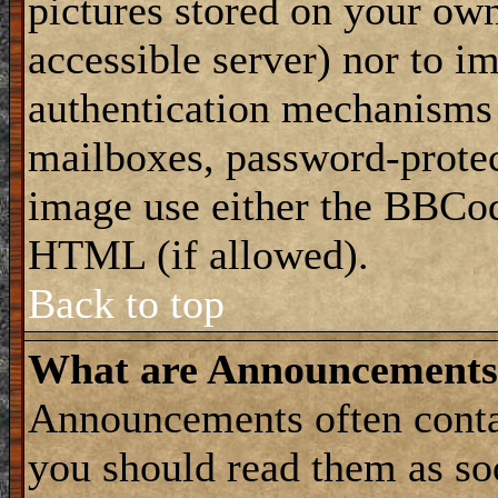
pictures stored on your own
accessible server) nor to i
authentication mechanisms
mailboxes, password-protect
image use either the BBCod
HTML (if allowed).
Back to top
What are Announcements
Announcements often conta
you should read them as s