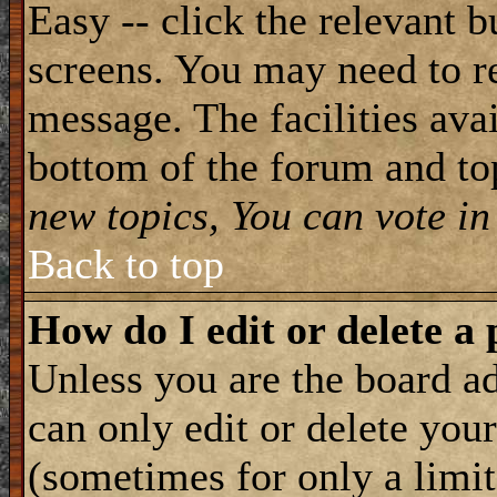
Easy -- click the relevant b
screens. You may need to re
message. The facilities avai
bottom of the forum and to
new topics, You can vote in 
Back to top
How do I edit or delete a 
Unless you are the board 
can only edit or delete you
(sometimes for only a limit