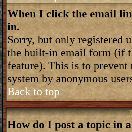
When I click the email lin
in.
Sorry, but only registered 
the built-in email form (if
feature). This is to prevent
system by anonymous user
Back to top
How do I post a topic in 