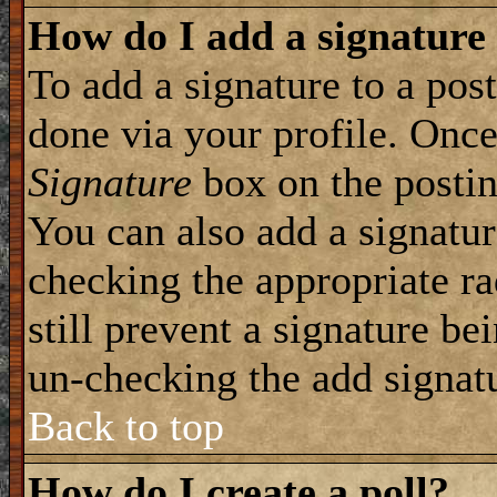
How do I add a signature
To add a signature to a post
done via your profile. Onc
Signature
box on the postin
You can also add a signatur
checking the appropriate ra
still prevent a signature be
un-checking the add signat
Back to top
How do I create a poll?