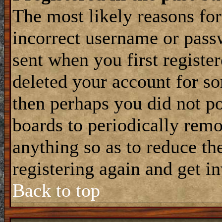
The most likely reasons for
incorrect username or pass
sent when you first register
deleted your account for som
then perhaps you did not po
boards to periodically rem
anything so as to reduce the
registering again and get i
Back to top