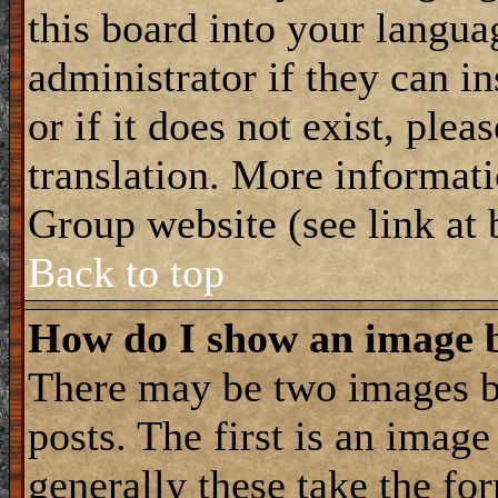
this board into your langua
administrator if they can i
or if it does not exist, plea
translation. More informat
Group website (see link at
Back to top
How do I show an image
There may be two images 
posts. The first is an imag
generally these take the for