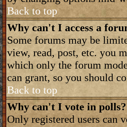
Back to top
Why can't I access a for
Some forums may be limited
view, read, post, etc. you 
which only the forum moder
can grant, so you should co
Back to top
Why can't I vote in polls?
Only registered users can vo