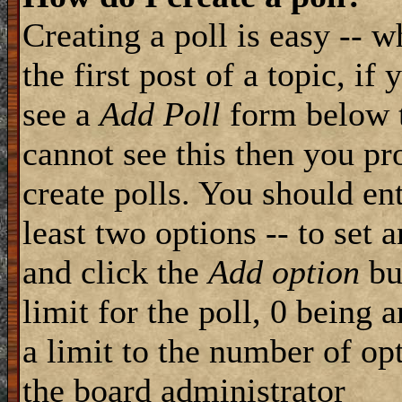
Creating a poll is easy -- 
the first post of a topic, i
see a
Add Poll
form below t
cannot see this then you pr
create polls. You should ente
least two options -- to set 
and click the
Add option
but
limit for the poll, 0 being 
a limit to the number of opt
the board administrator