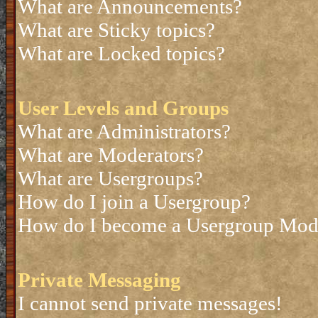
What are Announcements?
What are Sticky topics?
What are Locked topics?
User Levels and Groups
What are Administrators?
What are Moderators?
What are Usergroups?
How do I join a Usergroup?
How do I become a Usergroup Mod
Private Messaging
I cannot send private messages!