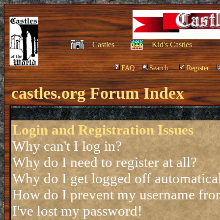
Castles
Kid's Castles
FAQ
Search
Register
castles.org Forum Index
Login and Registration Issues
Why can't I log in?
Why do I need to register at all?
Why do I get logged off automatica
How do I prevent my username from 
I've lost my password!