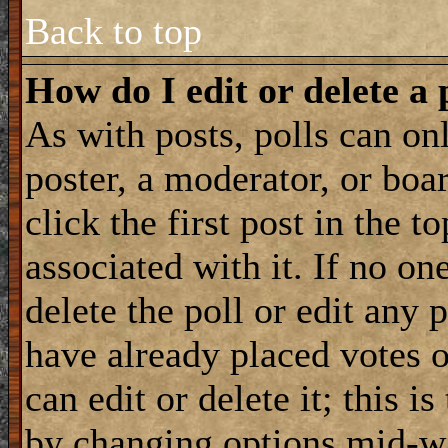
Back to top
How do I edit or delete a 
As with posts, polls can onl
poster, a moderator, or boar
click the first post in the 
associated with it. If no on
delete the poll or edit any 
have already placed votes 
can edit or delete it; this i
by changing options mid-wa