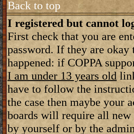
Back to top
I registered but cannot lo
First check that you are en
password. If they are okay
happened: if COPPA support
I am under 13 years old
lin
have to follow the instructi
the case then maybe your a
boards will require all new 
by yourself or by the admin