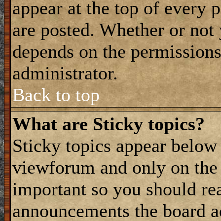
appear at the top of every 
are posted. Whether or not
depends on the permissions 
administrator.
Back to top
What are Sticky topics?
Sticky topics appear belo
viewforum and only on the f
important so you should re
announcements the board a