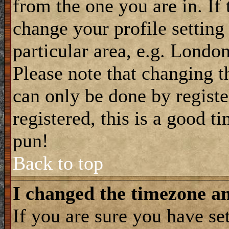
from the one you are in. If 
change your profile setting
particular area, e.g. Londo
Please note that changing t
can only be done by registe
registered, this is a good t
pun!
Back to top
I changed the timezone and
If you are sure you have se