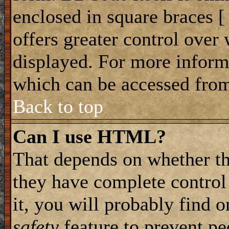
enclosed in square braces [ 
offers greater control ove
displayed. For more infor
which can be accessed from
Back to top
Can I use HTML?
That depends on whether th
they have complete control 
it, you will probably find o
safety
feature to prevent p