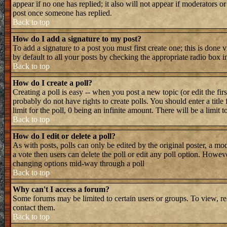
appear if no one has replied; it also will not appear if moderators 
post once someone has replied.
Back to top
How do I add a signature to my post?
To add a signature to a post you must first create one; this is done
by default to all your posts by checking the appropriate radio box i
Back to top
How do I create a poll?
Creating a poll is easy -- when you post a new topic (or edit the fir
probably do not have rights to create polls. You should enter a title 
limit for the poll, 0 being an infinite amount. There will be a limit 
Back to top
How do I edit or delete a poll?
As with posts, polls can only be edited by the original poster, a mode
a vote then users can delete the poll or edit any poll option. Howeve
changing options mid-way through a poll
Back to top
Why can't I access a forum?
Some forums may be limited to certain users or groups. To view, re
contact them.
Back to top