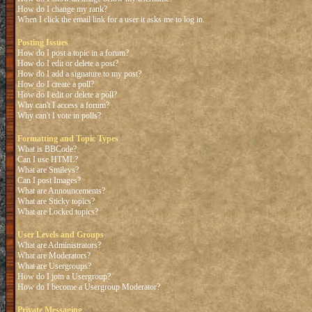
How do I change my rank?
When I click the email link for a user it asks me to log in.
Posting Issues
How do I post a topic in a forum?
How do I edit or delete a post?
How do I add a signature to my post?
How do I create a poll?
How do I edit or delete a poll?
Why can't I access a forum?
Why can't I vote in polls?
Formatting and Topic Types
What is BBCode?
Can I use HTML?
What are Smileys?
Can I post Images?
What are Announcements?
What are Sticky topics?
What are Locked topics?
User Levels and Groups
What are Administrators?
What are Moderators?
What are Usergroups?
How do I join a Usergroup?
How do I become a Usergroup Moderator?
Private Messaging