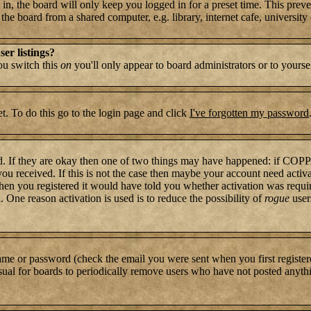
n, the board will only keep you logged in for a preset time. This preve
e board from a shared computer, e.g. library, internet cafe, university c
er listings?
you switch this
on
you'll only appear to board administrators or to yourse
t. To do this go to the login page and click
I've forgotten my password
rd. If they are okay then one of two things may have happened: if COP
 you received. If this is not the case then maybe your account need activ
hen you registered it would have told you whether activation was require
. One reason activation is used is to reduce the possibility of
rogue
user
name or password (check the email you were sent when you first register
s usual for boards to periodically remove users who have not posted anythi