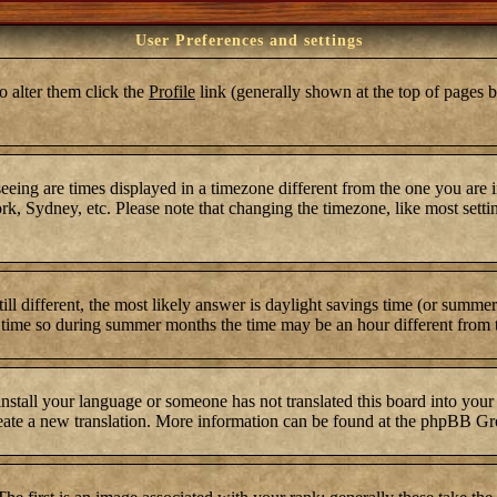
User Preferences and settings
To alter them click the
Profile
link (generally shown at the top of pages b
ing are times displayed in a timezone different from the one you are in.
k, Sydney, etc. Please note that changing the timezone, like most settin
still different, the most likely answer is daylight savings time (or summ
time so during summer months the time may be an hour different from th
 install your language or someone has not translated this board into your
 create a new translation. More information can be found at the phpBB Gr