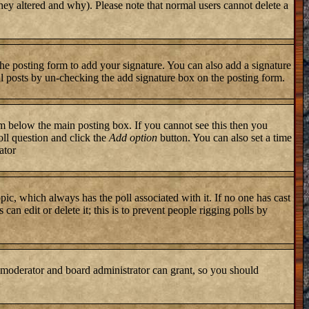
they altered and why). Please note that normal users cannot delete a
he posting form to add your signature. You can also add a signature
ual posts by un-checking the add signature box on the posting form.
 below the main posting box. If you cannot see this then you
poll question and click the
Add option
button. You can also set a time
ator
topic, which always has the poll associated with it. If no one has cast
an edit or delete it; this is to prevent people rigging polls by
 moderator and board administrator can grant, so you should