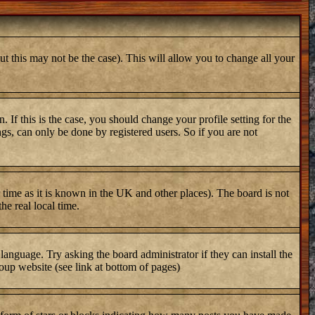
ut this may not be the case). This will allow you to change all your
 If this is the case, you should change your profile setting for the
gs, can only be done by registered users. So if you are not
er time as it is known in the UK and other places). The board is not
e real local time.
 language. Try asking the board administrator if they can install the
oup website (see link at bottom of pages)