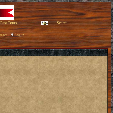
Past Tours
Search
sages
Log in