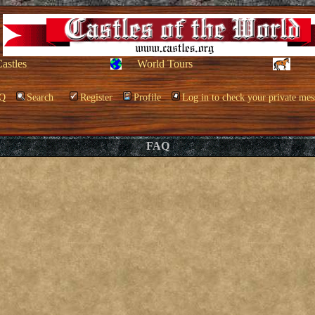
Castles
World Tours
Q
Search
Register
Profile
Log in to check your private mes
FAQ