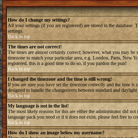
How do I change my settings?
All your settings (if you are registered) are stored in the database. 
settings.
Back to top
The times are not correct!
The times are almost certainly correct; however, what you may be see
timezone to match your particular area, e.g. London, Paris, New Yor
registered, this is a good time to do so, if you pardon the pun!
Back to top
I changed the timezone and the time is still wrong!
If you are sure you have set the timezone correctly and the time is 
designed to handle the changeovers between standard and daylight 
Back to top
My language is not in the list!
The most likely reasons for this are either the administrator did not
language pack you need or if it does not exist, please feel free to
Back to top
How do I show an image below my username?