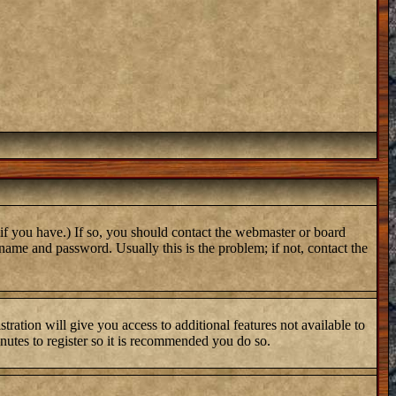
if you have.) If so, you should contact the webmaster or board
name and password. Usually this is the problem; if not, contact the
tration will give you access to additional features not available to
inutes to register so it is recommended you do so.