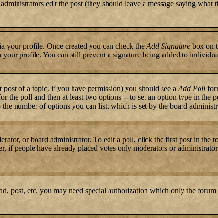
or administrators edit the post (they should leave a message saying what 
 via your profile. Once created you can check the
Add Signature
box on t
n your profile. You can still prevent a signature being added to individ
st post of a topic, if you have permission) you should see a
Add Poll
form
for the poll and then at least two options -- to set an option type in the 
to the number of options you can list, which is set by the board administr
rator, or board administrator. To edit a poll, click the first post in the 
r, if people have already placed votes only moderators or administrators c
ad, post, etc. you may need special authorization which only the forum