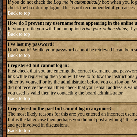
If you do not check the
Log me in automatically
box when you log i
check the box during login. This is not recommended if you access th
Back to top
How do I prevent my username from appearing in the online us
In your profile you will find an option
Hide your online status
; if 
Back to top
I've lost my password!
Don't panic! While your password cannot be retrieved it can be rese
Back to top
I registered but cannot log in!
First check that you are entering the correct username and passwo
link while registering then you will have to follow the instructions
either by yourself or by the administrator before you can log on. W
did not receive the email then check that your email address is valid
you used is valid then try contacting the board administrator.
Back to top
I registered in the past but cannot log in anymore!
The most likely reasons for this are: you entered an incorrect user
If it is the latter case then perhaps you did not post anything? It i
and get involved in discussions.
Back to top