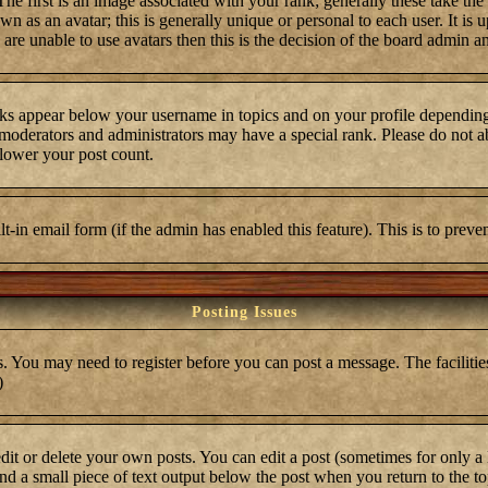
first is an image associated with your rank; generally these take the
 as an avatar; this is generally unique or personal to each user. It is 
are unable to use avatars then this is the decision of the board admin a
ks appear below your username in topics and on your profile depending
moderators and administrators may have a special rank. Please do not ab
 lower your post count.
ilt-in email form (if the admin has enabled this feature). This is to pre
Posting Issues
s. You may need to register before you can post a message. The facilities
)
t or delete your own posts. You can edit a post (sometimes for only a l
ind a small piece of text output below the post when you return to the top