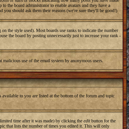
 form of stars or blocks indicating how many posts you have made
up to the board administrator to enable avatars and they have a
nd you should ask them their reasons (we're sure they'll be good!)
 on the style used). Most boards use ranks to indicate the number
use the board by posting unnecessarily just to increase your rank -
vent malicious use of the email system by anonymous users.
 available to you are listed at the bottom of the forum and topic
imited time after it was made) by clicking the
edit
button for the
ic that lists the number of times you edited it. This will only