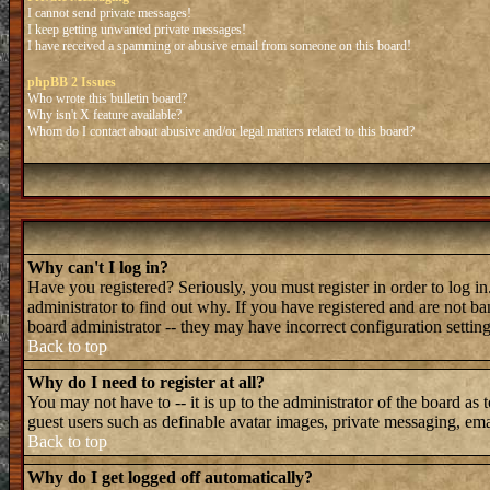
I cannot send private messages!
I keep getting unwanted private messages!
I have received a spamming or abusive email from someone on this board!
phpBB 2 Issues
Who wrote this bulletin board?
Why isn't X feature available?
Whom do I contact about abusive and/or legal matters related to this board?
Why can't I log in?
Have you registered? Seriously, you must register in order to log 
administrator to find out why. If you have registered and are not b
board administrator -- they may have incorrect configuration setting
Back to top
Why do I need to register at all?
You may not have to -- it is up to the administrator of the board as 
guest users such as definable avatar images, private messaging, emai
Back to top
Why do I get logged off automatically?