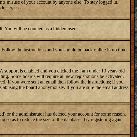
nts misuse of your account by anyone else. To stay logged in,
luster, etc.
lf. You will be counted as a hidden user.
. Follow the instructions and you should be back online in no time.
PA support is enabled and you clicked the
I am under 13 years old
ating. Some boards will require all new registrations be activated,
d. If you were sent an email then follow the instructions; if you
s abusing the board anonymously. If you are sure the email address
ed) or the administrator has deleted your account for some reason.
ng so as to reduce the size of the database. Try registering again