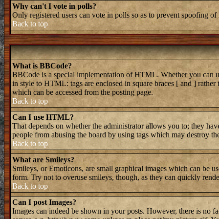
Why can't I vote in polls?
Only registered users can vote in polls so as to prevent spoofing of 
Back to top
What is BBCode?
BBCode is a special implementation of HTML. Whether you can use B
in style to HTML: tags are enclosed in square braces [ and ] rathe
which can be accessed from the posting page.
Back to top
Can I use HTML?
That depends on whether the administrator allows you to; they have 
people from abusing the board by using tags which may destroy the 
Back to top
What are Smileys?
Smileys, or Emoticons, are small graphical images which can be used
form. Try not to overuse smileys, though, as they can quickly rend
Back to top
Can I post Images?
Images can indeed be shown in your posts. However, there is no faci