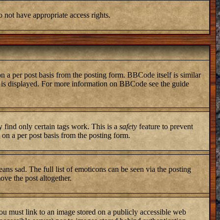
o not have appropriate access rights.
a per post basis from the posting form. BBCode itself is similar
ng is displayed. For more information on BBCode see the guide
y find only certain tags work. This is a
safety
feature to prevent
on a per post basis from the posting form.
ans sad. The full list of emoticons can be seen via the posting
ove the post altogether.
you must link to an image stored on a publicly accessible web