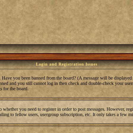
Login and Registration Issues
in. Have you been banned from the board? (A message will be displayed 
anned and you still cannot log in then check and double-check your user
s for the board.
to whether you need to register in order to post messages. However, regis
ling to fellow users, usergroup subscription, etc. It only takes a few m