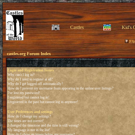
Castles
Kid's 
FA
castles.org Forum Index
Login and Registration Issues
Why can't I log in?
Why do I need to register at all?
Why do I get logged off automatically?
How do I prevent my username from appearing in the online user listings?
I've lost my password!
I registered but cannot log in!
I registered in the past but cannot log in anymore!
User Preferences and settings
How do I change my settings?
The times are not correct!
I changed the timezone and the time is still wrong!
My language is not in the list!
How do I show an image below my username?