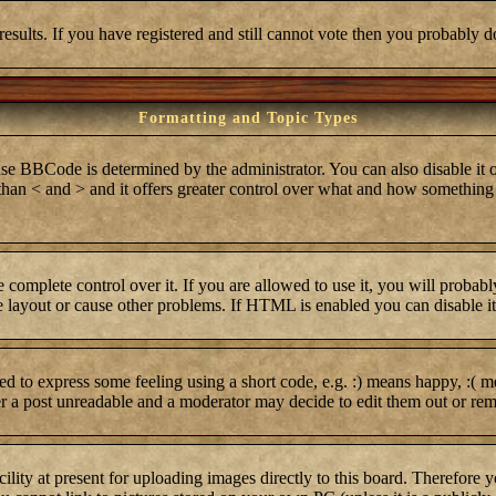
results. If you have registered and still cannot vote then you probably d
Formatting and Topic Types
BCode is determined by the administrator. You can also disable it on 
r than < and > and it offers greater control over what and how somethi
complete control over it. If you are allowed to use it, you will probabl
layout or cause other problems. If HTML is enabled you can disable it 
 to express some feeling using a short code, e.g. :) means happy, :( me
er a post unreadable and a moderator may decide to edit them out or rem
lity at present for uploading images directly to this board. Therefore 