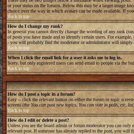
There may be two images below a username when viewing posts. The 
or your status on the forums. Below this may be a larger image known
choice over the way in which avatars can be made available. If you 
Back to top
How do I change my rank?
In general you cannot directly change the wording of any rank (ran
of posts you have made and to identify certain users. For example, 
- you will probably find the moderator or administrator will simply
Back to top
When I click the email link for a user it asks me to log in.
Sorry, but only registered users can send email to people via the bu
Back to top
How do I post a topic in a forum?
Easy -- click the relevant button on either the forum or topic screen
screens (the
You can post new topics, You can vote in polls, etc.
list
Back to top
How do I edit or delete a post?
Unless you are the board admin or forum moderator you can only edi
relevant post. If someone has already replied to the post, you will f