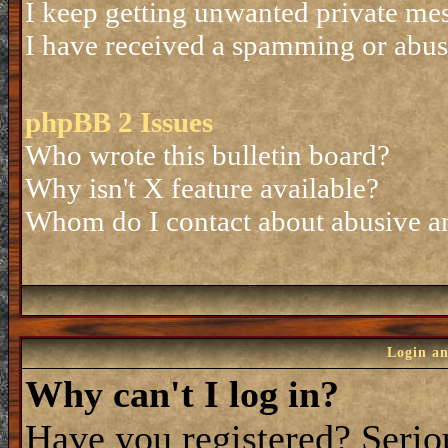
I keep getting unwanted private me
I have received a spamming or abus
phpBB 2 Issues
Who wrote this bulletin board?
Why isn't X feature available?
Whom do I contact about abusive and
Login an
Why can't I log in?
Have you registered? Seriou