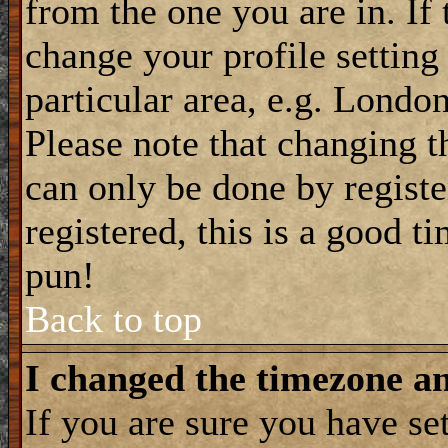
from the one you are in. If 
change your profile setting
particular area, e.g. Londo
Please note that changing t
can only be done by registe
registered, this is a good t
pun!
Back to top
I changed the timezone and
If you are sure you have se