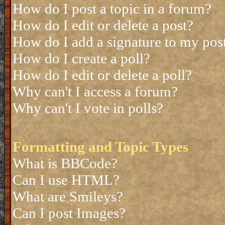
How do I post a topic in a forum?
How do I edit or delete a post?
How do I add a signature to my pos
How do I create a poll?
How do I edit or delete a poll?
Why can't I access a forum?
Why can't I vote in polls?
Formatting and Topic Types
What is BBCode?
Can I use HTML?
What are Smileys?
Can I post Images?