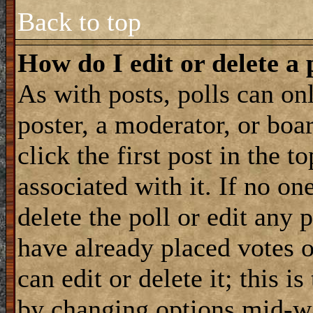
Back to top
How do I edit or delete a 
As with posts, polls can onl
poster, a moderator, or boar
click the first post in the 
associated with it. If no on
delete the poll or edit any 
have already placed votes 
can edit or delete it; this i
by changing options mid-wa