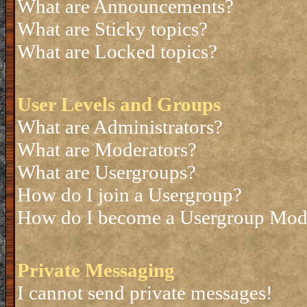
What are Announcements?
What are Sticky topics?
What are Locked topics?
User Levels and Groups
What are Administrators?
What are Moderators?
What are Usergroups?
How do I join a Usergroup?
How do I become a Usergroup Mod
Private Messaging
I cannot send private messages!