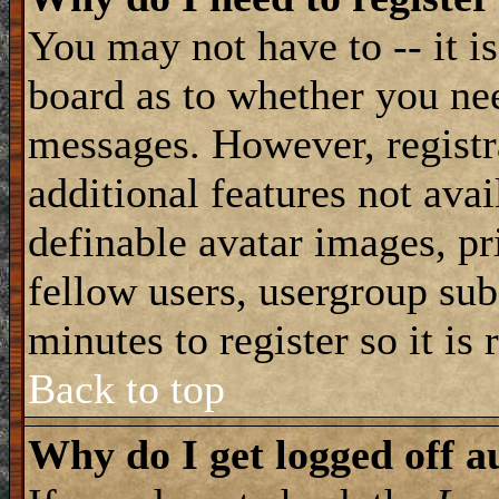
You may not have to -- it is
board as to whether you nee
messages. However, registra
additional features not avai
definable avatar images, pr
fellow users, usergroup subs
minutes to register so it i
Back to top
Why do I get logged off a