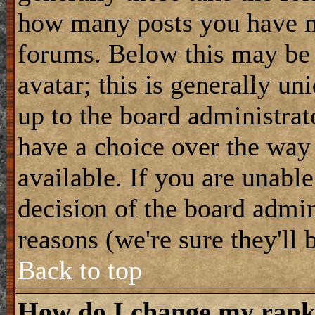
how many posts you have m
forums. Below this may be
avatar; this is generally uni
up to the board administrat
have a choice over the way
available. If you are unable
decision of the board admi
reasons (we're sure they'll 
Back to top
How do I change my ran