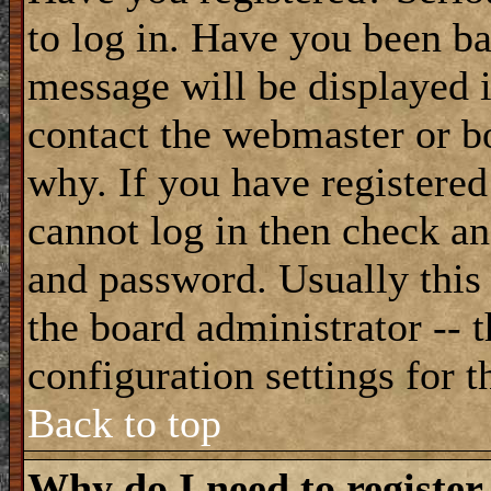
to log in. Have you been b
message will be displayed i
contact the webmaster or bo
why. If you have registered
cannot log in then check a
and password. Usually this 
the board administrator -- 
configuration settings for t
Back to top
Why do I need to register 