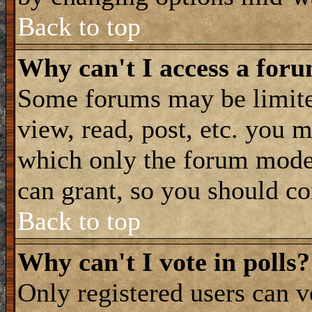
Back to top
Why can't I access a for
Some forums may be limited
view, read, post, etc. you 
which only the forum moder
can grant, so you should co
Back to top
Why can't I vote in polls?
Only registered users can vo