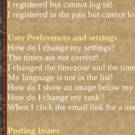
I registered but cannot log in!
I registered in the past but cannot 
User Preferences and settings
How do I change my settings?
The times are not correct!
I changed the timezone and the time 
My language is not in the list!
How do I show an image below my
How do I change my rank?
When I click the email link for a use
Posting Issues