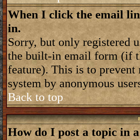
When I click the email lin
in.
Sorry, but only registered 
the built-in email form (if
feature). This is to prevent
system by anonymous user
Back to top
How do I post a topic in 