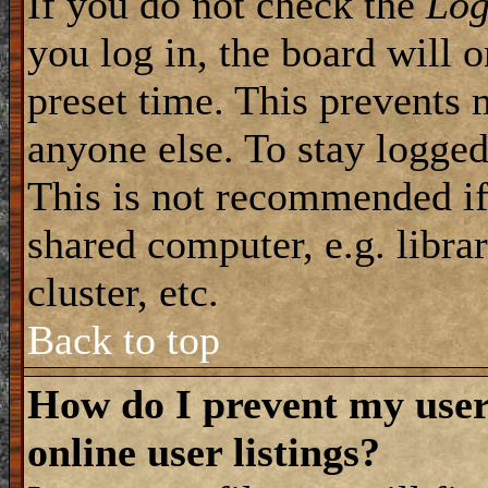
If you do not check the
Log
you log in, the board will 
preset time. This prevents 
anyone else. To stay logged
This is not recommended if
shared computer, e.g. librar
cluster, etc.
Back to top
How do I prevent my use
online user listings?