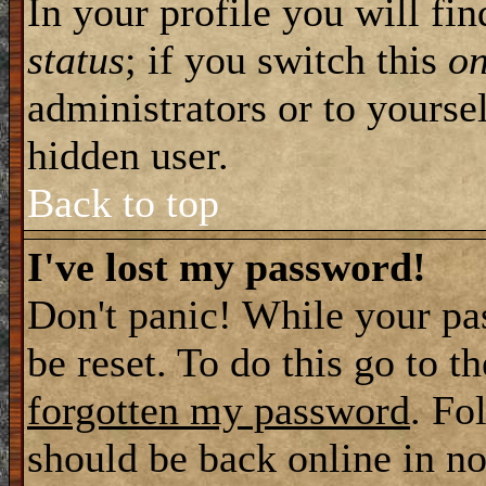
In your profile you will fi
status
; if you switch this
o
administrators or to yourse
hidden user.
Back to top
I've lost my password!
Don't panic! While your pa
be reset. To do this go to t
forgotten my password
. Fo
should be back online in no