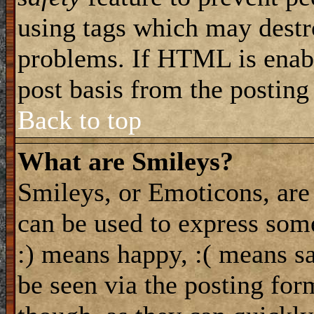
using tags which may destro
problems. If HTML is enabl
post basis from the posting
Back to top
What are Smileys?
Smileys, or Emoticons, are
can be used to express some
:) means happy, :( means sa
be seen via the posting for