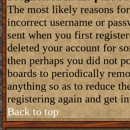
The most likely reasons for
incorrect username or pass
sent when you first register
deleted your account for som
then perhaps you did not po
boards to periodically rem
anything so as to reduce the
registering again and get i
Back to top