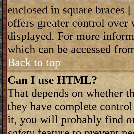
enclosed in square braces [ 
offers greater control ove
displayed. For more infor
which can be accessed from
Back to top
Can I use HTML?
That depends on whether th
they have complete control 
it, you will probably find o
safety
feature to prevent p