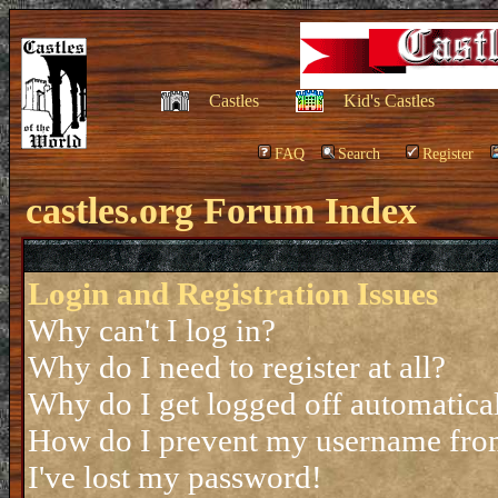
Castles
Kid's Castles
FAQ
Search
Register
castles.org Forum Index
Login and Registration Issues
Why can't I log in?
Why do I need to register at all?
Why do I get logged off automatica
How do I prevent my username from 
I've lost my password!