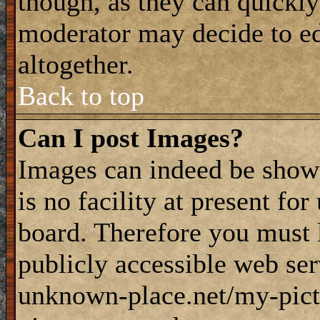
though, as they can quickly
moderator may decide to ed
altogether.
Back to top
Can I post Images?
Images can indeed be shown
is no facility at present fo
board. Therefore you must 
publicly accessible web ser
unknown-place.net/my-pictu