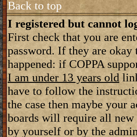
Back to top
I registered but cannot lo
First check that you are en
password. If they are okay
happened: if COPPA support
I am under 13 years old
lin
have to follow the instructi
the case then maybe your a
boards will require all new 
by yourself or by the admin