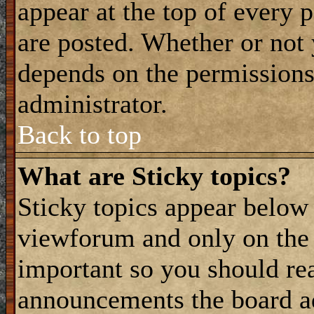
appear at the top of every 
are posted. Whether or not
depends on the permissions 
administrator.
Back to top
What are Sticky topics?
Sticky topics appear belo
viewforum and only on the f
important so you should re
announcements the board a