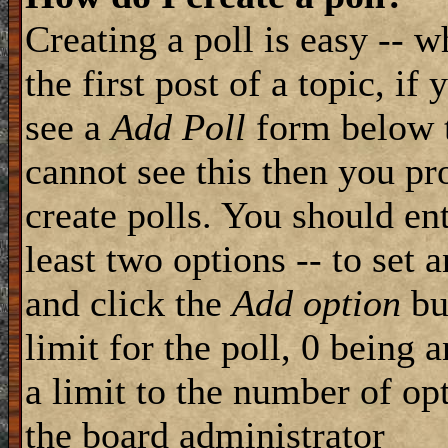
Creating a poll is easy -- 
the first post of a topic, i
see a
Add Poll
form below t
cannot see this then you pr
create polls. You should ente
least two options -- to set 
and click the
Add option
but
limit for the poll, 0 being 
a limit to the number of opt
the board administrator