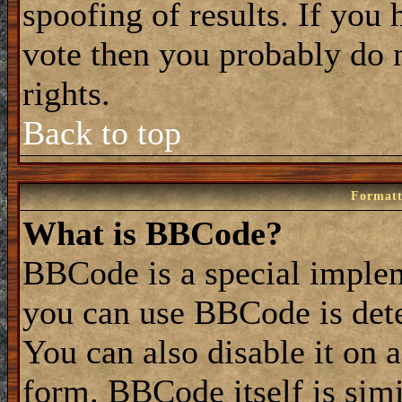
spoofing of results. If you 
vote then you probably do 
rights.
Back to top
Formatt
What is BBCode?
BBCode is a special impl
you can use BBCode is dete
You can also disable it on 
form. BBCode itself is simi