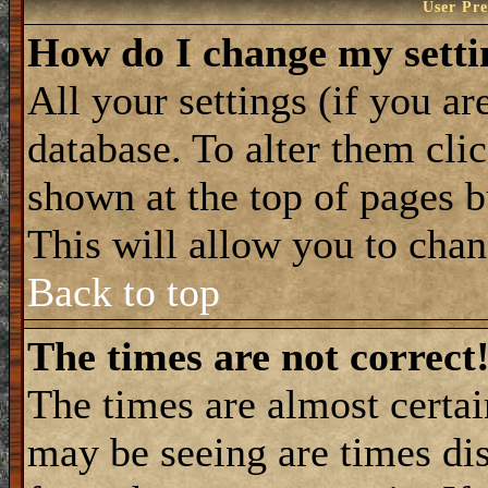
User Pre
How do I change my setti
All your settings (if you ar
database. To alter them cli
shown at the top of pages b
This will allow you to chang
Back to top
The times are not correct
The times are almost certa
may be seeing are times dis