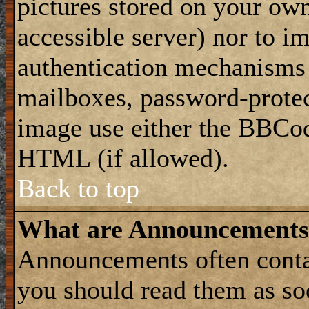
pictures stored on your own
accessible server) nor to i
authentication mechanisms
mailboxes, password-protect
image use either the BBCod
HTML (if allowed).
Back to top
What are Announcements
Announcements often conta
you should read them as s