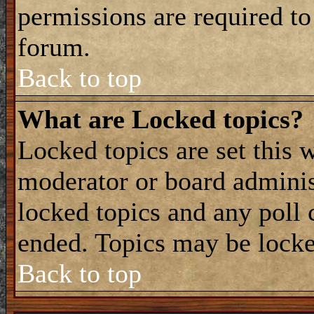
permissions are required to
forum.
Back to top
What are Locked topics?
Locked topics are set this 
moderator or board adminis
locked topics and any poll 
ended. Topics may be locke
Back to top