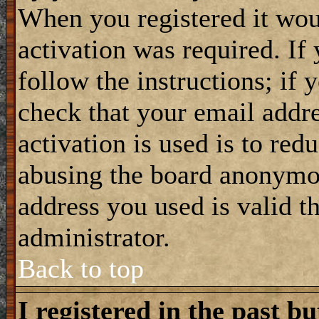
When you registered it wou
activation was required. If
follow the instructions; if 
check that your email addre
activation is used is to red
abusing the board anonymou
address you used is valid t
administrator.
Back to top
I registered in the past b