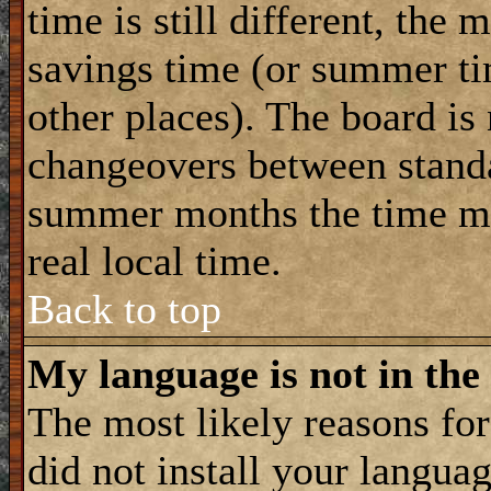
time is still different, the 
savings time (or summer ti
other places). The board is
changeovers between standa
summer months the time ma
real local time.
Back to top
My language is not in the 
The most likely reasons for 
did not install your langua