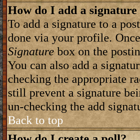
How do I add a signature
To add a signature to a post
done via your profile. Onc
Signature
box on the postin
You can also add a signatur
checking the appropriate ra
still prevent a signature be
un-checking the add signat
Back to top
How do I create a poll?