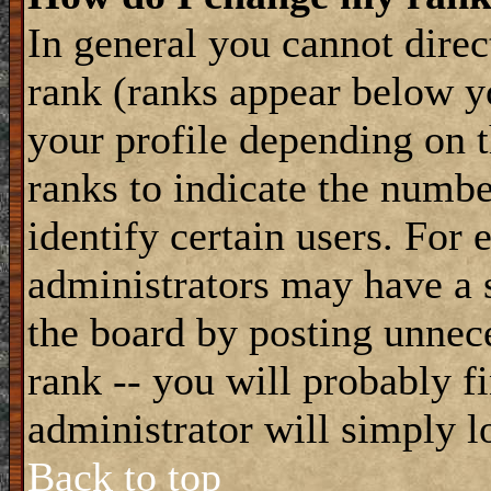
In general you cannot dire
rank (ranks appear below y
your profile depending on t
ranks to indicate the numb
identify certain users. For
administrators may have a s
the board by posting unnece
rank -- you will probably f
administrator will simply l
Back to top