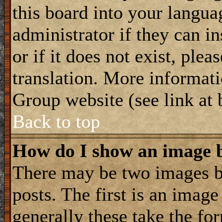
this board into your langua
administrator if they can i
or if it does not exist, plea
translation. More informat
Group website (see link at
Back to top
How do I show an image
There may be two images 
posts. The first is an imag
generally these take the for