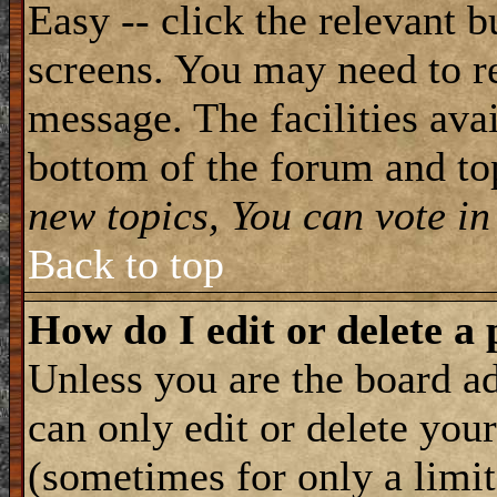
Easy -- click the relevant b
screens. You may need to re
message. The facilities avai
bottom of the forum and to
new topics, You can vote in 
Back to top
How do I edit or delete a 
Unless you are the board 
can only edit or delete you
(sometimes for only a limit