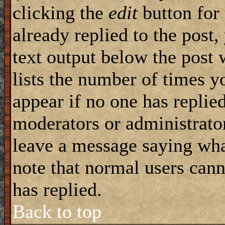
clicking the
edit
button for 
already replied to the post,
text output below the post 
lists the number of times yo
appear if no one has replied
moderators or administrator
leave a message saying wha
note that normal users can
has replied.
Back to top