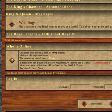
The King's Chamber - Accomodations
King & Queen - Marriages
Weddings
Had a question wedding? Want to marry at a castle? Talk about your plans and d
The Royal Throne - Talk about Royalty
Mark all forums read
Who is Online
Our users have posted a total of
4082
articles
We have
164
registered users
The newest registered user is
Cesky
In total there are
4
users online :: 0 Registered, 0 Hidden and 4 Guests [
Administrator
] 
Most users ever online was
152
on Wed Jul 04, 2007 5:07 am
Registered Users: None
This data is based on users active over the past five minutes
Log in
Username:
Password:
New posts