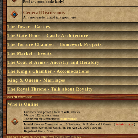
Read any good books lately?
General Discussions
Any non-castle related talk goes here.
The Tower - Castles
The Gate House - Castle Architecture
The Torture Chamber - Homework Projects
The Market - Events
The Coat of Arms - Ancestry and Heraldry
The King's Chamber - Accomodations
King & Queen - Marriages
The Royal Throne - Talk about Royalty
Mark all forums read
Who is Online
Our users have posted a total of
4080
articles
We have
162
registered users
The newest registered user is
peaforabrain
In total there are
7
users online :: 0 Registered, 0 Hidden and 7 Guests [
Administrator
] 
Most users ever online was
91
on Tue Aug 22, 2006 11:00 am
Registered Users: None
This data is based on users active over the past five minutes