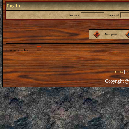
Log in
Username:
Password:
New posts
Change template:
Tours
|
Copyright @ 