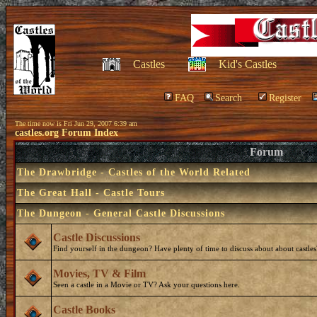
Castles
Kid's Castles
FAQ
Search
Register
The time now is Fri Jun 29, 2007 6:39 am
castles.org Forum Index
Forum
The Drawbridge - Castles of the World Related
The Great Hall - Castle Tours
The Dungeon - General Castle Discussions
Castle Discussions
Find yourself in the dungeon? Have plenty of time to discuss about about castles
Movies, TV & Film
Seen a castle in a Movie or TV? Ask your questions here.
Castle Books