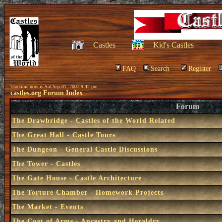
Castles
Kid's Castles
FAQ
Search
Register
The time now is Sat Sep 01, 2007 9:42 pm
castles.org Forum Index
Forum
The Drawbridge - Castles of the World Related
The Great Hall - Castle Tours
The Dungeon - General Castle Discussions
The Tower - Castles
The Gate House - Castle Architecture
The Torture Chamber - Homework Projects
The Market - Events
The Coat of Arms - Ancestry and Heraldry