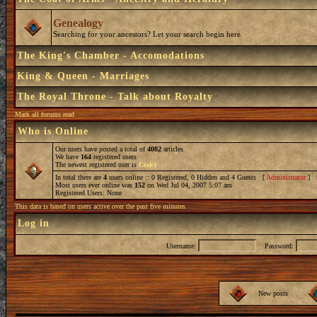
Genealogy
Searching for your ancestors? Let your search begin here.
The King's Chamber - Accomodations
King & Queen - Marriages
The Royal Throne - Talk about Royalty
Mark all forums read
Who is Online
Our users have posted a total of
4082
articles
We have
164
registered users
The newest registered user is
Cesky
In total there are
4
users online :: 0 Registered, 0 Hidden and 4 Guests [
Administrator
] 
Most users ever online was
152
on Wed Jul 04, 2007 5:07 am
Registered Users: None
This data is based on users active over the past five minutes
Log in
Username:
Password:
New posts