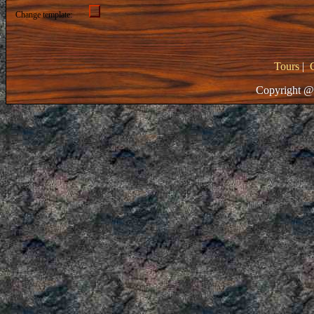
Change template:
Tours
|
Copyright @ 