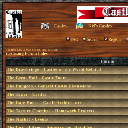
Castles
Kid's Castles
FAQ
Search
Register
The time now is Mon Sep 03, 2007 6:13 am
castles.org Forum Index
Forum
The Drawbridge - Castles of the World Related
The Great Hall - Castle Tours
The Dungeon - General Castle Discussions
The Tower - Castles
The Gate House - Castle Architecture
The Torture Chamber - Homework Projects
The Market - Events
The Coat of Arms - Ancestry and Heraldry