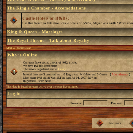
The King's Chamber - Accomodations
Castle Hotels or B&Bs;
Use this forum to talk about castle hotels or B&Bs.; Stayed at a castle? Write ab
King & Queen - Marriages
The Royal Throne - Talk about Royalty
Mark all forums read
Who is Online
Our users have posted a total of
4082
articles
We have
164
registered users
The newest registered user is
Cesky
In total there are
3
users online :: 0 Registered, 0 Hidden and 3 Guests [
Administrator
] 
Most users ever online was
152
on Wed Jul 04, 2007 5:07 am
Registered Users: None
This data is based on users active over the past five minutes
Log in
Username:
Password:
New posts