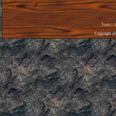
Change template:
Tours
|
Copyright @ 