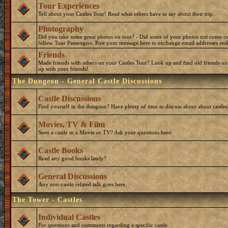
Tour Experiences
Tell about your Castles Tour! Read what others have to say about their trip.
Photography
Did you take some great photos on tour? - Did some of your photos not come o
fellow Tour Passengers. Post your message here to exchange email addresses and
Friends
Made friends with others on your Castles Tour? Look up and find old friends on
up with your friends!
The Dungeon - General Castle Discussions
Castle Discussions
Find yourself in the dungeon? Have plenty of time to discuss about about castles
Movies, TV & Film
Seen a castle in a Movie or TV? Ask your questions here.
Castle Books
Read any good books lately?
General Discussions
Any non-castle related talk goes here.
The Tower - Castles
Individual Castles
For questions and comments regarding a specific castle.