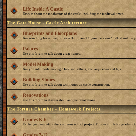
Life Inside A Castle
Discuss about the inhabitants of the castle, including the medieval times.
The Gate House - Castle Architecture
Blueprints and Floorplans
Are searching for a blueprint or a floorplan? Do you have one? Talk about the p
Palaces
Use this forum to talk about great homes.
Model Making
Are you into mode making? Talk with others, exchange ideas and tips.
Building Stones
Use this forum to talk about techniques on castle construction.
Renovations
Use this forum to discuss about antique renovations.
The Torture Chamber - Homework Projects
Grades K-6
Exchange ideas with others on your school project. This section is for grades Ki
Grades 7-12