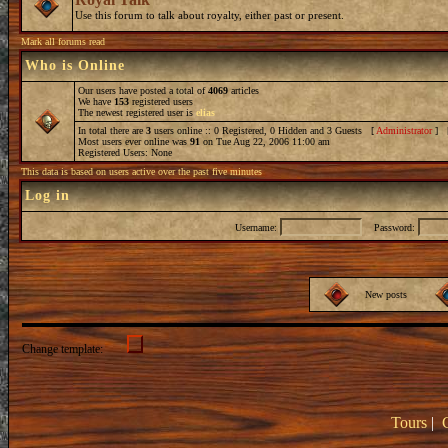
Use this forum to talk about royalty, either past or present.
Mark all forums read
Who is Online
Our users have posted a total of
4069
articles
We have
153
registered users
The newest registered user is
elias
In total there are
3
users online :: 0 Registered, 0 Hidden and 3 Guests [
Administrator
] 
Most users ever online was
91
on Tue Aug 22, 2006 11:00 am
Registered Users: None
This data is based on users active over the past five minutes
Log in
Username:
Password:
New posts
Change template:
Tours
|