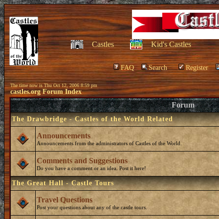
Castles
Kid's Castles
FAQ
Search
Register
The time now is Thu Oct 12, 2006 8:59 pm
castles.org Forum Index
Forum
The Drawbridge - Castles of the World Related
Announcements
Announcements from the administrators of Castles of the World.
Comments and Suggestions
Do you have a comment or an idea. Post it here!
The Great Hall - Castle Tours
Travel Questions
Post your questions about any of the castle tours.