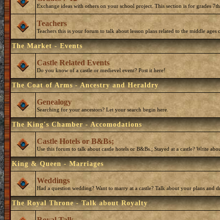
Exchange ideas with others on your school project. This section is for grades 7t
Teachers
Teachers this is your forum to talk about lesson plans related to the middle ages o
The Market - Events
Castle Related Events
Do you know of a castle or medievel event? Post it here!
The Coat of Arms - Ancestry and Heraldry
Genealogy
Searching for your ancestors? Let your search begin here.
The King's Chamber - Accomodations
Castle Hotels or B&Bs;
Use this forum to talk about castle hotels or B&Bs.; Stayed at a castle? Write ab
King & Queen - Marriages
Weddings
Had a question wedding? Want to marry at a castle? Talk about your plans and d
The Royal Throne - Talk about Royalty
Royal Talk