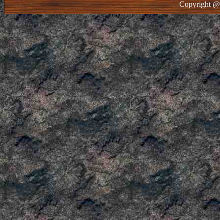
Copyright @ 