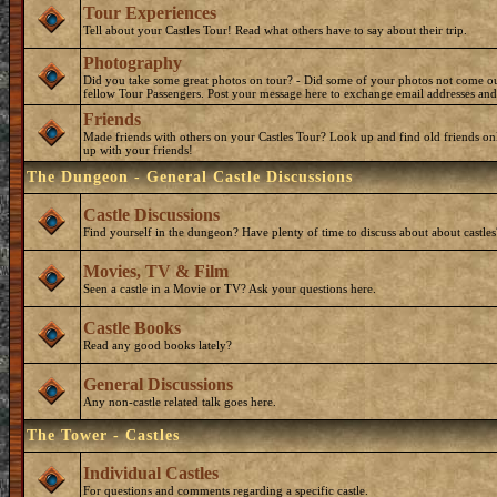
Tour Experiences
Tell about your Castles Tour! Read what others have to say about their trip.
Photography
Did you take some great photos on tour? - Did some of your photos not come o
fellow Tour Passengers. Post your message here to exchange email addresses and
Friends
Made friends with others on your Castles Tour? Look up and find old friends on
up with your friends!
The Dungeon - General Castle Discussions
Castle Discussions
Find yourself in the dungeon? Have plenty of time to discuss about about castles
Movies, TV & Film
Seen a castle in a Movie or TV? Ask your questions here.
Castle Books
Read any good books lately?
General Discussions
Any non-castle related talk goes here.
The Tower - Castles
Individual Castles
For questions and comments regarding a specific castle.