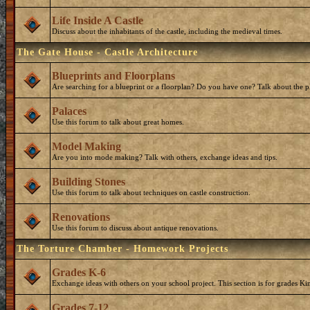
Life Inside A Castle
Discuss about the inhabitants of the castle, including the medieval times.
The Gate House - Castle Architecture
Blueprints and Floorplans
Are searching for a blueprint or a floorplan? Do you have one? Talk about the p
Palaces
Use this forum to talk about great homes.
Model Making
Are you into mode making? Talk with others, exchange ideas and tips.
Building Stones
Use this forum to talk about techniques on castle construction.
Renovations
Use this forum to discuss about antique renovations.
The Torture Chamber - Homework Projects
Grades K-6
Exchange ideas with others on your school project. This section is for grades Ki
Grades 7-12