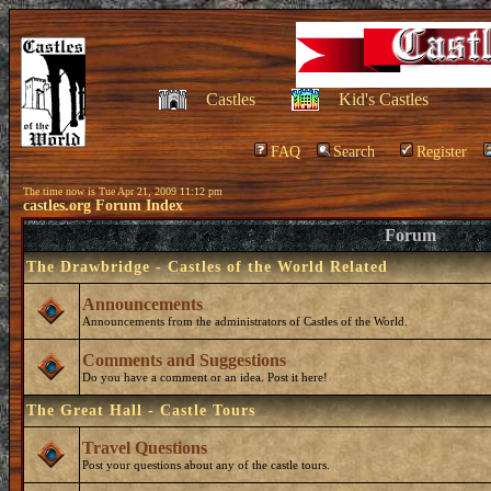
Castles
Kid's Castles
FAQ
Search
Register
The time now is Tue Apr 21, 2009 11:12 pm
castles.org Forum Index
Forum
The Drawbridge - Castles of the World Related
Announcements
Announcements from the administrators of Castles of the World.
Comments and Suggestions
Do you have a comment or an idea. Post it here!
The Great Hall - Castle Tours
Travel Questions
Post your questions about any of the castle tours.