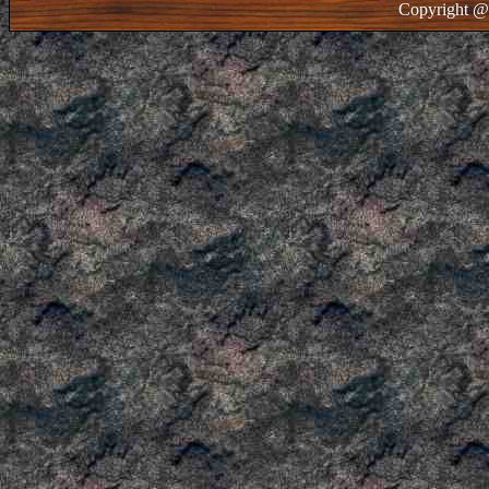
Copyright @ 