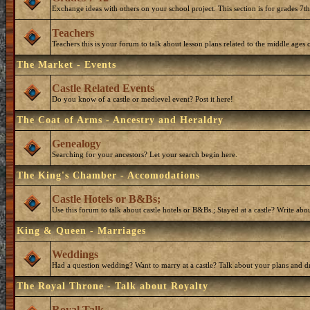
Exchange ideas with others on your school project. This section is for grades 7t
Teachers
Teachers this is your forum to talk about lesson plans related to the middle ages o
The Market - Events
Castle Related Events
Do you know of a castle or medievel event? Post it here!
The Coat of Arms - Ancestry and Heraldry
Genealogy
Searching for your ancestors? Let your search begin here.
The King's Chamber - Accomodations
Castle Hotels or B&Bs;
Use this forum to talk about castle hotels or B&Bs.; Stayed at a castle? Write ab
King & Queen - Marriages
Weddings
Had a question wedding? Want to marry at a castle? Talk about your plans and d
The Royal Throne - Talk about Royalty
Royal Talk