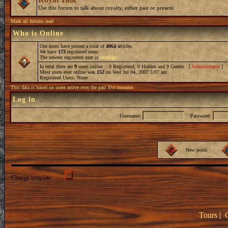
Use this forum to talk about royalty, either past or present.
Mark all forums read
Who is Online
Our users have posted a total of
4064
articles
We have
173
registered users
The newest registered user is
curtisgc
In total there are
9
users online :: 0 Registered, 0 Hidden and 9 Guests [
Administrator
] 
Most users ever online was
152
on Wed Jul 04, 2007 5:07 am
Registered Users: None
This data is based on users active over the past five minutes
Log in
Username:
Password:
New posts
Change template:
Tours
|