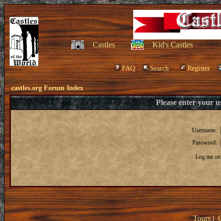
Castles
Kid's Castles
FAQ
Search
Register
castles.org Forum Index
Please enter your 
Username:
Password:
Log me on 
Tours
|