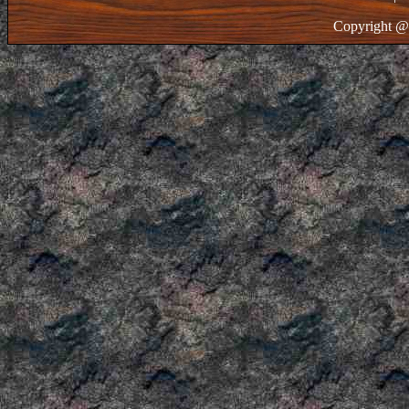
Copyright @ 