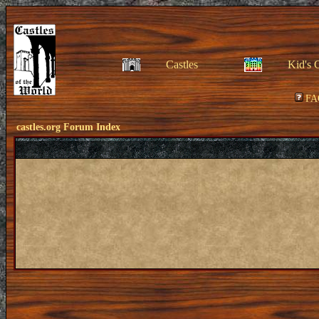
Castles
Kid's 
FA
castles.org Forum Index