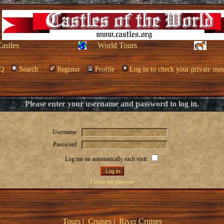
Castles
World Tours
Q
Search
Register
Profile
Log in to check your private mes
Please enter your username and password to log in.
Username:
Password:
Log me on automatically each visit:
I forgot my password
Tours
|
Cruises
|
River Cruises