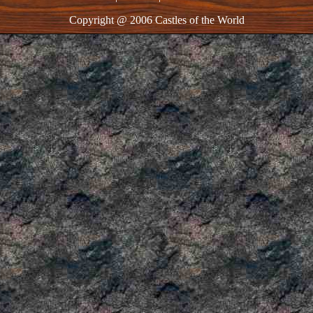
Copyright @ 2006 Castles of the World