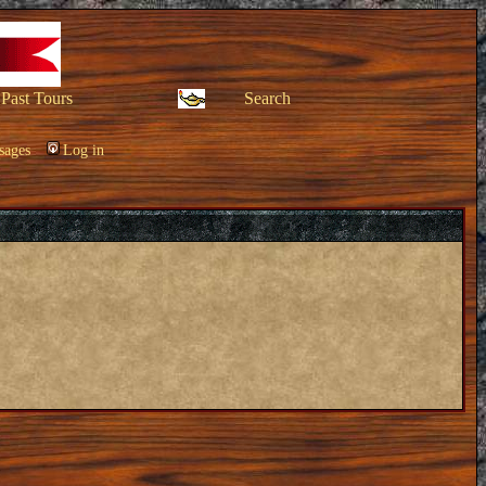
Past Tours
Search
sages
Log in