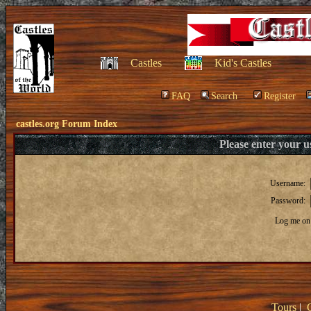
Castles
Kid's Castles
FAQ
Search
Register
castles.org Forum Index
Please enter your 
Username:
Password:
Log me on 
Tours
|