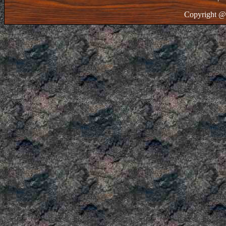
Copyright @ 