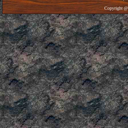
Copyright @ 