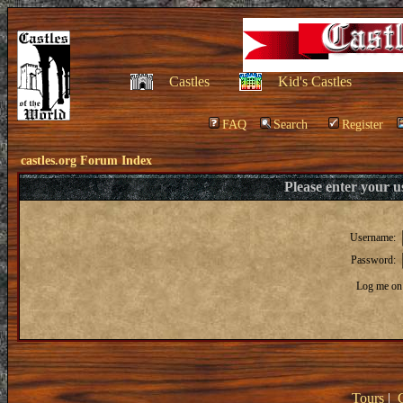
Castles
Kid's Castles
FAQ
Search
Register
castles.org Forum Index
Please enter your 
Username:
Password:
Log me on 
Tours
|