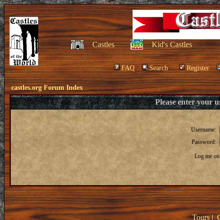
Castles
Kid's Castles
FAQ
Search
Register
castles.org Forum Index
Please enter your 
Username:
Password:
Log me on 
Tours
|