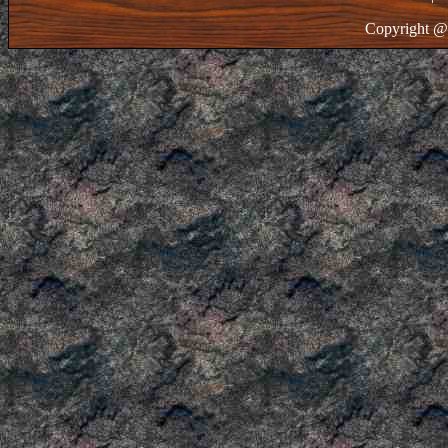
Copyright @ 