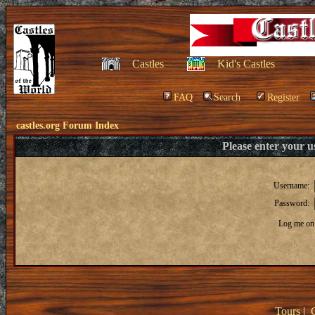
Castles
Kid's Castles
FAQ
Search
Register
castles.org Forum Index
Please enter your 
Username:
Password:
Log me on 
Tours
|