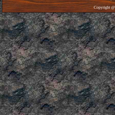
Copyright @ 