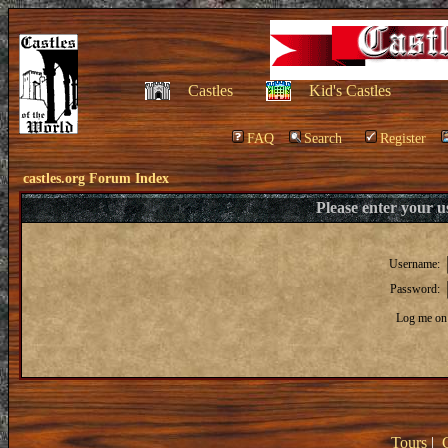
Castles
Kid's Castles
FAQ
Search
Register
castles.org Forum Index
Please enter your 
Username:
Password:
Log me on 
Tours
|