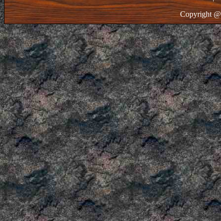
Copyright @ 