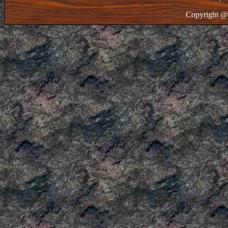
Copyright @ 