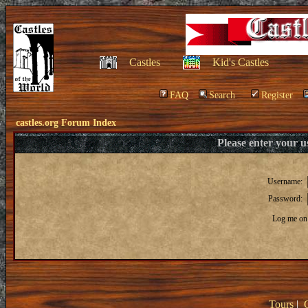
Castles
Kid's Castles
FAQ
Search
Register
castles.org Forum Index
Please enter your 
Username:
Password:
Log me on 
Tours
|