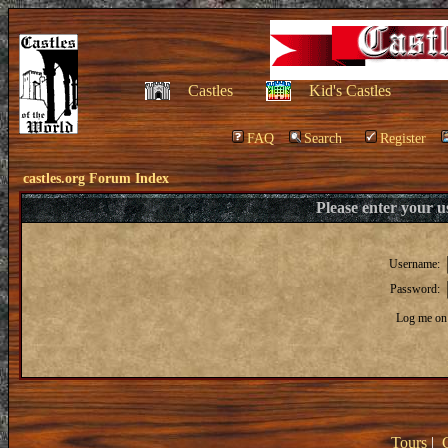
Castles
Kid's Castles
FAQ
Search
Register
castles.org Forum Index
Please enter your 
Username:
Password:
Log me on 
Tours
|