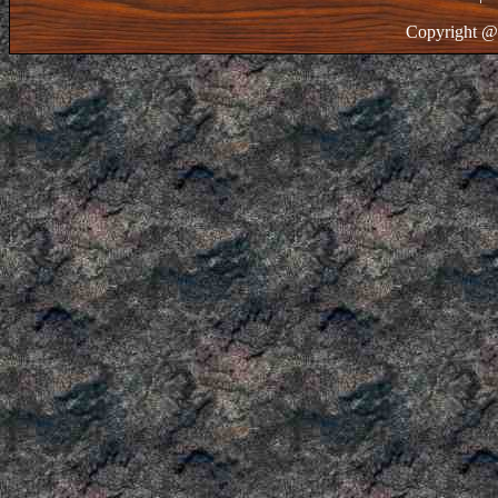
Copyright @ 