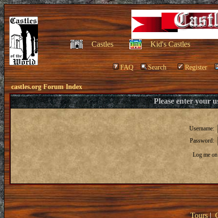
Castles
Kid's Castles
FAQ
Search
Register
castles.org Forum Index
Please enter your 
Username:
Password:
Log me on 
Tours
|