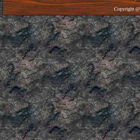
Copyright @ 