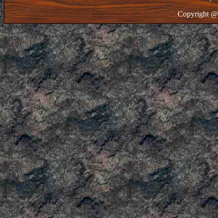
Copyright @ 