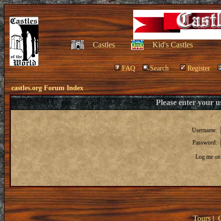
Castles
Kid's Castles
FAQ
Search
Register
castles.org Forum Index
Please enter your 
Username:
Password:
Log me on 
Tours
|