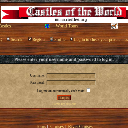
Castles
World Tours
Q
Search
Register
Profile
Log in to check your private mes
Please enter your username and password to log in.
Username:
Password:
Log me on automatically each visit:
I forgot my password
Tours
|
Cruises
|
River Cruises