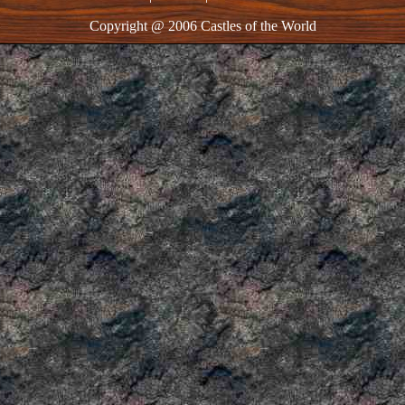
Copyright @ 2006 Castles of the World