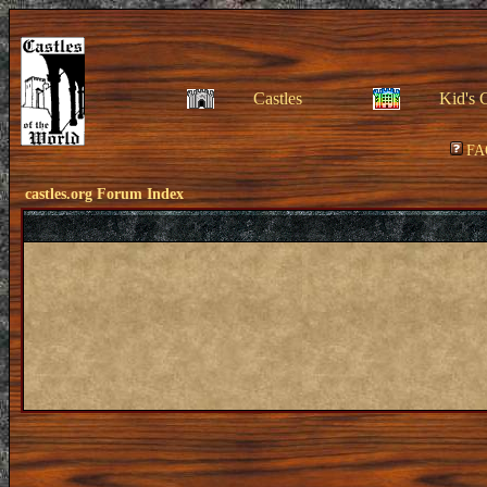
Castles
Kid's 
FA
castles.org Forum Index