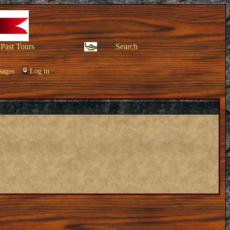
Past Tours
Search
sages
Log in