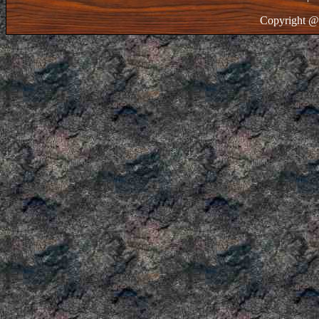
Copyright @ 