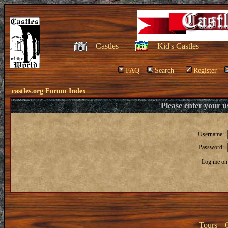
Castles
Kid's Castles
FAQ
Search
Register
castles.org Forum Index
Please enter your 
Username:
Password:
Log me on 
Tours
|