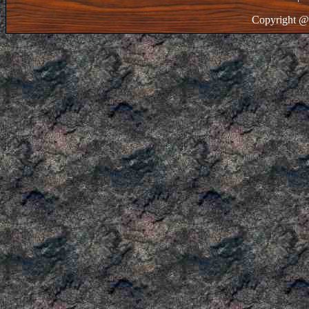
Copyright @ 