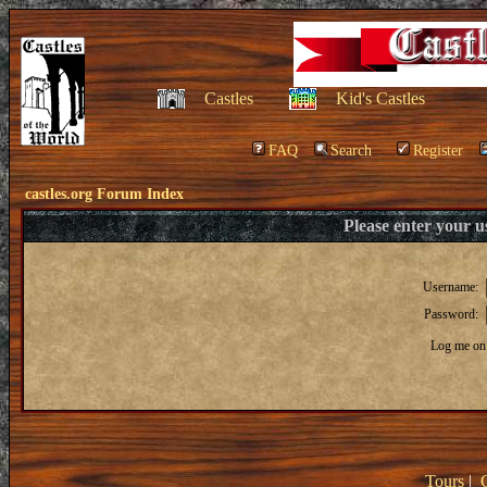
Castles
Kid's Castles
FAQ
Search
Register
castles.org Forum Index
Please enter your 
Username:
Password:
Log me on 
Tours
|